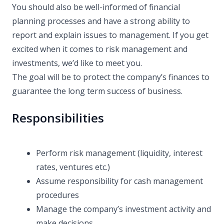
You should also be well-informed of financial
planning processes and have a strong ability to
report and explain issues to management. If you get
excited when it comes to risk management and
investments, we’d like to meet you.
The goal will be to protect the company’s finances to
guarantee the long term success of business.
Responsibilities
Perform risk management (liquidity, interest
rates, ventures etc.)
Assume responsibility for cash management
procedures
Manage the company’s investment activity and
make decisions