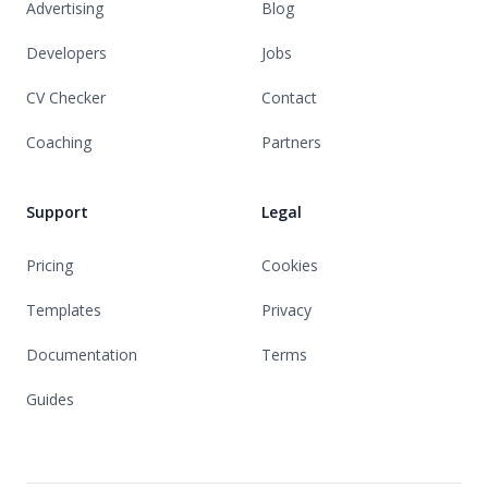
Advertising
Blog
Developers
Jobs
CV Checker
Contact
Coaching
Partners
Support
Legal
Pricing
Cookies
Templates
Privacy
Documentation
Terms
Guides