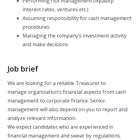
Performing risk management (liquidity,
interest rates, ventures etc.)
Assuming responsibility for cash management
procedures
Managing the company’s investment activity
and make decisions
Job brief
We are looking for a reliable Treasurer to
manage organization’s financial aspects from cash
management to corporate finance. Senior
management will also depend on you to report and
analyze relevant information.
We expect candidates who are experienced in
financial management and swear by regulations.