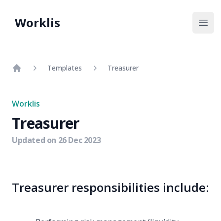
Worklis
Open
Templates
Treasurer
Home
Worklis
Treasurer
Updated on
26 Dec 2023
Treasurer responsibilities include: