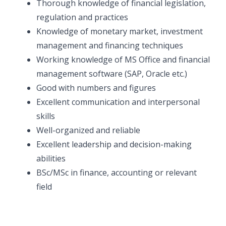
Thorough knowledge of financial legislation,
regulation and practices
Knowledge of monetary market, investment
management and financing techniques
Working knowledge of MS Office and financial
management software (SAP, Oracle etc.)
Good with numbers and figures
Excellent communication and interpersonal
skills
Well-organized and reliable
Excellent leadership and decision-making
abilities
BSc/MSc in finance, accounting or relevant
field