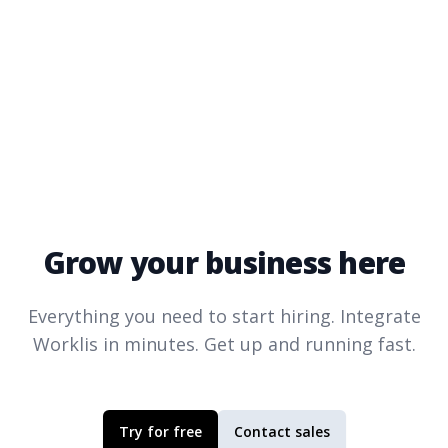
Grow your business here
Everything you need to start hiring. Integrate
Worklis
in minutes. Get up and running fast.
Try for free
Contact sales