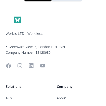
Footer
Worklis LTD - Work less.
5 Greenwich View Pl, London E14 9NN
Company Number: 13128680
Facebook
Instagram
Linkedin
YouTube
Solutions
Company
ATS
About