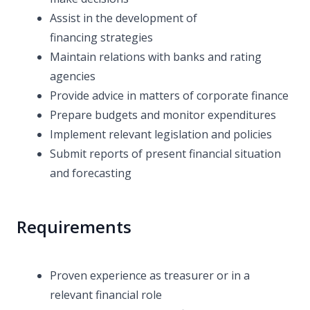
Assist in the development of
financing strategies
Maintain relations with banks and rating
agencies
Provide advice in matters of corporate finance
Prepare budgets and monitor expenditures
Implement relevant legislation and policies
Submit reports of present financial situation
and forecasting
Requirements
Proven experience as treasurer or in a
relevant financial role