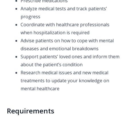
Prescribe medications
Analyze medical tests and track patients’
progress
Coordinate with healthcare professionals
when hospitalization is required
Advise patients on how to cope with mental
diseases and emotional breakdowns
Support patients’ loved ones and inform them
about the patient’s condition
Research medical issues and new medical
treatments to update your knowledge on
mental healthcare
Requirements