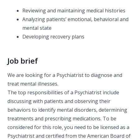
Reviewing and maintaining medical histories
Analyzing patients’ emotional, behavioral and
mental state
Developing recovery plans
Job brief
We are looking for a Psychiatrist to diagnose and
treat mental illnesses.
The top responsibilities of a Psychiatrist include
discussing with patients and observing their
behaviors to identify mental disorders, determining
treatments and prescribing medications. To be
considered for this role, you need to be licensed as a
Psychiatrist and certified from the American Board of