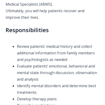
Medical Specialists (ABMS).
Ultimately, you will help patients recover and
improve their lives.
Responsibilities
Review patients’ medical history and collect
additional information from family members
and psychologists as needed
Evaluate patients’ emotional, behavioral and
mental state through discussion, observation
and analysis
Identify mental disorders and determine best
treatments
Develop therapy plans