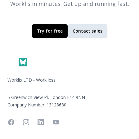
Worklis
in minutes. Get up and running fast.
Try for free
Contact sales
Footer
Worklis LTD - Work less.
5 Greenwich View Pl, London E14 9NN
Company Number: 13128680
Facebook
Instagram
Linkedin
YouTube