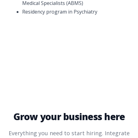
Medical Specialists (ABMS)
Residency program in Psychiatry
Grow your business here
Everything you need to start hiring. Integrate