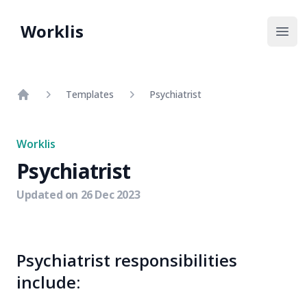
Worklis
Open
Templates
Psychiatrist
Home
Worklis
Psychiatrist
Updated on
26 Dec 2023
Psychiatrist responsibilities
include: