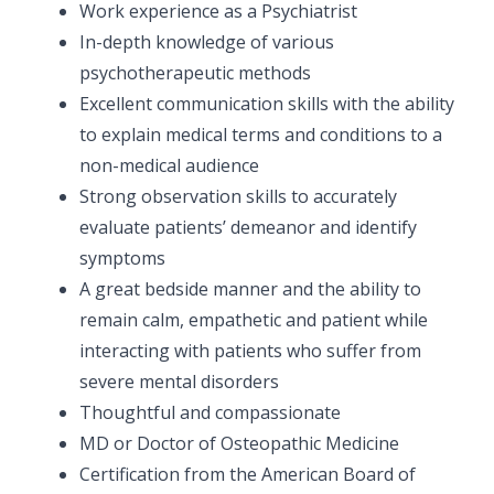
Work experience as a Psychiatrist
In-depth knowledge of various
psychotherapeutic methods
Excellent communication skills with the ability
to explain medical terms and conditions to a
non-medical audience
Strong observation skills to accurately
evaluate patients’ demeanor and identify
symptoms
A great bedside manner and the ability to
remain calm, empathetic and patient while
interacting with patients who suffer from
severe mental disorders
Thoughtful and compassionate
MD or Doctor of Osteopathic Medicine
Certification from the American Board of