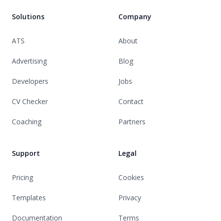
Solutions
Company
ATS
About
Advertising
Blog
Developers
Jobs
CV Checker
Contact
Coaching
Partners
Support
Legal
Pricing
Cookies
Templates
Privacy
Documentation
Terms