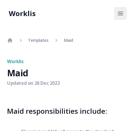
Worklis
Open
Templates
Maid
Home
Worklis
Maid
Updated on
26 Dec 2023
Maid responsibilities include: