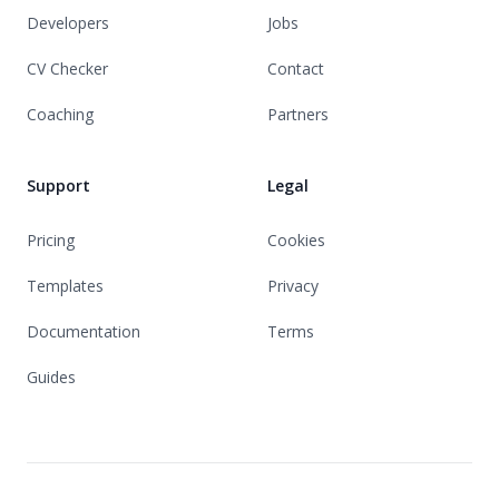
Developers
Jobs
CV Checker
Contact
Coaching
Partners
Support
Legal
Pricing
Cookies
Templates
Privacy
Documentation
Terms
Guides