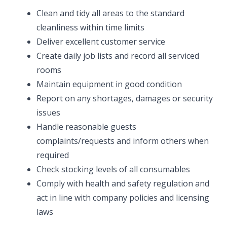
Clean and tidy all areas to the standard
cleanliness within time limits
Deliver excellent customer service
Create daily job lists and record all serviced
rooms
Maintain equipment in good condition
Report on any shortages, damages or security
issues
Handle reasonable guests
complaints/requests and inform others when
required
Check stocking levels of all consumables
Comply with health and safety regulation and
act in line with company policies and licensing
laws