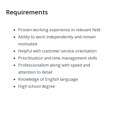
Requirements
Proven working experience in relevant field
Ability to work independently and remain
motivated
Helpful with customer service orientation
Prioritisation and time management skills
Professionalism along with speed and
attention to detail
Knowledge of English language
High school degree