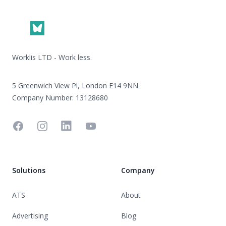
Worklis LTD - Work less.
5 Greenwich View Pl, London E14 9NN
Company Number: 13128680
Facebook
Instagram
Linkedin
YouTube
Solutions
Company
ATS
About
Advertising
Blog