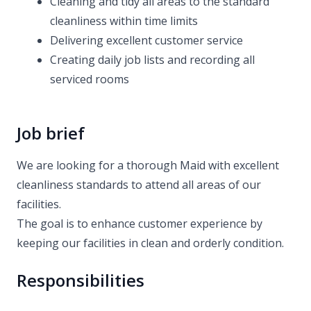
Cleaning and tidy all areas to the standard
cleanliness within time limits
Delivering excellent customer service
Creating daily job lists and recording all
serviced rooms
Job brief
We are looking for a thorough Maid with excellent
cleanliness standards to attend all areas of our
facilities.
The goal is to enhance customer experience by
keeping our facilities in clean and orderly condition.
Responsibilities