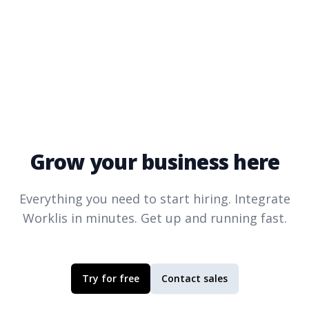
Grow your business here
Everything you need to start hiring. Integrate
Worklis
in minutes. Get up and running fast.
Try for free
Contact sales
Footer