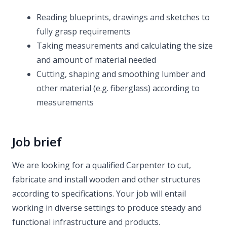
Reading blueprints, drawings and sketches to
fully grasp requirements
Taking measurements and calculating the size
and amount of material needed
Cutting, shaping and smoothing lumber and
other material (e.g. fiberglass) according to
measurements
Job brief
We are looking for a qualified Carpenter to cut,
fabricate and install wooden and other structures
according to specifications. Your job will entail
working in diverse settings to produce steady and
functional infrastructure and products.