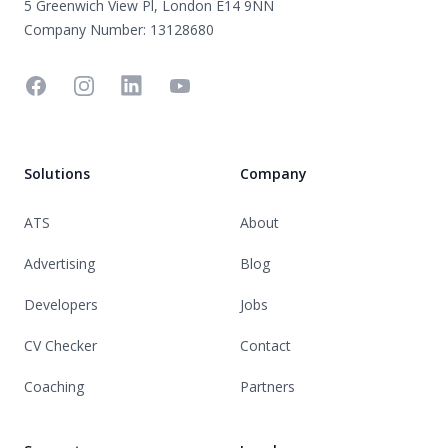
5 Greenwich View Pl, London E14 9NN
Company Number: 13128680
Facebook
Instagram
Linkedin
YouTube
Solutions
Company
ATS
About
Advertising
Blog
Developers
Jobs
CV Checker
Contact
Coaching
Partners