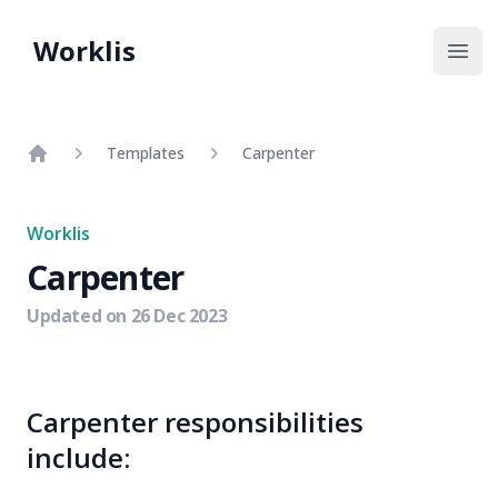
Worklis
Open
Templates
Carpenter
Home
Worklis
Carpenter
Updated on
26 Dec 2023
Carpenter responsibilities
include: