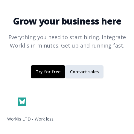
Grow your business here
Everything you need to start hiring. Integrate
Worklis
in minutes. Get up and running fast.
Try for free
Contact sales
Footer
Worklis LTD - Work less.