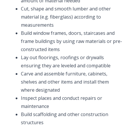
amount of material needed
Cut, shape and smooth lumber and other
material (e.g. fiberglass) according to
measurements
Build window frames, doors, staircases and
frame buildings by using raw materials or pre-
constructed items
Lay out floorings, roofings or drywalls
ensuring they are leveled and compatible
Carve and assemble furniture, cabinets,
shelves and other items and install them
where designated
Inspect places and conduct repairs or
maintenance
Build scaffolding and other construction
structures