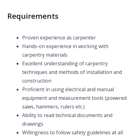
Requirements
Proven experience as carpenter
Hands-on experience in working with
carpentry materials
Excellent understanding of carpentry
techniques and methods of installation and
construction
Proficient in using electrical and manual
equipment and measurement tools (powered
saws, hammers, rulers etc.)
Ability to read technical documents and
drawings
Willingness to follow safety guidelines at all