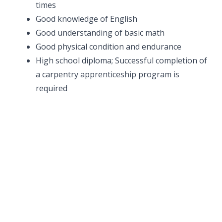
times
Good knowledge of English
Good understanding of basic math
Good physical condition and endurance
High school diploma; Successful completion of
a carpentry apprenticeship program is
required