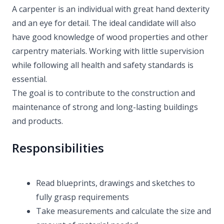
A carpenter is an individual with great hand dexterity
and an eye for detail. The ideal candidate will also
have good knowledge of wood properties and other
carpentry materials. Working with little supervision
while following all health and safety standards is
essential.
The goal is to contribute to the construction and
maintenance of strong and long-lasting buildings
and products.
Responsibilities
Read blueprints, drawings and sketches to
fully grasp requirements
Take measurements and calculate the size and