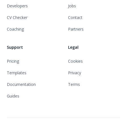
Developers
Jobs
CV Checker
Contact
Coaching
Partners
Support
Legal
Pricing
Cookies
Templates
Privacy
Documentation
Terms
Guides