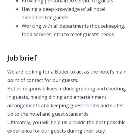
Providing personalized service to guests
Having a deep knowledge of all hotel
amenities for guests
Working with all departments (housekeeping,
food services, etc.) to meet guests’ needs
Job brief
We are looking for a Butler to act as the hotel’s main
point of contact for our guests.
Butler responsibilities include greeting and checking
in guests, making dining and entertainment
arrangements and keeping guest rooms and suites
up to the hotel and guest standards.
Ultimately, you will help us provide the best possible
experience for our guests during their stay.