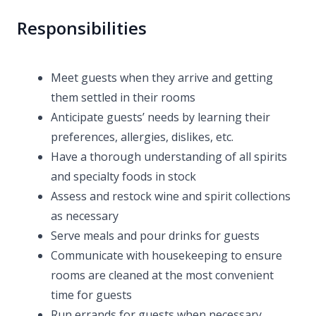
Responsibilities
Meet guests when they arrive and getting
them settled in their rooms
Anticipate guests’ needs by learning their
preferences, allergies, dislikes, etc.
Have a thorough understanding of all spirits
and specialty foods in stock
Assess and restock wine and spirit collections
as necessary
Serve meals and pour drinks for guests
Communicate with housekeeping to ensure
rooms are cleaned at the most convenient
time for guests
Run errands for guests when necessary