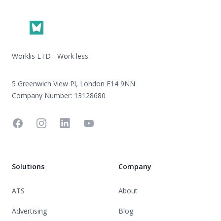
Worklis LTD - Work less.
5 Greenwich View Pl, London E14 9NN
Company Number: 13128680
Facebook
Instagram
Linkedin
YouTube
Solutions
Company
ATS
About
Advertising
Blog