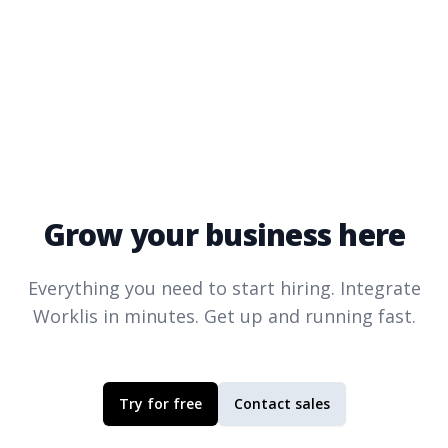
Grow your business here
Everything you need to start hiring. Integrate
Worklis
in minutes. Get up and running fast.
Try for free
Contact sales
Footer