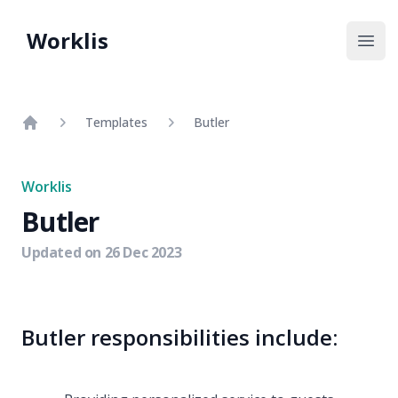
Worklis
Open
Templates
Butler
Home
Worklis
Butler
Updated on
26 Dec 2023
Butler responsibilities include: