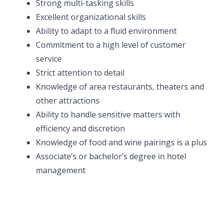
Strong multi-tasking skills
Excellent organizational skills
Ability to adapt to a fluid environment
Commitment to a high level of customer
service
Strict attention to detail
Knowledge of area restaurants, theaters and
other attractions
Ability to handle sensitive matters with
efficiency and discretion
Knowledge of food and wine pairings is a plus
Associate’s or bachelor’s degree in hotel
management