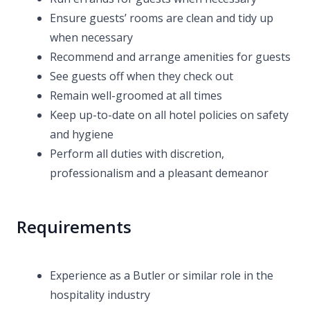
Ensure guests’ rooms are clean and tidy up
when necessary
Recommend and arrange amenities for guests
See guests off when they check out
Remain well-groomed at all times
Keep up-to-date on all hotel policies on safety
and hygiene
Perform all duties with discretion,
professionalism and a pleasant demeanor
Requirements
Experience as a Butler or similar role in the
hospitality industry