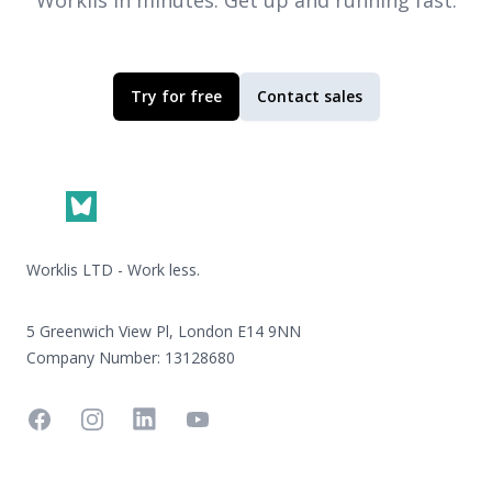
Worklis
in minutes. Get up and running fast.
Try for free
Contact sales
Footer
Worklis LTD - Work less.
5 Greenwich View Pl, London E14 9NN
Company Number: 13128680
Facebook
Instagram
Linkedin
YouTube