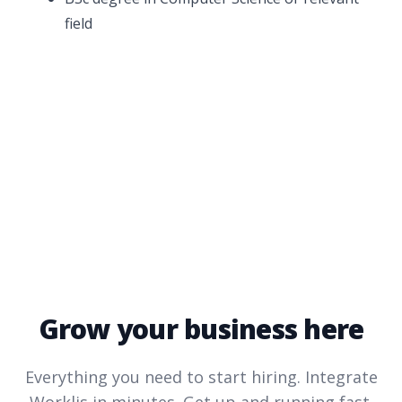
field
Grow your business here
Everything you need to start hiring. Integrate