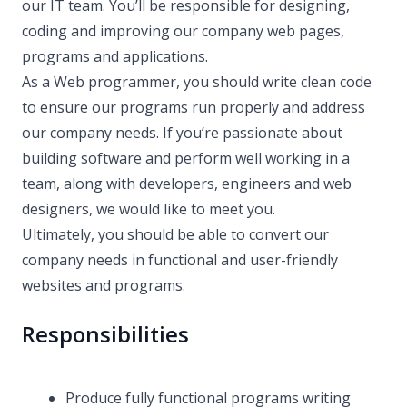
our IT team. You’ll be responsible for designing,
coding and improving our company web pages,
programs and applications.
As a Web programmer, you should write clean code
to ensure our programs run properly and address
our company needs. If you’re passionate about
building software and perform well working in a
team, along with developers, engineers and web
designers, we would like to meet you.
Ultimately, you should be able to convert our
company needs in functional and user-friendly
websites and programs.
Responsibilities
Produce fully functional programs writing