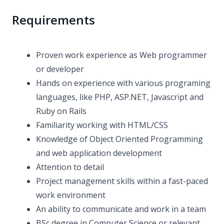
Requirements
Proven work experience as Web programmer
or developer
Hands on experience with various programing
languages, like PHP, ASP.NET, Javascript and
Ruby on Rails
Familiarity working with HTML/CSS
Knowledge of Object Oriented Programming
and web application development
Attention to detail
Project management skills within a fast-paced
work environment
An ability to communicate and work in a team
BSc degree in Computer Science or relevant