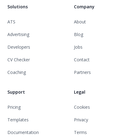
Solutions
Company
ATS
About
Advertising
Blog
Developers
Jobs
CV Checker
Contact
Coaching
Partners
Support
Legal
Pricing
Cookies
Templates
Privacy
Documentation
Terms