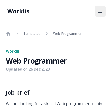
Worklis
Open
Templates
Web Programmer
Home
Worklis
Web Programmer
Updated on
26 Dec 2023
Job brief
We are looking for a skilled Web programmer to join