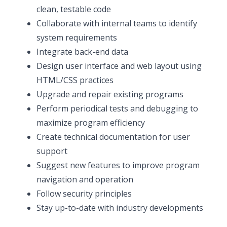
clean, testable code
Collaborate with internal teams to identify
system requirements
Integrate back-end data
Design user interface and web layout using
HTML/CSS practices
Upgrade and repair existing programs
Perform periodical tests and debugging to
maximize program efficiency
Create technical documentation for user
support
Suggest new features to improve program
navigation and operation
Follow security principles
Stay up-to-date with industry developments