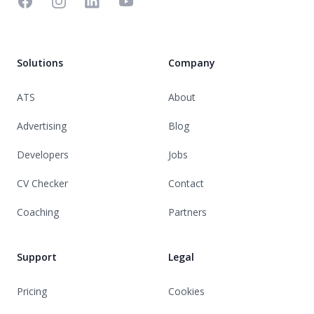
Facebook
Instagram
Linkedin
YouTube
Solutions
Company
ATS
About
Advertising
Blog
Developers
Jobs
CV Checker
Contact
Coaching
Partners
Support
Legal
Pricing
Cookies