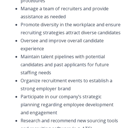
procedures
Manage a team of recruiters and provide
assistance as needed
Promote diversity in the workplace and ensure
recruiting strategies attract diverse candidates
Oversee and improve overall candidate
experience
Maintain talent pipelines with potential
candidates and past applicants for future
staffing needs
Organize recruitment events to establish a
strong employer brand
Participate in our company’s strategic
planning regarding employee development
and engagement
Research and recommend new sourcing tools