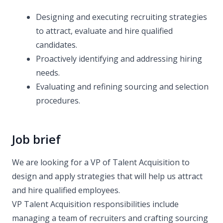
Designing and executing recruiting strategies
to attract, evaluate and hire qualified
candidates.
Proactively identifying and addressing hiring
needs.
Evaluating and refining sourcing and selection
procedures.
Job brief
We are looking for a VP of Talent Acquisition to
design and apply strategies that will help us attract
and hire qualified employees.
VP Talent Acquisition responsibilities include
managing a team of recruiters and crafting sourcing