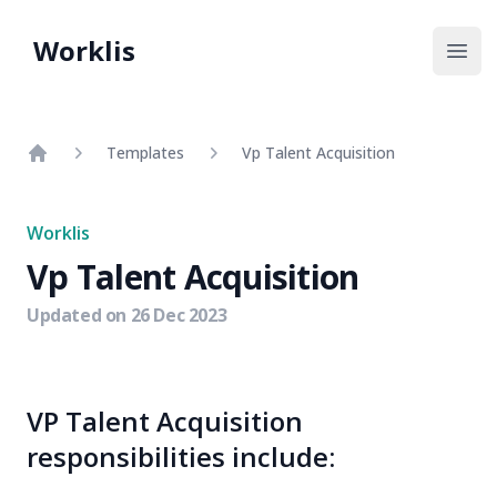
Worklis
Open
Templates
Vp Talent Acquisition
Home
Worklis
Vp Talent Acquisition
Updated on
26 Dec 2023
VP Talent Acquisition
responsibilities include: