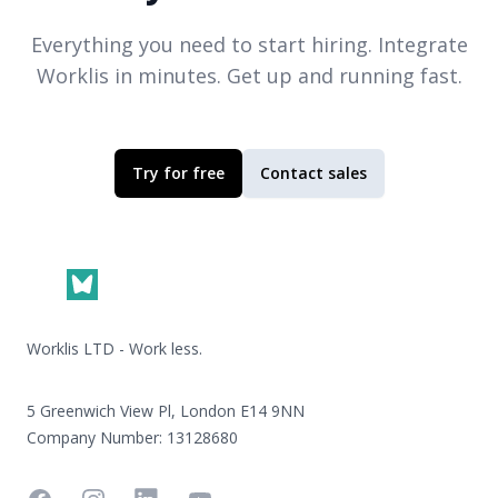
Everything you need to start hiring. Integrate
Worklis
in minutes. Get up and running fast.
Try for free
Contact sales
Footer
Worklis LTD - Work less.
5 Greenwich View Pl, London E14 9NN
Company Number: 13128680