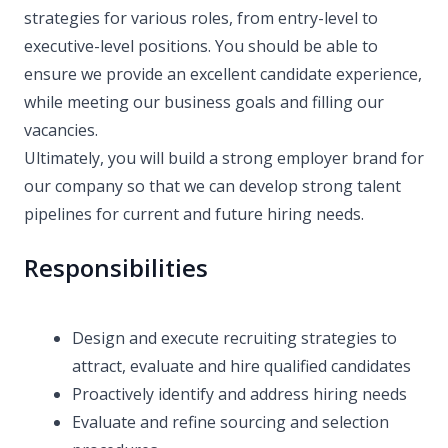
strategies for various roles, from entry-level to
executive-level positions. You should be able to
ensure we provide an excellent candidate experience,
while meeting our business goals and filling our
vacancies.
Ultimately, you will build a strong employer brand for
our company so that we can develop strong talent
pipelines for current and future hiring needs.
Responsibilities
Design and execute recruiting strategies to
attract, evaluate and hire qualified candidates
Proactively identify and address hiring needs
Evaluate and refine sourcing and selection