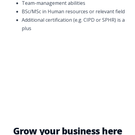
Team-management abilities
BSc/MSc in Human resources or relevant field
Additional certification (e.g. CIPD or SPHR) is a
plus
Grow your business here