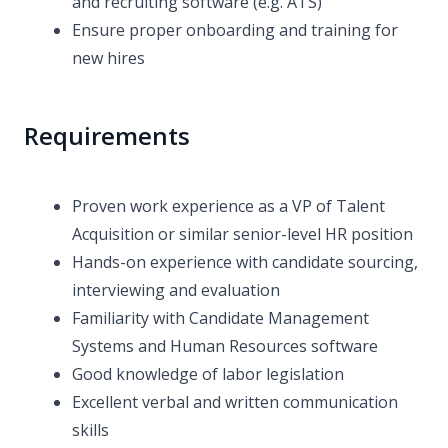
and recruiting software (e.g. ATS)
Ensure proper onboarding and training for
new hires
Requirements
Proven work experience as a VP of Talent
Acquisition or similar senior-level HR position
Hands-on experience with candidate sourcing,
interviewing and evaluation
Familiarity with Candidate Management
Systems and Human Resources software
Good knowledge of labor legislation
Excellent verbal and written communication
skills