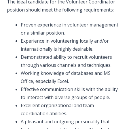
The ideal candidate for the Volunteer Coordinator
position should meet the following requirements:
Proven experience in volunteer management
or a similar position.
Experience in volunteering locally and/or
internationally is highly desirable.
Demonstrated ability to recruit volunteers
through various channels and techniques.
Working knowledge of databases and MS
Office, especially Excel.
Effective communication skills with the ability
to interact with diverse groups of people.
Excellent organizational and team
coordination abilities.
A pleasant and outgoing personality that