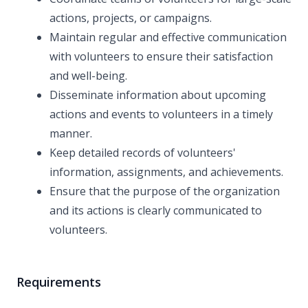
actions, projects, or campaigns.
Maintain regular and effective communication
with volunteers to ensure their satisfaction
and well-being.
Disseminate information about upcoming
actions and events to volunteers in a timely
manner.
Keep detailed records of volunteers'
information, assignments, and achievements.
Ensure that the purpose of the organization
and its actions is clearly communicated to
volunteers.
Requirements