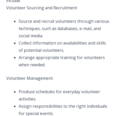
include:
Volunteer Sourcing and Recruitment
Source and recruit volunteers through various
techniques, such as databases, e-mail, and
social media.
Collect information on availabilities and skills
of potential volunteers.
Arrange appropriate training for volunteers
when needed.
Volunteer Management
Produce schedules for everyday volunteer
activities.
Assign responsibilities to the right individuals
for special events.