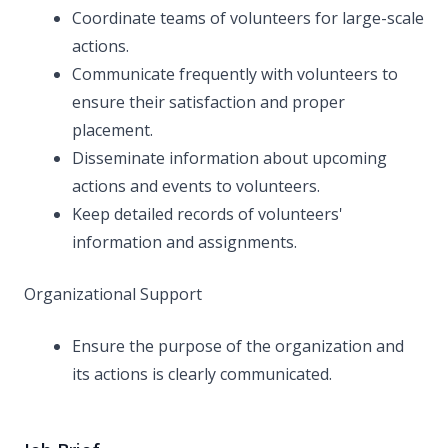
Coordinate teams of volunteers for large-scale
actions.
Communicate frequently with volunteers to
ensure their satisfaction and proper
placement.
Disseminate information about upcoming
actions and events to volunteers.
Keep detailed records of volunteers'
information and assignments.
Organizational Support
Ensure the purpose of the organization and
its actions is clearly communicated.