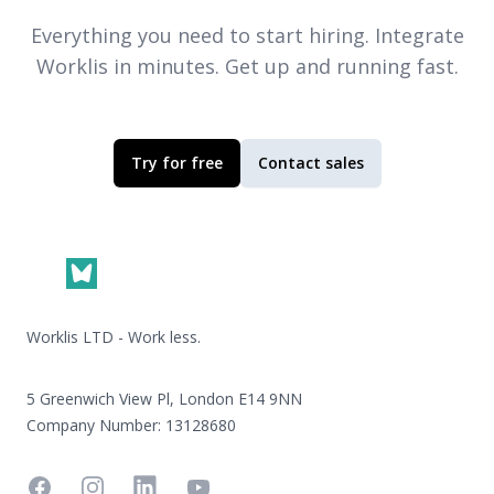
Everything you need to start hiring. Integrate
Worklis
in minutes. Get up and running fast.
Try for free
Contact sales
Footer
Worklis LTD - Work less.
5 Greenwich View Pl, London E14 9NN
Company Number: 13128680
Facebook
Instagram
Linkedin
YouTube