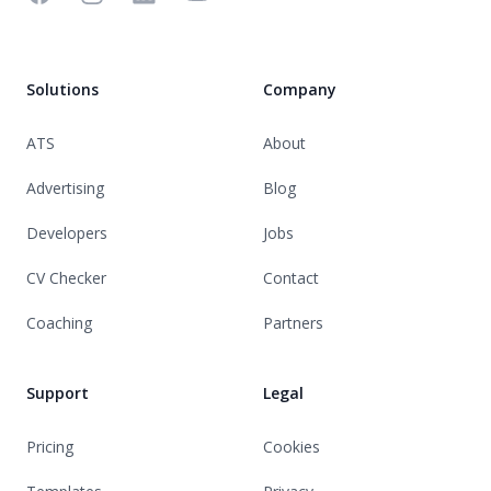
Solutions
Company
ATS
About
Advertising
Blog
Developers
Jobs
CV Checker
Contact
Coaching
Partners
Support
Legal
Pricing
Cookies