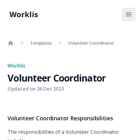
Worklis
Open
Templates
Volunteer Coordinator
Home
Worklis
Volunteer Coordinator
Updated on
26 Dec 2023
Volunteer Coordinator Responsibilities
The responsibilities of a Volunteer Coordinator