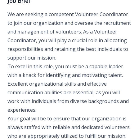
Job Brief
We are seeking a competent Volunteer Coordinator
to join our organization and oversee the recruitment
and management of volunteers. As a Volunteer
Coordinator, you will play a crucial role in allocating
responsibilities and retaining the best individuals to
support our mission.
To excel in this role, you must be a capable leader
with a knack for identifying and motivating talent.
Excellent organizational skills and effective
communication abilities are essential, as you will
work with individuals from diverse backgrounds and
experiences.
Your goal will be to ensure that our organization is
always staffed with reliable and dedicated volunteers
who are appropriately utilized to fulfill our mission.