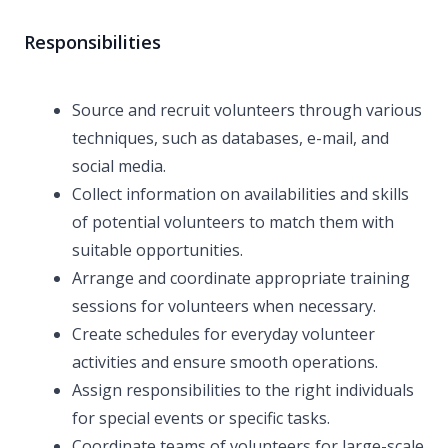
Responsibilities
Source and recruit volunteers through various
techniques, such as databases, e-mail, and
social media.
Collect information on availabilities and skills
of potential volunteers to match them with
suitable opportunities.
Arrange and coordinate appropriate training
sessions for volunteers when necessary.
Create schedules for everyday volunteer
activities and ensure smooth operations.
Assign responsibilities to the right individuals
for special events or specific tasks.
Coordinate teams of volunteers for large-scale