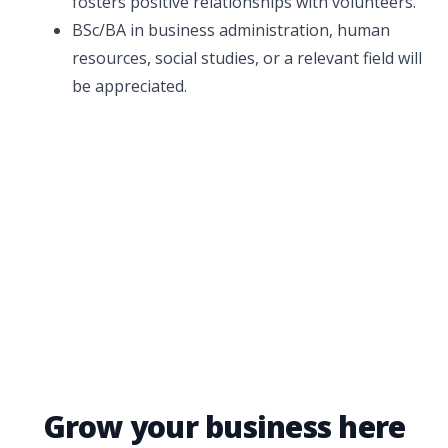
fosters positive relationships with volunteers.
BSc/BA in business administration, human
resources, social studies, or a relevant field will
be appreciated.
Grow your business here