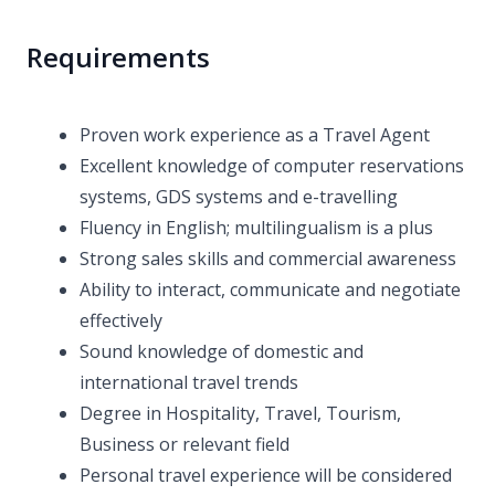
Requirements
Proven work experience as a Travel Agent
Excellent knowledge of computer reservations
systems, GDS systems and e-travelling
Fluency in English; multilingualism is a plus
Strong sales skills and commercial awareness
Ability to interact, communicate and negotiate
effectively
Sound knowledge of domestic and
international travel trends
Degree in Hospitality, Travel, Tourism,
Business or relevant field
Personal travel experience will be considered