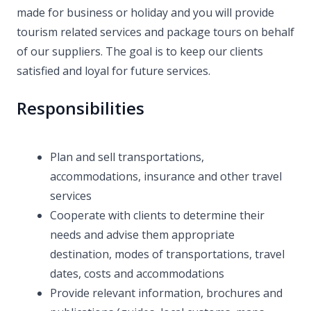
made for business or holiday and you will provide
tourism related services and package tours on behalf
of our suppliers. The goal is to keep our clients
satisfied and loyal for future services.
Responsibilities
Plan and sell transportations,
accommodations, insurance and other travel
services
Cooperate with clients to determine their
needs and advise them appropriate
destination, modes of transportations, travel
dates, costs and accommodations
Provide relevant information, brochures and