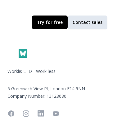
Try for free
Contact sales
Footer
Worklis LTD - Work less.
5 Greenwich View Pl, London E14 9NN
Company Number: 13128680
Facebook
Instagram
Linkedin
YouTube