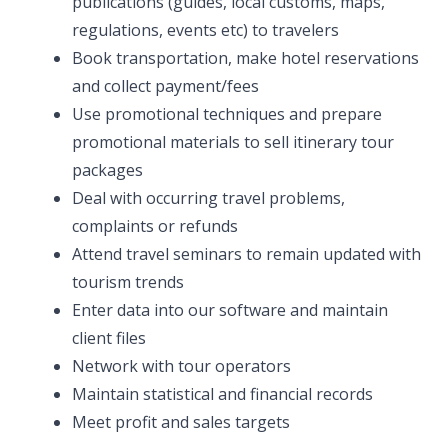
publications (guides, local customs, maps,
regulations, events etc) to travelers
Book transportation, make hotel reservations
and collect payment/fees
Use promotional techniques and prepare
promotional materials to sell itinerary tour
packages
Deal with occurring travel problems,
complaints or refunds
Attend travel seminars to remain updated with
tourism trends
Enter data into our software and maintain
client files
Network with tour operators
Maintain statistical and financial records
Meet profit and sales targets