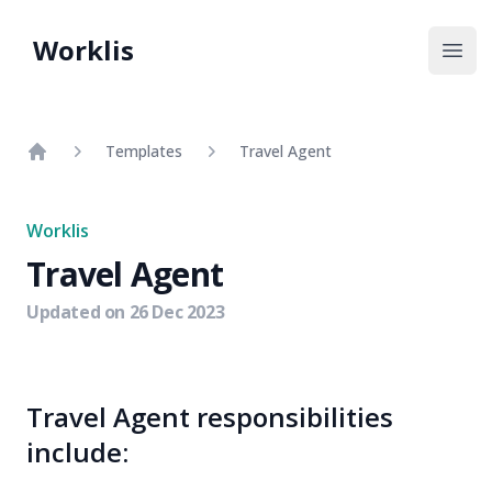
Worklis
Open
Templates
Travel Agent
Home
Worklis
Travel Agent
Updated on
26 Dec 2023
Travel Agent responsibilities
include: