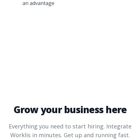
an advantage
Grow your business here
Everything you need to start hiring. Integrate
Worklis
in minutes. Get up and running fast.