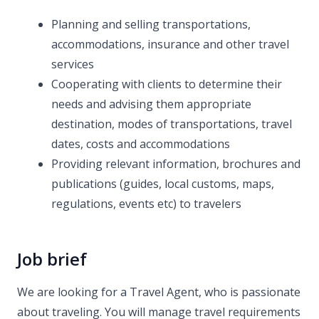
Planning and selling transportations,
accommodations, insurance and other travel
services
Cooperating with clients to determine their
needs and advising them appropriate
destination, modes of transportations, travel
dates, costs and accommodations
Providing relevant information, brochures and
publications (guides, local customs, maps,
regulations, events etc) to travelers
Job brief
We are looking for a Travel Agent, who is passionate
about traveling. You will manage travel requirements