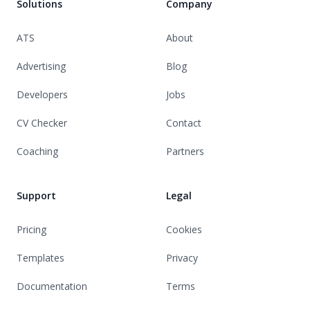
Solutions
Company
ATS
About
Advertising
Blog
Developers
Jobs
CV Checker
Contact
Coaching
Partners
Support
Legal
Pricing
Cookies
Templates
Privacy
Documentation
Terms