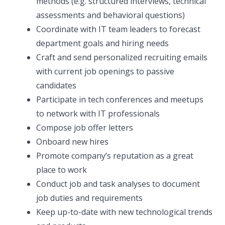
methods (e.g. structured interviews, technical
assessments and behavioral questions)
Coordinate with IT team leaders to forecast
department goals and hiring needs
Craft and send personalized recruiting emails
with current job openings to passive
candidates
Participate in tech conferences and meetups
to network with IT professionals
Compose job offer letters
Onboard new hires
Promote company’s reputation as a great
place to work
Conduct job and task analyses to document
job duties and requirements
Keep up-to-date with new technological trends