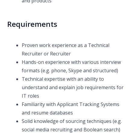
and products
Requirements
Proven work experience as a Technical
Recruiter or Recruiter
Hands-on experience with various interview
formats (e.g. phone, Skype and structured)
Technical expertise with an ability to
understand and explain job requirements for
IT roles
Familiarity with Applicant Tracking Systems
and resume databases
Solid knowledge of sourcing techniques (e.g.
social media recruiting and Boolean search)