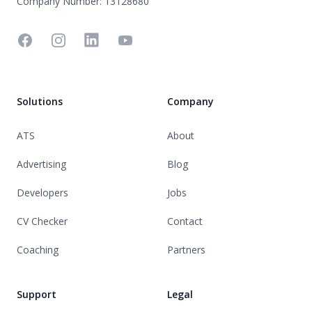
Company Number: 13128680
Facebook
Instagram
Linkedin
YouTube
Solutions
Company
ATS
About
Advertising
Blog
Developers
Jobs
CV Checker
Contact
Coaching
Partners
Support
Legal