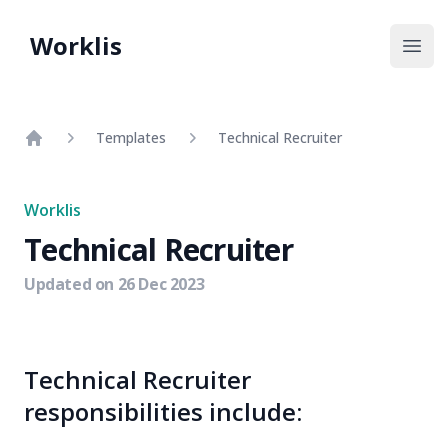
Worklis
Open
Templates
Technical Recruiter
Home
Worklis
Technical Recruiter
Updated on
26 Dec 2023
Technical Recruiter
responsibilities include: