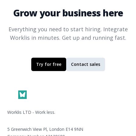
Grow your business here
Everything you need to start hiring. Integrate
Worklis
in minutes. Get up and running fast.
Try for free
Contact sales
Footer
Worklis LTD - Work less.
5 Greenwich View Pl, London E14 9NN