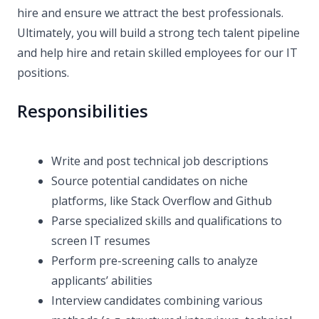
hire and ensure we attract the best professionals.
Ultimately, you will build a strong tech talent pipeline
and help hire and retain skilled employees for our IT
positions.
Responsibilities
Write and post technical job descriptions
Source potential candidates on niche
platforms, like Stack Overflow and Github
Parse specialized skills and qualifications to
screen IT resumes
Perform pre-screening calls to analyze
applicants’ abilities
Interview candidates combining various