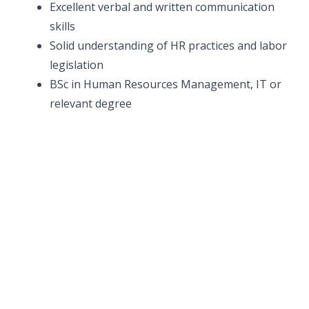
Excellent verbal and written communication
skills
Solid understanding of HR practices and labor
legislation
BSc in Human Resources Management, IT or
relevant degree