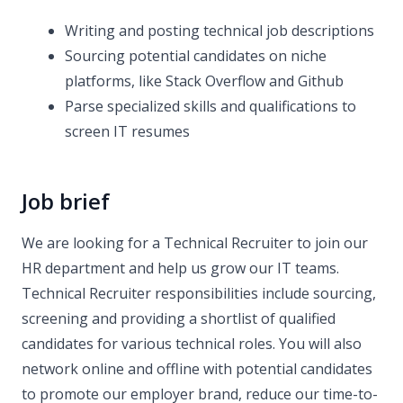
Writing and posting technical job descriptions
Sourcing potential candidates on niche
platforms, like Stack Overflow and Github
Parse specialized skills and qualifications to
screen IT resumes
Job brief
We are looking for a Technical Recruiter to join our
HR department and help us grow our IT teams.
Technical Recruiter responsibilities include sourcing,
screening and providing a shortlist of qualified
candidates for various technical roles. You will also
network online and offline with potential candidates
to promote our employer brand, reduce our time-to-