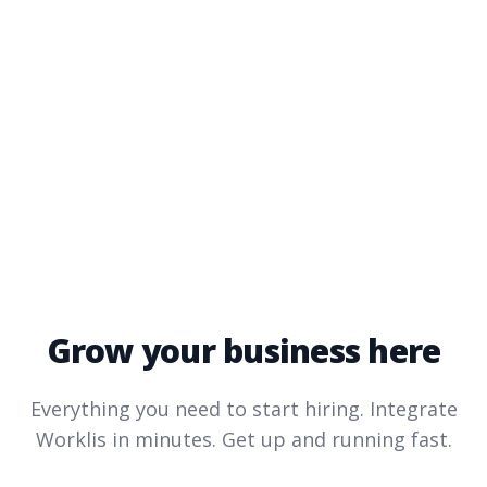
Grow your business here
Everything you need to start hiring. Integrate
Worklis
in minutes. Get up and running fast.