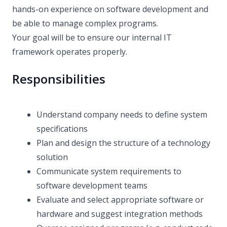
hands-on experience on software development and
be able to manage complex programs.
Your goal will be to ensure our internal IT
framework operates properly.
Responsibilities
Understand company needs to define system
specifications
Plan and design the structure of a technology
solution
Communicate system requirements to
software development teams
Evaluate and select appropriate software or
hardware and suggest integration methods