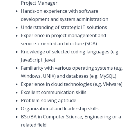
Project Manager
Hands-on experience with software
development and system administration
Understanding of strategic IT solutions
Experience in project management and
service-oriented architecture (SOA)
Knowledge of selected coding languages (e.g.
JavaScript, Java)
Familiarity with various operating systems (e.g.
Windows, UNIX) and databases (e.g. MySQL)
Experience in cloud technologies (e.g. VMware)
Excellent communication skills
Problem-solving aptitude
Organizational and leadership skills
BSc/BA in Computer Science, Engineering or a
related field