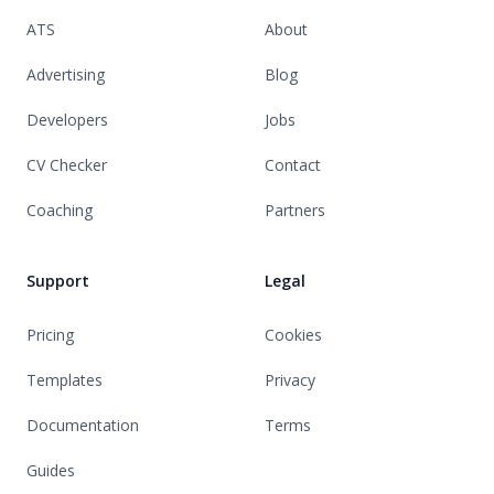
ATS
About
Advertising
Blog
Developers
Jobs
CV Checker
Contact
Coaching
Partners
Support
Legal
Pricing
Cookies
Templates
Privacy
Documentation
Terms
Guides