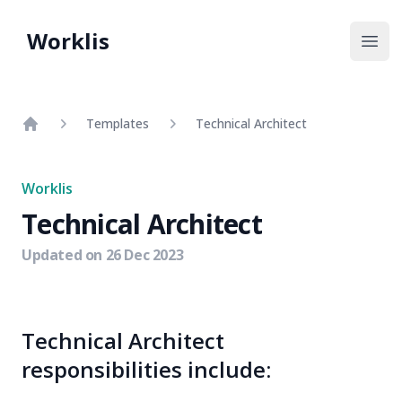
Worklis
Open
Templates
Technical Architect
Home
Worklis
Technical Architect
Updated on
26 Dec 2023
Technical Architect
responsibilities include: