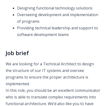
Designing functional technology solutions
Overseeing development and implementation
of programs
Providing technical leadership and support to
software development teams
Job brief
We are looking for a Technical Architect to design
the structure of our IT systems and oversee
programs to ensure the proper architecture is
implemented.
In this role, you should be an excellent communicator
who is able to translate complex requirements into
functional architecture. We’d also like you to have