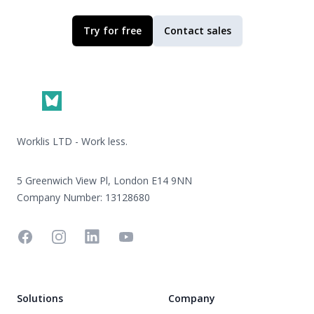
Try for free
Contact sales
Footer
Worklis LTD - Work less.
5 Greenwich View Pl, London E14 9NN
Company Number: 13128680
Facebook
Instagram
Linkedin
YouTube
Solutions
Company