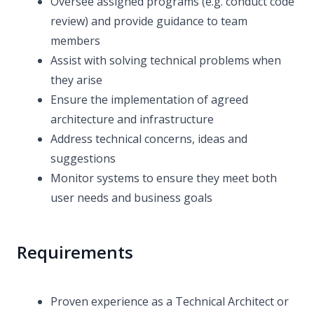
Oversee assigned programs (e.g. conduct code
review) and provide guidance to team
members
Assist with solving technical problems when
they arise
Ensure the implementation of agreed
architecture and infrastructure
Address technical concerns, ideas and
suggestions
Monitor systems to ensure they meet both
user needs and business goals
Requirements
Proven experience as a Technical Architect or