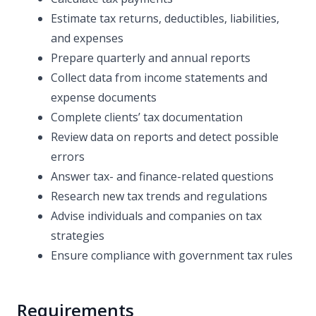
Estimate tax returns, deductibles, liabilities,
and expenses
Prepare quarterly and annual reports
Collect data from income statements and
expense documents
Complete clients’ tax documentation
Review data on reports and detect possible
errors
Answer tax- and finance-related questions
Research new tax trends and regulations
Advise individuals and companies on tax
strategies
Ensure compliance with government tax rules
Requirements