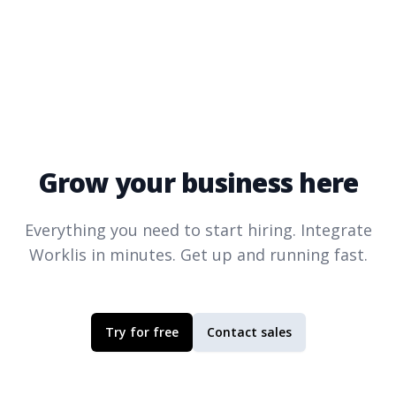
Grow your business here
Everything you need to start hiring. Integrate
Worklis
in minutes. Get up and running fast.
Try for free
Contact sales
Footer