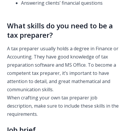
Answering clients’ financial questions
What skills do you need to be a
tax preparer?
A tax preparer usually holds a degree in Finance or
Accounting. They have good knowledge of tax
preparation software and MS Office. To become a
competent tax preparer, it’s important to have
attention to detail, and great mathematical and
communication skills.
When crafting your own tax preparer job
description, make sure to include these skills in the
requirements.
Job brief