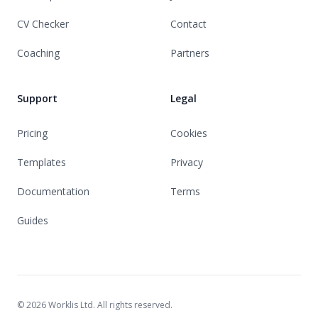
CV Checker
Contact
Coaching
Partners
Support
Legal
Pricing
Cookies
Templates
Privacy
Documentation
Terms
Guides
© 2026 Worklis Ltd. All rights reserved.