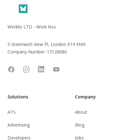
Worklis LTD - Work less.
5 Greenwich View Pl, London E14 9NN
Company Number: 13128680
Facebook
Instagram
Linkedin
YouTube
Solutions
Company
ATS
About
Advertising
Blog
Developers
Jobs