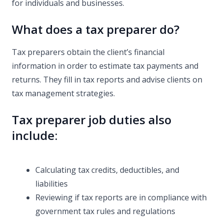
for individuals and businesses.
What does a tax preparer do?
Tax preparers obtain the client’s financial
information in order to estimate tax payments and
returns. They fill in tax reports and advise clients on
tax management strategies.
Tax preparer job duties also
include:
Calculating tax credits, deductibles, and
liabilities
Reviewing if tax reports are in compliance with
government tax rules and regulations