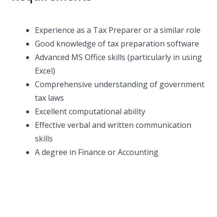
Experience as a Tax Preparer or a similar role
Good knowledge of tax preparation software
Advanced MS Office skills (particularly in using
Excel)
Comprehensive understanding of government
tax laws
Excellent computational ability
Effective verbal and written communication
skills
A degree in Finance or Accounting