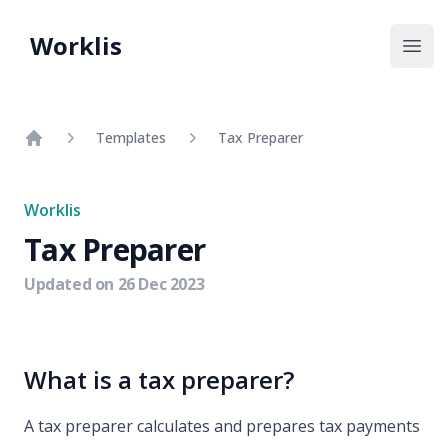
Worklis
Open
Templates
Tax Preparer
Home
Worklis
Tax Preparer
Updated on
26 Dec 2023
What is a tax preparer?
A tax preparer calculates and prepares tax payments