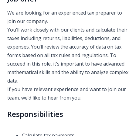
We are looking for an experienced tax preparer to
join our company.
You’ll work closely with our clients and calculate their
taxes including returns, liabilities, deductions, and
expenses. You’ll review the accuracy of data on tax
forms based on all tax rules and regulations. To
succeed in this role, it’s important to have advanced
mathematical skills and the ability to analyze complex
data.
If you have relevant experience and want to join our
team, we’d like to hear from you.
Responsibilities
Calculate tax payments