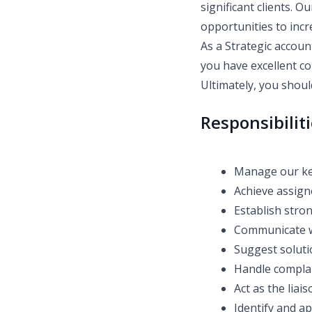
significant clients. O
opportunities to incr
As a Strategic accoun
you have excellent co
Ultimately, you shoul
Responsibilit
Manage our ke
Achieve assign
Establish stron
Communicate wi
Suggest soluti
Handle complai
Act as the lia
Identify and a