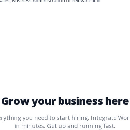
ales, Business Administration or relevant field
Grow your business here
rything you need to start hiring. Integrate
Work
in minutes. Get up and running fast.