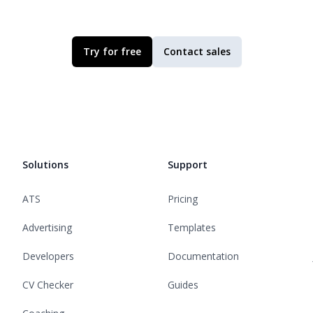
Try for free
Contact sales
Solutions
Support
ATS
Pricing
Advertising
Templates
Developers
Documentation
CV Checker
Guides