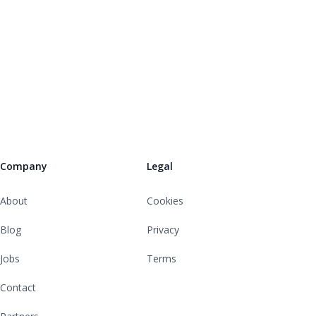
Company
Legal
About
Cookies
Blog
Privacy
Jobs
Terms
Contact