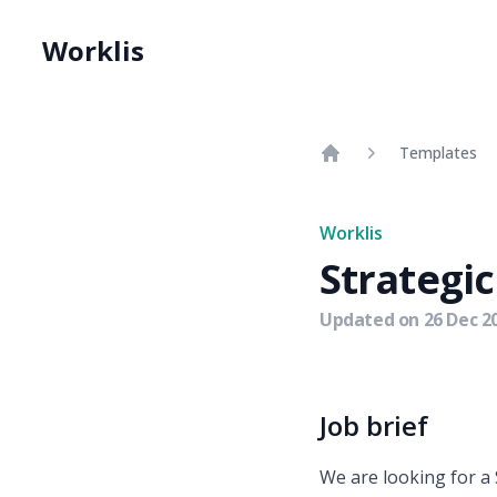
Worklis
Templates
Home
Worklis
Strategi
Updated on
26 Dec 2
Job brief
We are looking for a 