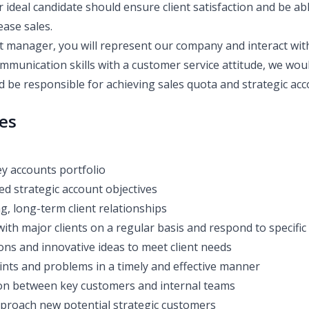
ur ideal candidate should ensure client satisfaction and be ab
ease sales.
t manager, you will represent our company and interact with 
mmunication skills with a customer service attitude, we woul
d be responsible for achieving sales quota and strategic acc
ies
y accounts portfolio
ed strategic account objectives
g, long-term client relationships
th major clients on a regular basis and respond to specific
ons and innovative ideas to meet client needs
nts and problems in a timely and effective manner
ison between key customers and internal teams
pproach new potential strategic customers