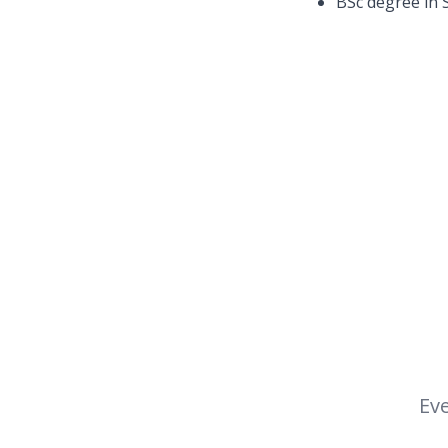
BSc degree in S
Eve