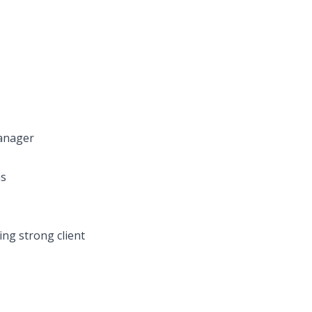
manager
ms
ing strong client