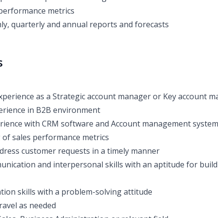
 performance metrics
y, quarterly and annual reports and forecasts
s
xperience as a Strategic account manager or Key account 
perience in B2B environment
rience with CRM software and Account management syste
of sales performance metrics
address customer requests in a timely manner
nication and interpersonal skills with an aptitude for build
ion skills with a problem-solving attitude
 travel as needed