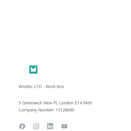
Footer
Worklis LTD - Work less.
5 Greenwich View Pl, London E14 9NN
Company Number: 13128680
Facebook
Instagram
Linkedin
YouTube