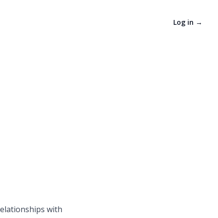
Log in
→
relationships with