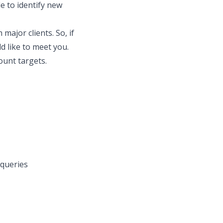
le to identify new
major clients. So, if
d like to meet you.
ount targets.
 queries