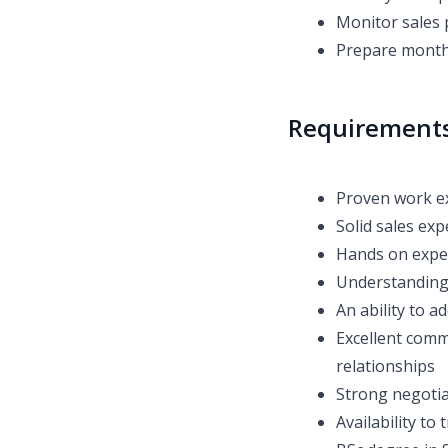
Monitor sales
Prepare monthl
Requirement
Proven work e
Solid sales ex
Hands on expe
Understanding 
An ability to 
Excellent commu
relationships
Strong negotiat
Availability to