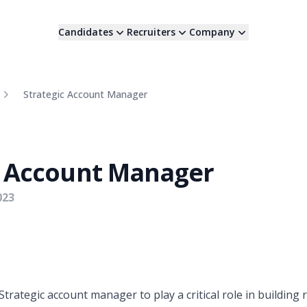
Candidates
Recruiters
Company
Strategic Account Manager
c Account Manager
023
Strategic account manager to play a critical role in building 