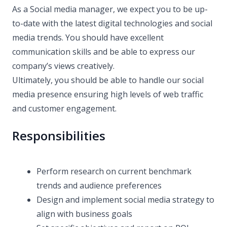
As a Social media manager, we expect you to be up-
to-date with the latest digital technologies and social
media trends. You should have excellent
communication skills and be able to express our
company’s views creatively.
Ultimately, you should be able to handle our social
media presence ensuring high levels of web traffic
and customer engagement.
Responsibilities
Perform research on current benchmark
trends and audience preferences
Design and implement social media strategy to
align with business goals