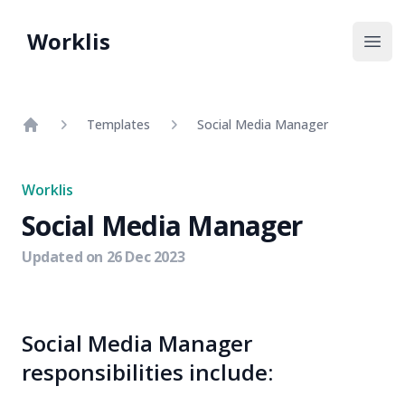
Worklis
Open
Templates
Social Media Manager
Home
Worklis
Social Media Manager
Updated on
26 Dec 2023
Social Media Manager
responsibilities include: