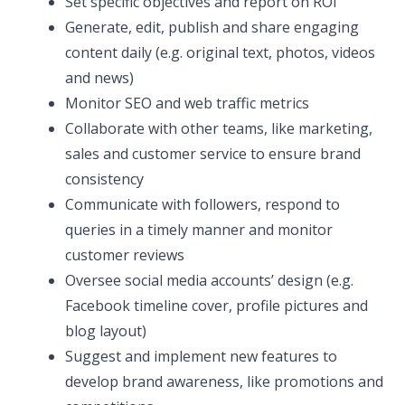
Set specific objectives and report on ROI
Generate, edit, publish and share engaging
content daily (e.g. original text, photos, videos
and news)
Monitor SEO and web traffic metrics
Collaborate with other teams, like marketing,
sales and customer service to ensure brand
consistency
Communicate with followers, respond to
queries in a timely manner and monitor
customer reviews
Oversee social media accounts’ design (e.g.
Facebook timeline cover, profile pictures and
blog layout)
Suggest and implement new features to
develop brand awareness, like promotions and