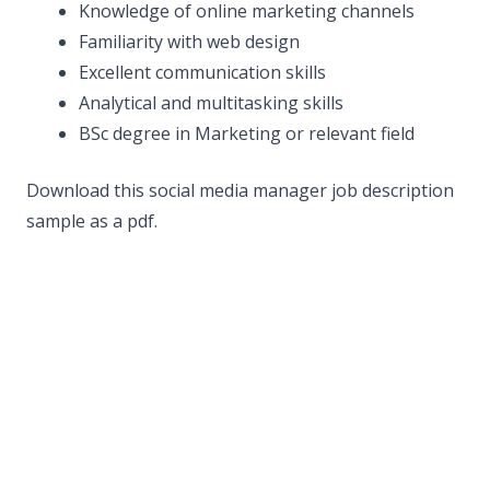
Knowledge of online marketing channels
Familiarity with web design
Excellent communication skills
Analytical and multitasking skills
BSc degree in Marketing or relevant field
Download this social media manager job description
sample as a pdf.