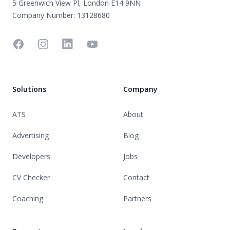
5 Greenwich View Pl, London E14 9NN
Company Number: 13128680
Facebook
Instagram
Linkedin
YouTube
Solutions
Company
ATS
About
Advertising
Blog
Developers
Jobs
CV Checker
Contact
Coaching
Partners