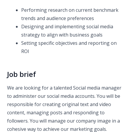
Performing research on current benchmark
trends and audience preferences
Designing and implementing social media
strategy to align with business goals
Setting specific objectives and reporting on
ROI
Job brief
We are looking for a talented Social media manager
to administer our social media accounts. You will be
responsible for creating original text and video
content, managing posts and responding to
followers. You will manage our company image in a
cohesive way to achieve our marketing goals.