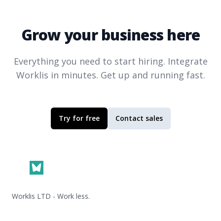
Grow your business here
Everything you need to start hiring. Integrate
Worklis
in minutes. Get up and running fast.
Try for free
Contact sales
Footer
Worklis LTD - Work less.