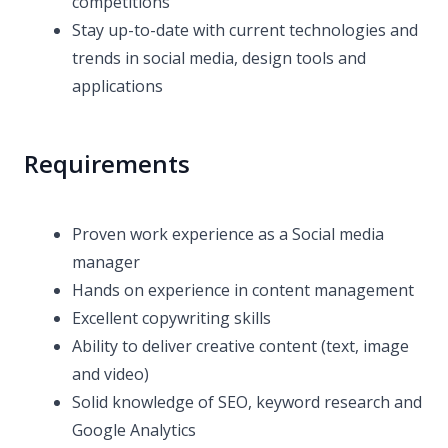
competitions
Stay up-to-date with current technologies and
trends in social media, design tools and
applications
Requirements
Proven work experience as a Social media
manager
Hands on experience in content management
Excellent copywriting skills
Ability to deliver creative content (text, image
and video)
Solid knowledge of SEO, keyword research and
Google Analytics