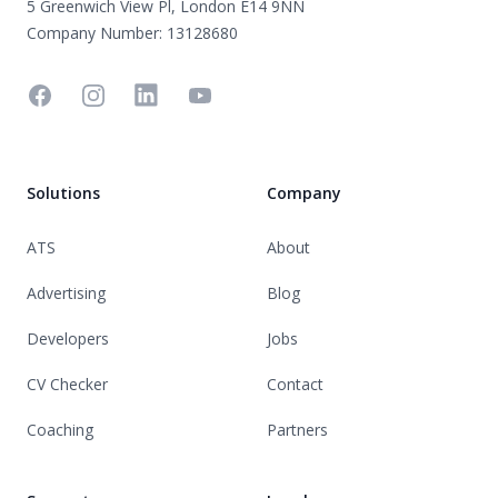
5 Greenwich View Pl, London E14 9NN
Company Number: 13128680
Facebook
Instagram
Linkedin
YouTube
Solutions
Company
ATS
About
Advertising
Blog
Developers
Jobs
CV Checker
Contact
Coaching
Partners