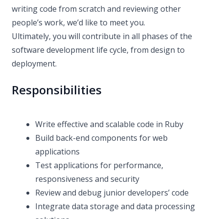
writing code from scratch and reviewing other
people’s work, we’d like to meet you.
Ultimately, you will contribute in all phases of the
software development life cycle, from design to
deployment.
Responsibilities
Write effective and scalable code in Ruby
Build back-end components for web
applications
Test applications for performance,
responsiveness and security
Review and debug junior developers’ code
Integrate data storage and data processing