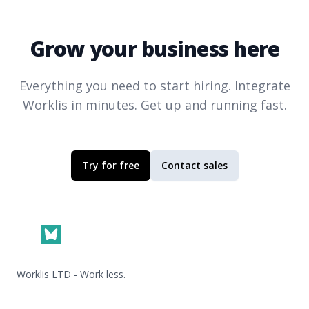
Grow your business here
Everything you need to start hiring. Integrate
Worklis
in minutes. Get up and running fast.
Try for free
Contact sales
Footer
Worklis LTD - Work less.