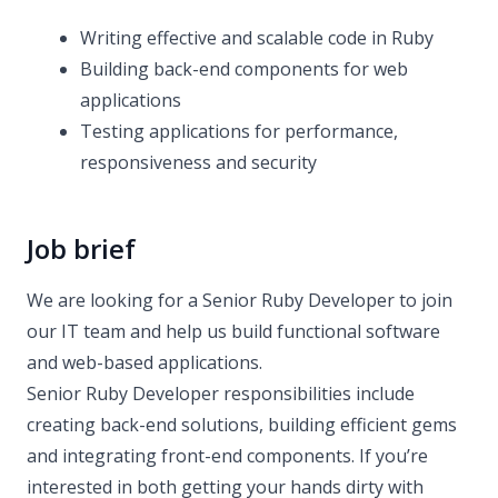
Writing effective and scalable code in Ruby
Building back-end components for web
applications
Testing applications for performance,
responsiveness and security
Job brief
We are looking for a Senior Ruby Developer to join
our IT team and help us build functional software
and web-based applications.
Senior Ruby Developer responsibilities include
creating back-end solutions, building efficient gems
and integrating front-end components. If you’re
interested in both getting your hands dirty with