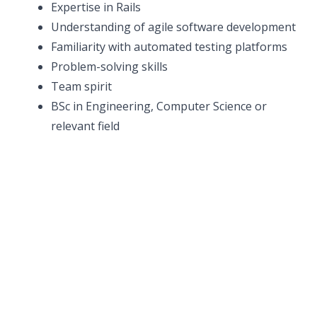
Expertise in Rails
Understanding of agile software development
Familiarity with automated testing platforms
Problem-solving skills
Team spirit
BSc in Engineering, Computer Science or
relevant field