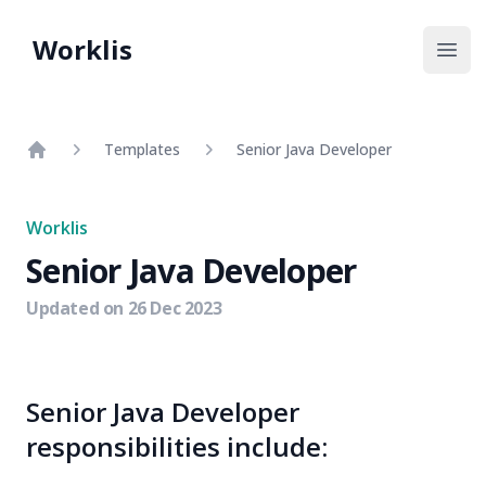
Worklis
Open
Templates
Senior Java Developer
Home
Worklis
Senior Java Developer
Updated on
26 Dec 2023
Senior Java Developer
responsibilities include: