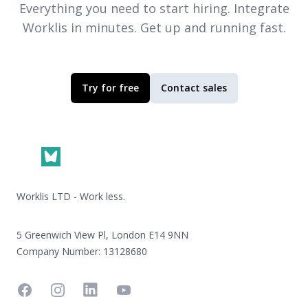
Everything you need to start hiring. Integrate
Worklis
in minutes. Get up and running fast.
Try for free
Contact sales
Footer
Worklis LTD - Work less.
5 Greenwich View Pl, London E14 9NN
Company Number: 13128680
Facebook
Instagram
Linkedin
YouTube