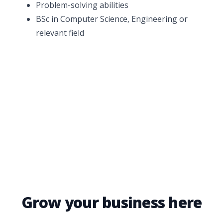
Problem-solving abilities
BSc in Computer Science, Engineering or
relevant field
Grow your business here