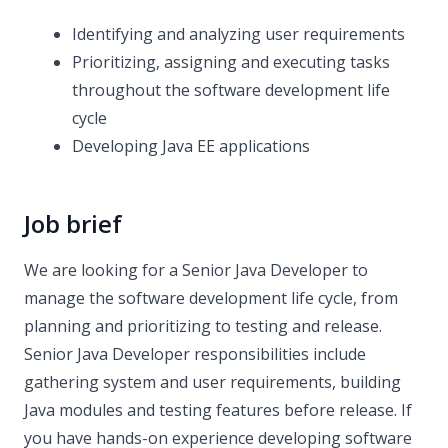
Identifying and analyzing user requirements
Prioritizing, assigning and executing tasks
throughout the software development life
cycle
Developing Java EE applications
Job brief
We are looking for a Senior Java Developer to
manage the software development life cycle, from
planning and prioritizing to testing and release.
Senior Java Developer responsibilities include
gathering system and user requirements, building
Java modules and testing features before release. If
you have hands-on experience developing software