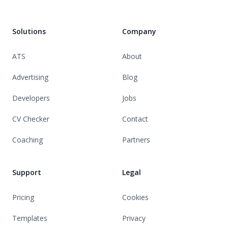
Solutions
Company
ATS
About
Advertising
Blog
Developers
Jobs
CV Checker
Contact
Coaching
Partners
Support
Legal
Pricing
Cookies
Templates
Privacy