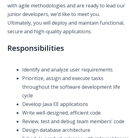
with agile methodologies and are ready to lead our
junior developers, we’d like to meet you.
Ultimately, you will deploy and maintain functional,
secure and high-quality applications.
Responsibilities
Identify and analyze user requirements
Prioritize, assign and execute tasks
throughout the software development life
cycle
Develop Java EE applications
Write well-designed, efficient code
Review, test and debug team members’ code
Design database architecture