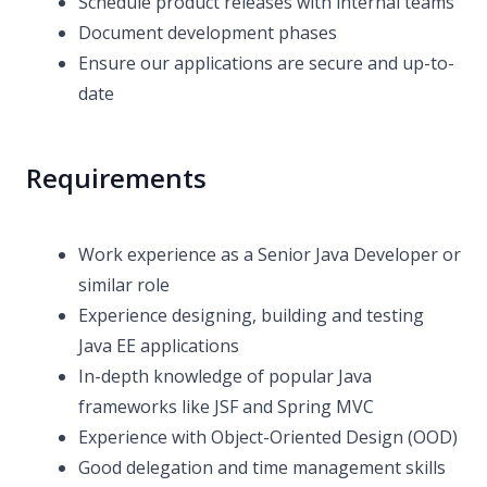
Schedule product releases with internal teams
Document development phases
Ensure our applications are secure and up-to-
date
Requirements
Work experience as a Senior Java Developer or
similar role
Experience designing, building and testing
Java EE applications
In-depth knowledge of popular Java
frameworks like JSF and Spring MVC
Experience with Object-Oriented Design (OOD)
Good delegation and time management skills