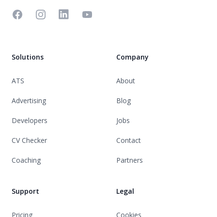
Facebook
Instagram
Linkedin
YouTube
Solutions
Company
ATS
About
Advertising
Blog
Developers
Jobs
CV Checker
Contact
Coaching
Partners
Support
Legal
Pricing
Cookies