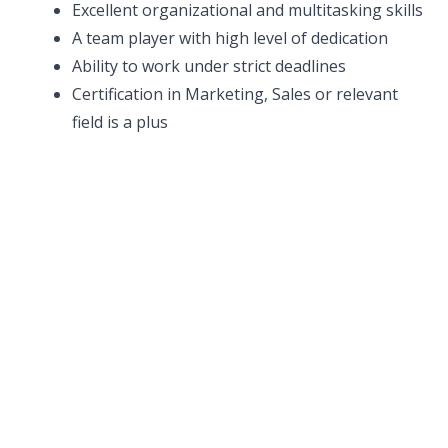
Excellent organizational and multitasking skills
A team player with high level of dedication
Ability to work under strict deadlines
Certification in Marketing, Sales or relevant
field is a plus