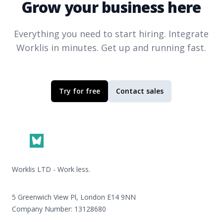
Grow your business here
Everything you need to start hiring. Integrate
Worklis
in minutes. Get up and running fast.
Try for free
Contact sales
Footer
Worklis LTD - Work less.
5 Greenwich View Pl, London E14 9NN
Company Number: 13128680