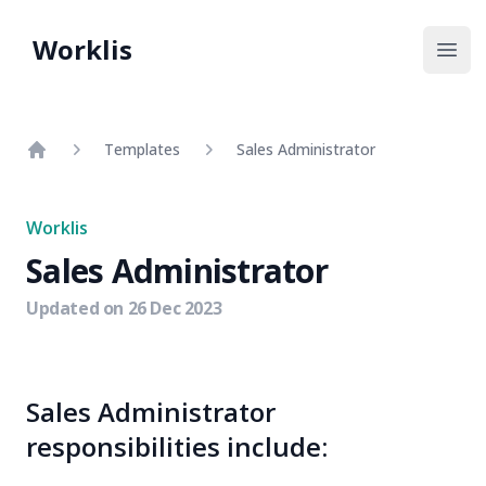
Worklis
Open
Templates
Sales Administrator
Home
Worklis
Sales Administrator
Updated on
26 Dec 2023
Sales Administrator
responsibilities include: