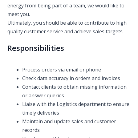
energy from being part of a team, we would like to
meet you.
Ultimately, you should be able to contribute to high
quality customer service and achieve sales targets.
Responsibilities
Process orders via email or phone
Check data accuracy in orders and invoices
Contact clients to obtain missing information
or answer queries
Liaise with the Logistics department to ensure
timely deliveries
Maintain and update sales and customer
records