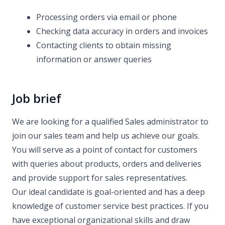
Processing orders via email or phone
Checking data accuracy in orders and invoices
Contacting clients to obtain missing
information or answer queries
Job brief
We are looking for a qualified Sales administrator to
join our sales team and help us achieve our goals.
You will serve as a point of contact for customers
with queries about products, orders and deliveries
and provide support for sales representatives.
Our ideal candidate is goal-oriented and has a deep
knowledge of customer service best practices. If you
have exceptional organizational skills and draw