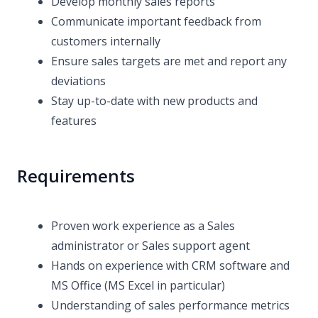
Develop monthly sales reports
Communicate important feedback from
customers internally
Ensure sales targets are met and report any
deviations
Stay up-to-date with new products and
features
Requirements
Proven work experience as a Sales
administrator or Sales support agent
Hands on experience with CRM software and
MS Office (MS Excel in particular)
Understanding of sales performance metrics