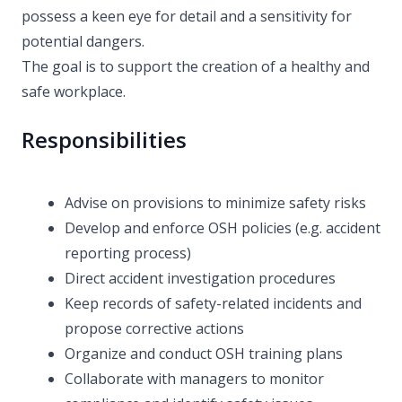
possess a keen eye for detail and a sensitivity for
potential dangers.
The goal is to support the creation of a healthy and
safe workplace.
Responsibilities
Advise on provisions to minimize safety risks
Develop and enforce OSH policies (e.g. accident
reporting process)
Direct accident investigation procedures
Keep records of safety-related incidents and
propose corrective actions
Organize and conduct OSH training plans
Collaborate with managers to monitor