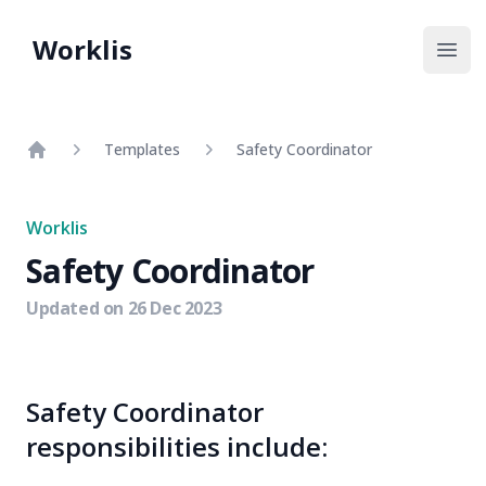
Worklis
Open
Templates
Safety Coordinator
Home
Worklis
Safety Coordinator
Updated on
26 Dec 2023
Safety Coordinator
responsibilities include: