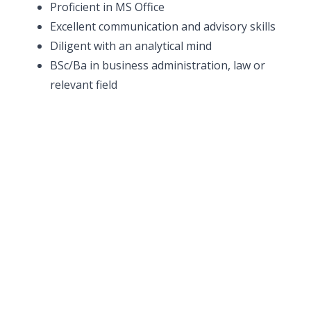
Proficient in MS Office
Excellent communication and advisory skills
Diligent with an analytical mind
BSc/Ba in business administration, law or
relevant field