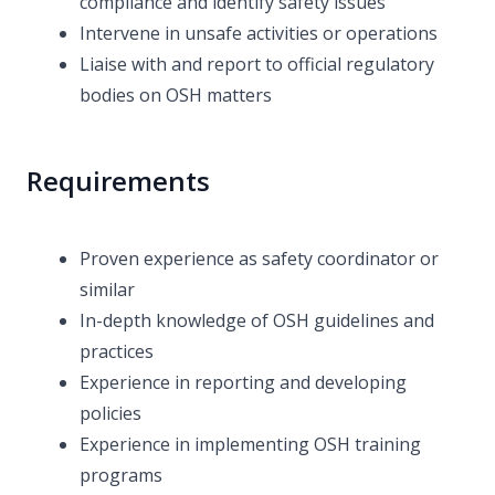
compliance and identify safety issues
Intervene in unsafe activities or operations
Liaise with and report to official regulatory
bodies on OSH matters
Requirements
Proven experience as safety coordinator or
similar
In-depth knowledge of OSH guidelines and
practices
Experience in reporting and developing
policies
Experience in implementing OSH training
programs