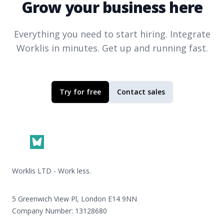
Grow your business here
Everything you need to start hiring. Integrate
Worklis
in minutes. Get up and running fast.
Try for free
Contact sales
Footer
Worklis LTD - Work less.
5 Greenwich View Pl, London E14 9NN
Company Number: 13128680