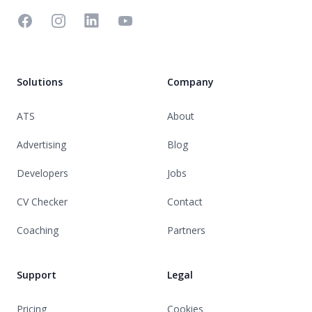
Facebook
Instagram
Linkedin
YouTube
Solutions
Company
ATS
About
Advertising
Blog
Developers
Jobs
CV Checker
Contact
Coaching
Partners
Support
Legal
Pricing
Cookies