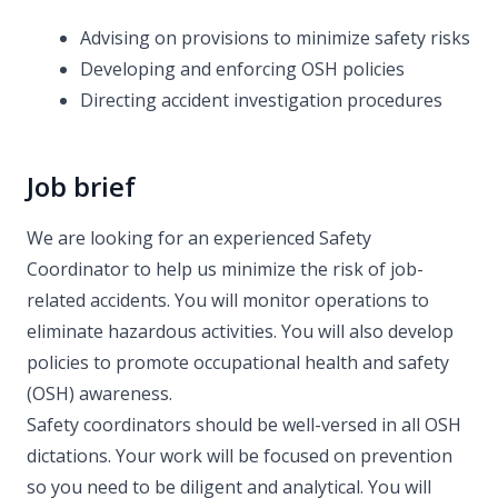
Advising on provisions to minimize safety risks
Developing and enforcing OSH policies
Directing accident investigation procedures
Job brief
We are looking for an experienced Safety
Coordinator to help us minimize the risk of job-
related accidents. You will monitor operations to
eliminate hazardous activities. You will also develop
policies to promote occupational health and safety
(OSH) awareness.
Safety coordinators should be well-versed in all OSH
dictations. Your work will be focused on prevention
so you need to be diligent and analytical. You will