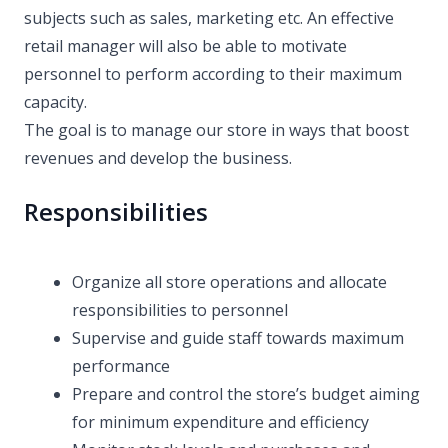
subjects such as sales, marketing etc. An effective
retail manager will also be able to motivate
personnel to perform according to their maximum
capacity.
The goal is to manage our store in ways that boost
revenues and develop the business.
Responsibilities
Organize all store operations and allocate
responsibilities to personnel
Supervise and guide staff towards maximum
performance
Prepare and control the store’s budget aiming
for minimum expenditure and efficiency