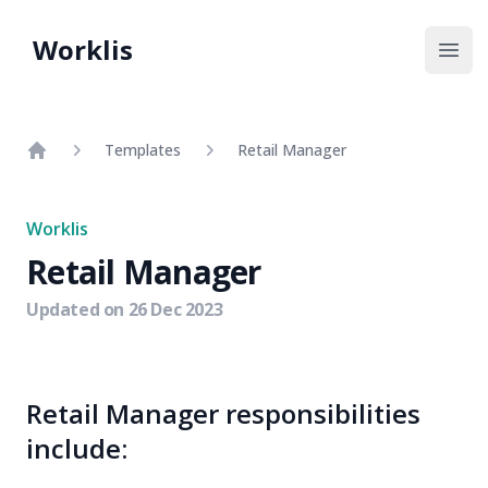
Worklis
Open
Templates
Retail Manager
Home
Worklis
Retail Manager
Updated on
26 Dec 2023
Retail Manager responsibilities
include: