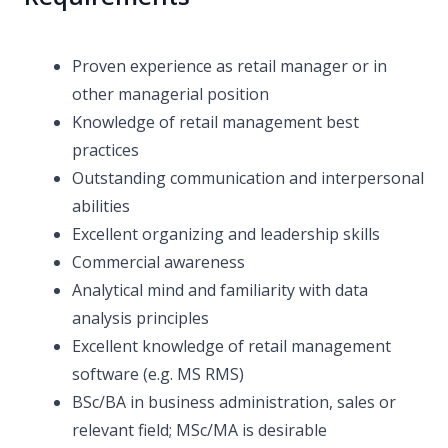
Proven experience as retail manager or in
other managerial position
Knowledge of retail management best
practices
Outstanding communication and interpersonal
abilities
Excellent organizing and leadership skills
Commercial awareness
Analytical mind and familiarity with data
analysis principles
Excellent knowledge of retail management
software (e.g. MS RMS)
BSc/BA in business administration, sales or
relevant field; MSc/MA is desirable