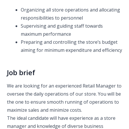
Organizing all store operations and allocating
responsibilities to personnel
Supervising and guiding staff towards
maximum performance
Preparing and controlling the store’s budget
aiming for minimum expenditure and efficiency
Job brief
We are looking for an experienced Retail Manager to
oversee the daily operations of our store. You will be
the one to ensure smooth running of operations to
maximize sales and minimize costs.
The ideal candidate will have experience as a store
manager and knowledge of diverse business