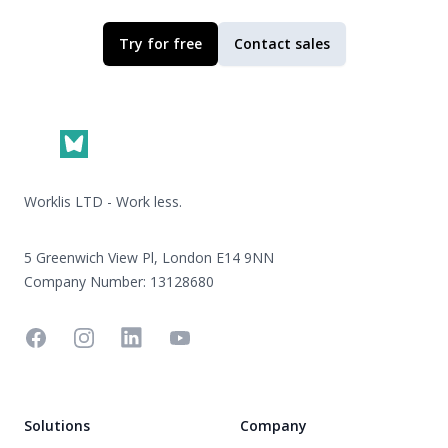
Try for free
Contact sales
Footer
Worklis LTD - Work less.
5 Greenwich View Pl, London E14 9NN
Company Number: 13128680
Facebook
Instagram
Linkedin
YouTube
Solutions
Company