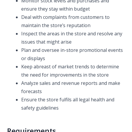
Monitor stock levels and purchases and
ensure they stay within budget
Deal with complaints from customers to
maintain the store’s reputation
Inspect the areas in the store and resolve any
issues that might arise
Plan and oversee in-store promotional events
or displays
Keep abreast of market trends to determine
the need for improvements in the store
Analyze sales and revenue reports and make
forecasts
Ensure the store fulfils all legal health and
safety guidelines
Requirements