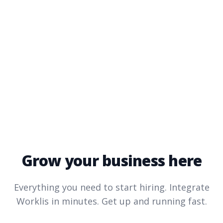
Grow your business here
Everything you need to start hiring. Integrate
Worklis
in minutes. Get up and running fast.