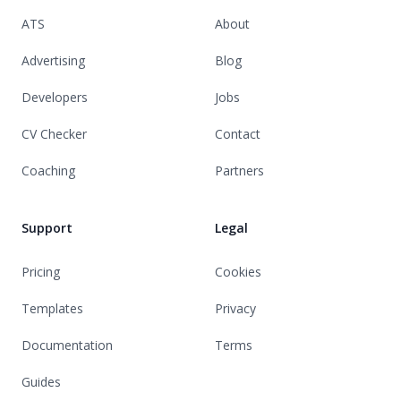
ATS
About
Advertising
Blog
Developers
Jobs
CV Checker
Contact
Coaching
Partners
Support
Legal
Pricing
Cookies
Templates
Privacy
Documentation
Terms
Guides