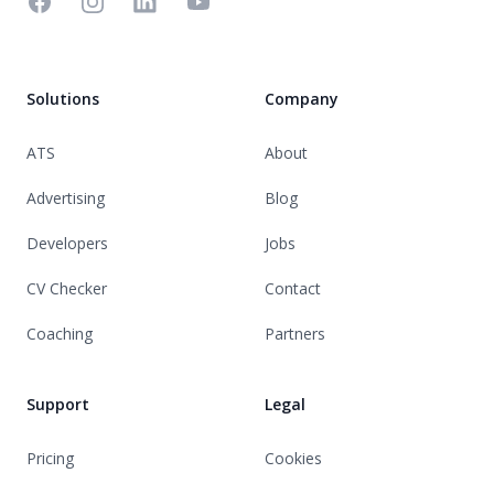
Facebook
Instagram
Linkedin
YouTube
Solutions
Company
ATS
About
Advertising
Blog
Developers
Jobs
CV Checker
Contact
Coaching
Partners
Support
Legal
Pricing
Cookies