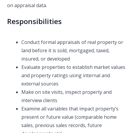
on appraisal data.
Responsibilities
Conduct formal appraisals of real property or
land before it is sold, mortgaged, taxed,
insured, or developed
Evaluate properties to establish market values
and property ratings using internal and
external sources
Make on site visits, inspect property and
interview clients
Examine all variables that impact property’s
present or future value (comparable home
sales, previous sales records, future