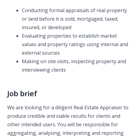
Conducting formal appraisals of real property
or land before it is sold, mortgaged, taxed,
insured, or developed
Evaluating properties to establish market
values and property ratings using internal and
external sources
Making on site visits, inspecting property and
interviewing clients
Job brief
We are looking for a diligent Real Estate Appraiser to
produce credible and viable results for clients and
other intended users. You will be responsible for
aggregating, analysing, interpreting and reporting