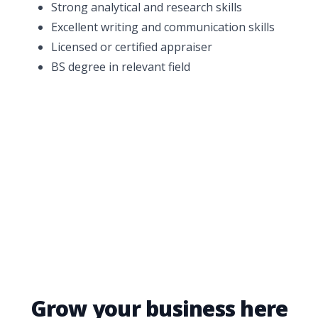
Strong analytical and research skills
Excellent writing and communication skills
Licensed or certified appraiser
BS degree in relevant field
Grow your business here