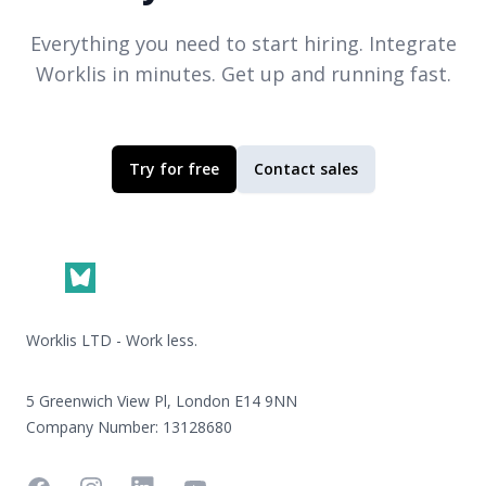
Everything you need to start hiring. Integrate
Worklis
in minutes. Get up and running fast.
Try for free
Contact sales
Footer
Worklis LTD - Work less.
5 Greenwich View Pl, London E14 9NN
Company Number: 13128680