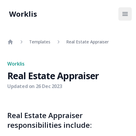
Worklis
Open
Templates
Real Estate Appraiser
Home
Worklis
Real Estate Appraiser
Updated on
26 Dec 2023
Real Estate Appraiser
responsibilities include: