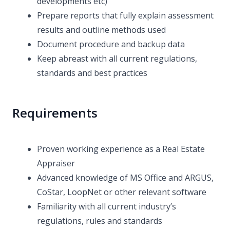
developments etc)
Prepare reports that fully explain assessment
results and outline methods used
Document procedure and backup data
Keep abreast with all current regulations,
standards and best practices
Requirements
Proven working experience as a Real Estate
Appraiser
Advanced knowledge of MS Office and ARGUS,
CoStar, LoopNet or other relevant software
Familiarity with all current industry’s
regulations, rules and standards