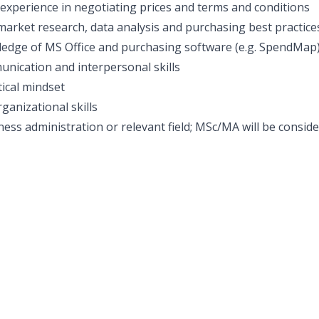
xperience in negotiating prices and terms and conditions
arket research, data analysis and purchasing best practice
edge of MS Office and purchasing software (e.g. SpendMap
unication and interpersonal skills
tical mindset
ganizational skills
ess administration or relevant field; MSc/MA will be conside