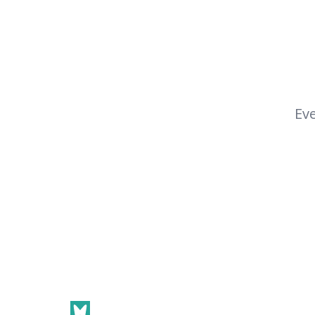
Eve
Footer