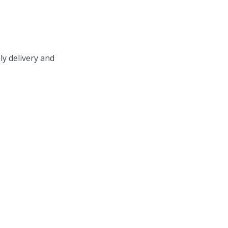
ly delivery and