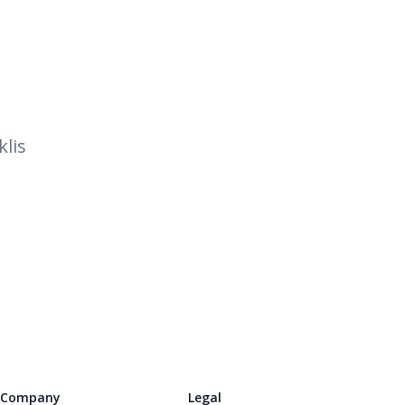
lis
Company
Legal