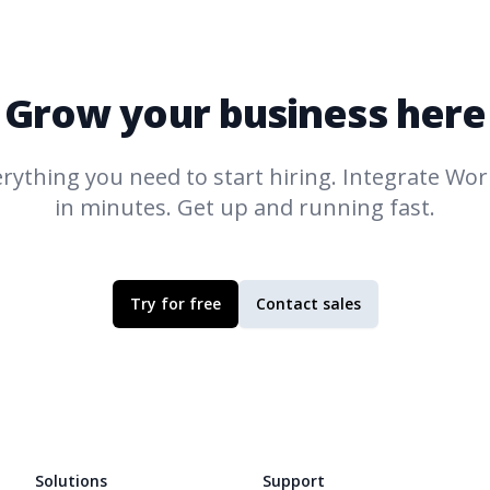
Grow your business here
rything you need to start hiring. Integrate
Work
in minutes. Get up and running fast.
Try for free
Contact sales
Solutions
Support