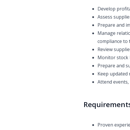
Develop profit
Assess supplier
Prepare and im
Manage relatio
compliance to 
Review supplie
Monitor stock 
Prepare and su
Keep updated 
Attend events, 
Requirement
Proven experie