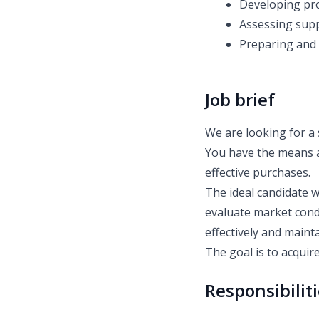
Developing pro
Assessing supp
Preparing and 
Job brief
We are looking for a 
You have the means a
effective purchases.
The ideal candidate w
evaluate market condi
effectively and mainta
The goal is to acquire
Responsibilit