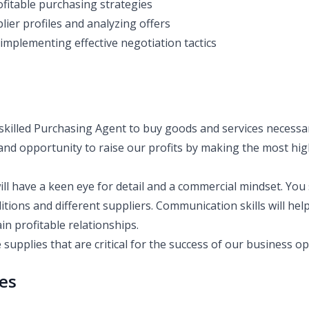
fitable purchasing strategies
lier profiles and analyzing offers
implementing effective negotiation tactics
skilled Purchasing Agent to buy goods and services necessa
nd opportunity to raise our profits by making the most high
ill have a keen eye for detail and a commercial mindset. Yo
tions and different suppliers. Communication skills will hel
in profitable relationships.
 supplies that are critical for the success of our business o
ies