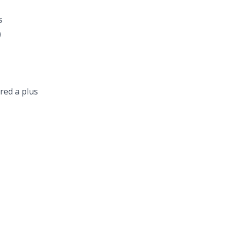
s
)
red a plus