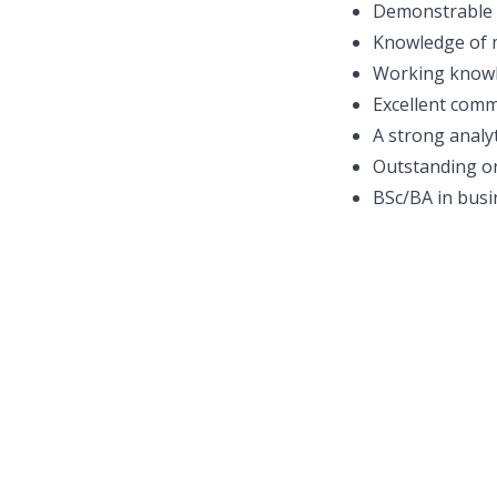
Demonstrable e
Knowledge of m
Working knowl
Excellent comm
A strong analy
Outstanding or
BSc/BA in busin