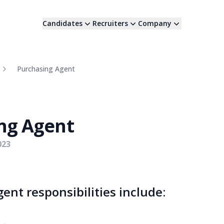
Candidates
Recruiters
Company
Purchasing Agent
ng Agent
023
ent responsibilities include: