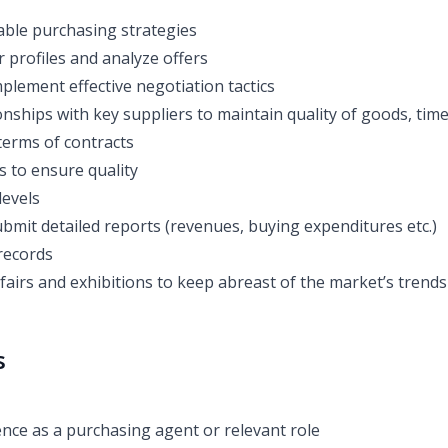
able purchasing strategies
 profiles and analyze offers
plement effective negotiation tactics
nships with key suppliers to maintain quality of goods, time
terms of contracts
s to ensure quality
levels
bmit detailed reports (revenues, buying expenditures etc.)
records
fairs and exhibitions to keep abreast of the market’s trends
s
nce as a purchasing agent or relevant role