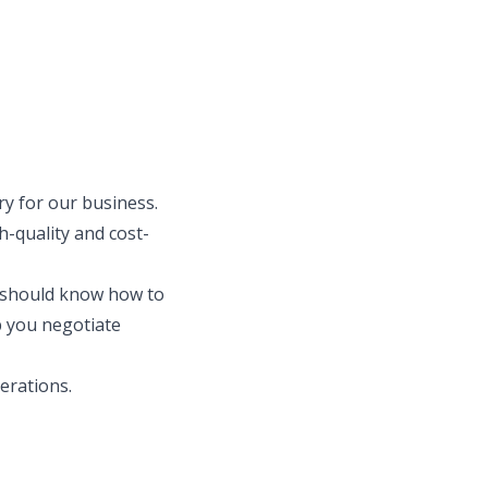
ry for our business.
-quality and cost-
u should know how to
p you negotiate
perations.