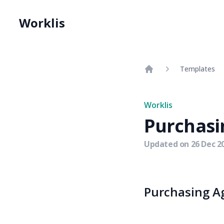
Worklis
Templates
Home
Worklis
Purchasi
Updated on
26 Dec 2
Purchasing Ag