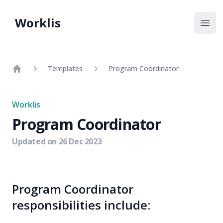
Worklis
Open
Templates
Program Coordinator
Home
Worklis
Program Coordinator
Updated on
26 Dec 2023
Program Coordinator
responsibilities include: