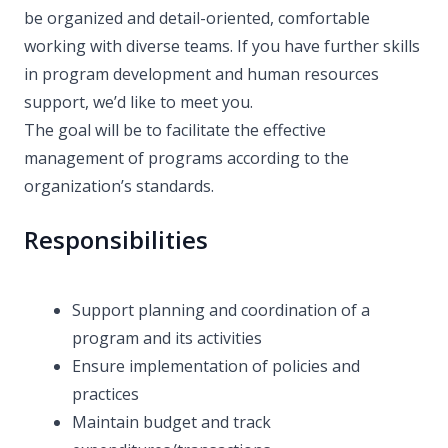
be organized and detail-oriented, comfortable
working with diverse teams. If you have further skills
in program development and human resources
support, we’d like to meet you.
The goal will be to facilitate the effective
management of programs according to the
organization’s standards.
Responsibilities
Support planning and coordination of a
program and its activities
Ensure implementation of policies and
practices
Maintain budget and track