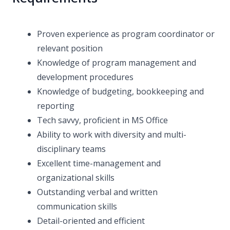
Proven experience as program coordinator or
relevant position
Knowledge of program management and
development procedures
Knowledge of budgeting, bookkeeping and
reporting
Tech savvy, proficient in MS Office
Ability to work with diversity and multi-
disciplinary teams
Excellent time-management and
organizational skills
Outstanding verbal and written
communication skills
Detail-oriented and efficient