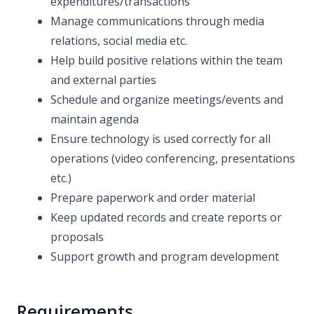
expenditures/transactions
Manage communications through media
relations, social media etc.
Help build positive relations within the team
and external parties
Schedule and organize meetings/events and
maintain agenda
Ensure technology is used correctly for all
operations (video conferencing, presentations
etc.)
Prepare paperwork and order material
Keep updated records and create reports or
proposals
Support growth and program development
Requirements