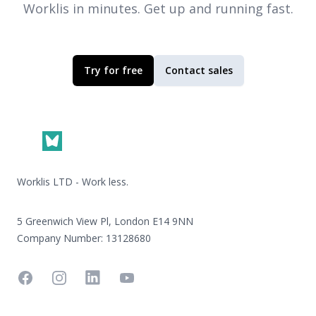
Worklis
in minutes. Get up and running fast.
Try for free
Contact sales
Footer
Worklis LTD - Work less.
5 Greenwich View Pl, London E14 9NN
Company Number: 13128680
Facebook
Instagram
Linkedin
YouTube