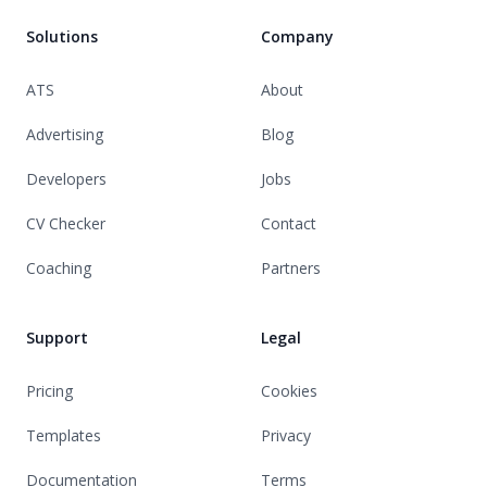
Solutions
Company
ATS
About
Advertising
Blog
Developers
Jobs
CV Checker
Contact
Coaching
Partners
Support
Legal
Pricing
Cookies
Templates
Privacy
Documentation
Terms