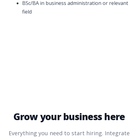
BSc/BA in business administration or relevant
field
Grow your business here
Everything you need to start hiring. Integrate