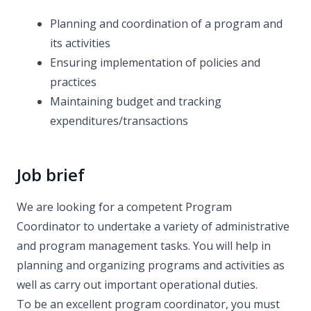
Planning and coordination of a program and
its activities
Ensuring implementation of policies and
practices
Maintaining budget and tracking
expenditures/transactions
Job brief
We are looking for a competent Program
Coordinator to undertake a variety of administrative
and program management tasks. You will help in
planning and organizing programs and activities as
well as carry out important operational duties.
To be an excellent program coordinator, you must