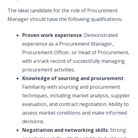
The ideal candidate for the role of Procurement
Manager should have the following qualifications:
Proven work experience
: Demonstrated
experience as a Procurement Manager,
Procurement Officer, or Head of Procurement,
with a track record of successfully managing
procurement activities.
Knowledge of sourcing and procurement
:
Familiarity with sourcing and procurement
techniques, including market analysis, supplier
evaluation, and contract negotiation. Ability to
assess market conditions and make informed
decisions.
Negotiation and networking skills
: Strong