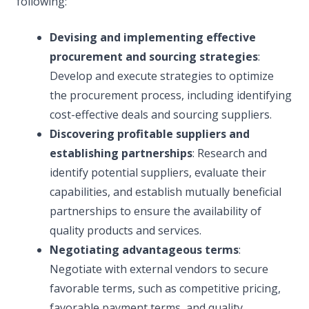
following:
Devising and implementing effective
procurement and sourcing strategies
:
Develop and execute strategies to optimize
the procurement process, including identifying
cost-effective deals and sourcing suppliers.
Discovering profitable suppliers and
establishing partnerships
: Research and
identify potential suppliers, evaluate their
capabilities, and establish mutually beneficial
partnerships to ensure the availability of
quality products and services.
Negotiating advantageous terms
:
Negotiate with external vendors to secure
favorable terms, such as competitive pricing,
favorable payment terms, and quality