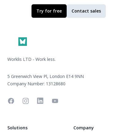
Try for free
Contact sales
Footer
Worklis LTD - Work less.
5 Greenwich View Pl, London E14 9NN
Company Number: 13128680
Facebook
Instagram
Linkedin
YouTube
Solutions
Company