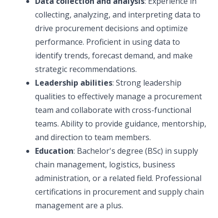
Data collection and analysis
: Experience in
collecting, analyzing, and interpreting data to
drive procurement decisions and optimize
performance. Proficient in using data to
identify trends, forecast demand, and make
strategic recommendations.
Leadership abilities
: Strong leadership
qualities to effectively manage a procurement
team and collaborate with cross-functional
teams. Ability to provide guidance, mentorship,
and direction to team members.
Education
: Bachelor's degree (BSc) in supply
chain management, logistics, business
administration, or a related field. Professional
certifications in procurement and supply chain
management are a plus.