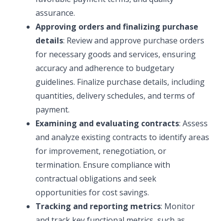
assurance.
Approving orders and finalizing purchase
details
: Review and approve purchase orders
for necessary goods and services, ensuring
accuracy and adherence to budgetary
guidelines. Finalize purchase details, including
quantities, delivery schedules, and terms of
payment.
Examining and evaluating contracts
: Assess
and analyze existing contracts to identify areas
for improvement, renegotiation, or
termination. Ensure compliance with
contractual obligations and seek
opportunities for cost savings.
Tracking and reporting metrics
: Monitor
and track key functional metrics, such as