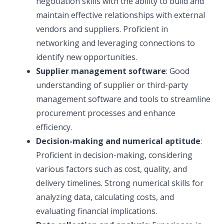
negotiation skills with the ability to build and
maintain effective relationships with external
vendors and suppliers. Proficient in
networking and leveraging connections to
identify new opportunities.
Supplier management software
: Good
understanding of supplier or third-party
management software and tools to streamline
procurement processes and enhance
efficiency.
Decision-making and numerical aptitude
:
Proficient in decision-making, considering
various factors such as cost, quality, and
delivery timelines. Strong numerical skills for
analyzing data, calculating costs, and
evaluating financial implications.