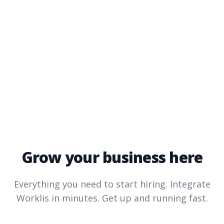
Grow your business here
Everything you need to start hiring. Integrate
Worklis
in minutes. Get up and running fast.