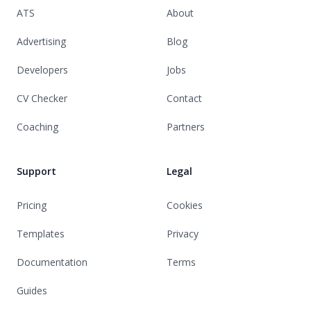
ATS
About
Advertising
Blog
Developers
Jobs
CV Checker
Contact
Coaching
Partners
Support
Legal
Pricing
Cookies
Templates
Privacy
Documentation
Terms
Guides