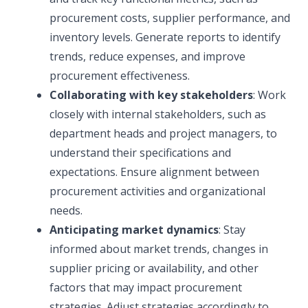
procurement costs, supplier performance, and
inventory levels. Generate reports to identify
trends, reduce expenses, and improve
procurement effectiveness.
Collaborating with key stakeholders
: Work
closely with internal stakeholders, such as
department heads and project managers, to
understand their specifications and
expectations. Ensure alignment between
procurement activities and organizational
needs.
Anticipating market dynamics
: Stay
informed about market trends, changes in
supplier pricing or availability, and other
factors that may impact procurement
strategies. Adjust strategies accordingly to