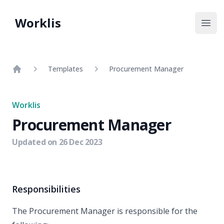
Worklis
Open
Templates
Procurement Manager
Home
Worklis
Procurement Manager
Updated on
26 Dec 2023
Responsibilities
The Procurement Manager is responsible for the