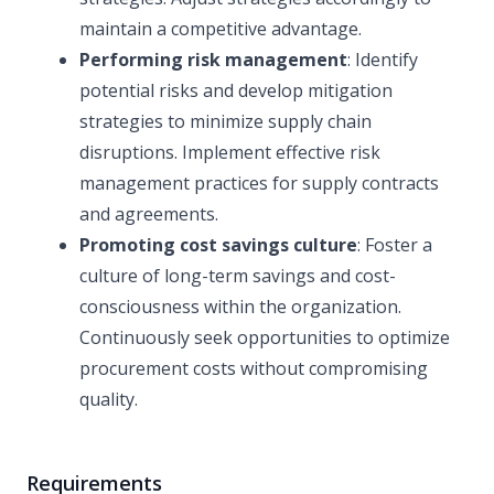
maintain a competitive advantage.
Performing risk management
: Identify
potential risks and develop mitigation
strategies to minimize supply chain
disruptions. Implement effective risk
management practices for supply contracts
and agreements.
Promoting cost savings culture
: Foster a
culture of long-term savings and cost-
consciousness within the organization.
Continuously seek opportunities to optimize
procurement costs without compromising
quality.
Requirements