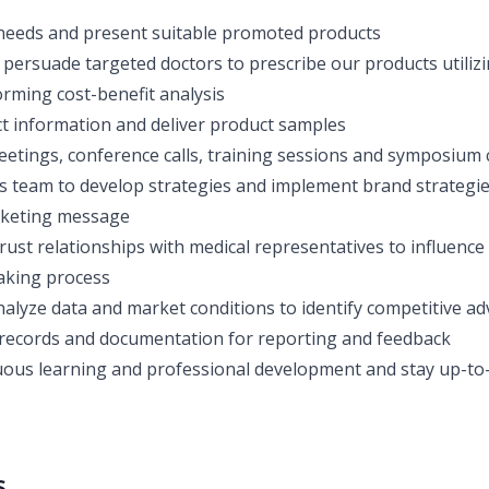
 needs and present suitable promoted products
 persuade targeted doctors to prescribe our products utilizin
orming cost-benefit analysis
t information and deliver product samples
eetings, conference calls, training sessions and symposium c
s team to develop strategies and implement brand strategie
rketing message
trust relationships with medical representatives to influenc
aking process
alyze data and market conditions to identify competitive a
records and documentation for reporting and feedback
ous learning and professional development and stay up-to-
s