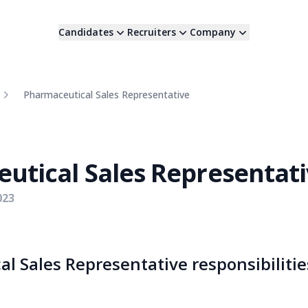
Candidates
Recruiters
Company
Pharmaceutical Sales Representative
utical Sales Representat
023
l Sales Representative responsibilitie