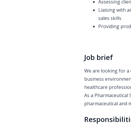
Assessing clie
Liaising with a
sales skills
Providing prod
Job brief
We are looking for a 
business environment
healthcare profession
As a Pharmaceutical S
pharmaceutical and m
Responsibilit