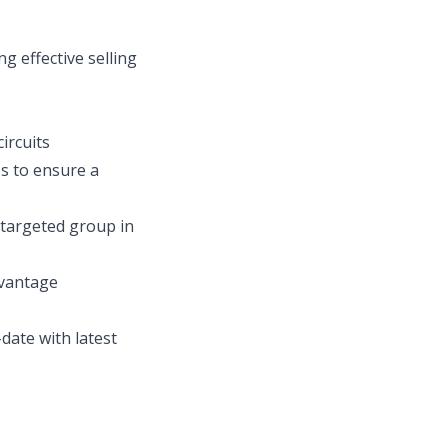
g effective selling
ircuits
s to ensure a
e targeted group in
dvantage
date with latest