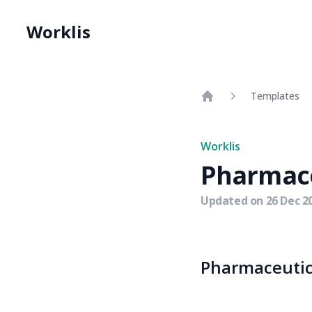
Worklis
Templates
Home
Worklis
Pharmace
Updated on
26 Dec 2
Pharmaceutica