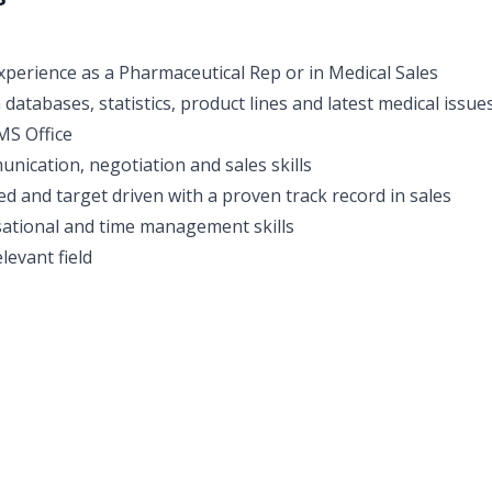
perience as a Pharmaceutical Rep or in Medical Sales
h databases, statistics, product lines and latest medical issue
MS Office
unication, negotiation and sales skills
ed and target driven with a proven track record in sales
ational and time management skills
levant field