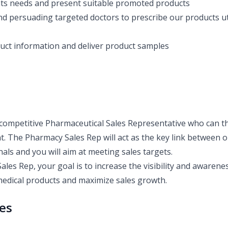
nts needs and present suitable promoted products
nd persuading targeted doctors to prescribe our products uti
uct information and deliver product samples
competitive Pharmaceutical Sales Representative who can th
. The Pharmacy Sales Rep will act as the key link between
als and you will aim at meeting sales targets.
ales Rep, your goal is to increase the visibility and awaren
edical products and maximize sales growth.
ies