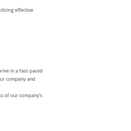
lizing effective
rive in a fast-paced
 our company and
ess of our company’s