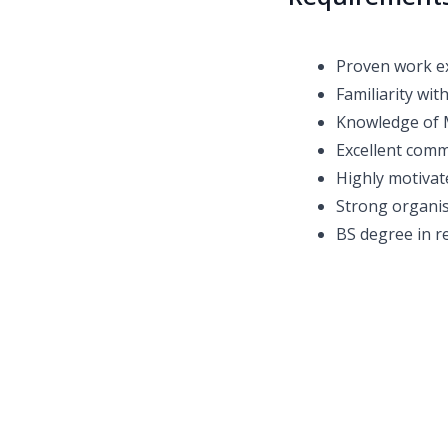
Proven work ex
Familiarity wit
Knowledge of 
Excellent comm
Highly motivat
Strong organis
BS degree in re