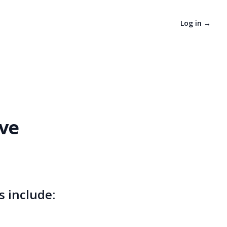
Log in
→
ive
s include: