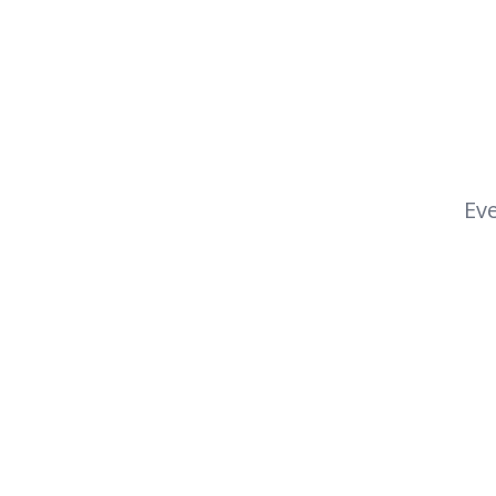
Eve
Footer