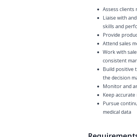
Assess clients
Liaise with and
skills and perf
Provide produc
Attend sales m
Work with sale
consistent ma
Build positive 
the decision m
Monitor and an
Keep accurate 
Pursue continu
medical data
Requirement