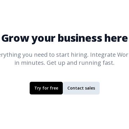
Grow your business here
rything you need to start hiring. Integrate
Work
in minutes. Get up and running fast.
Try for free
Contact sales