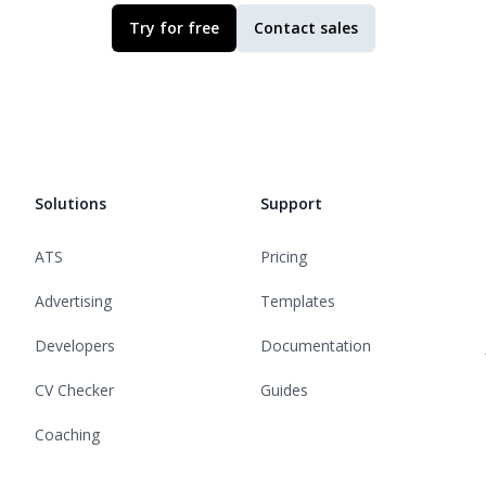
Try for free
Contact sales
Solutions
Support
ATS
Pricing
Advertising
Templates
Developers
Documentation
CV Checker
Guides
Coaching