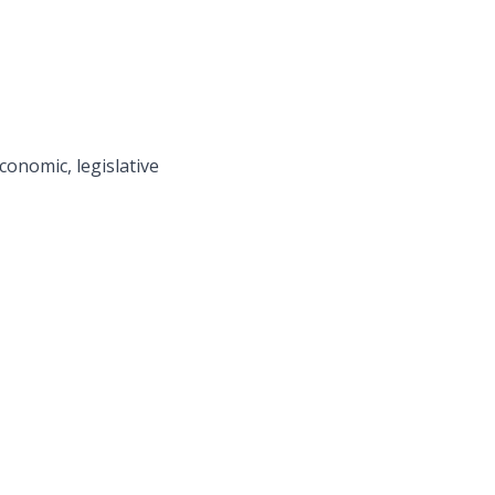
economic, legislative