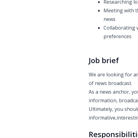
Researching lo
Meeting with t
news
Collaborating 
preferences
Job brief
We are looking for an
of news broadcast.
As a news anchor, you
information, broadca
Ultimately, you shoul
informative,interest
Responsibilit