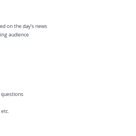
fed on the day’s news
ring audience
 questions
etc.