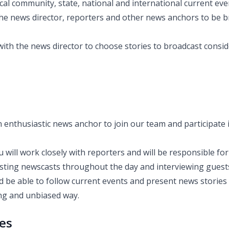
cal community, state, national and international current eve
he news director, reporters and other news anchors to be br
with the news director to choose stories to broadcast consi
 enthusiastic news anchor to join our team and participate i
 will work closely with reporters and will be responsible fo
sting newscasts throughout the day and interviewing guest
d be able to follow current events and present news stories
ing and unbiased way.
ies