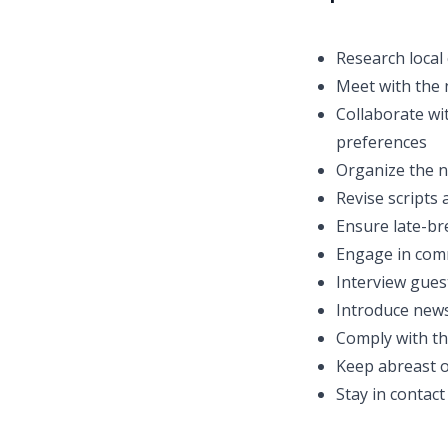
Research local
Meet with the 
Collaborate wi
preferences
Organize the n
Revise scripts
Ensure late-br
Engage in co
Interview gues
Introduce news
Comply with th
Keep abreast o
Stay in contact