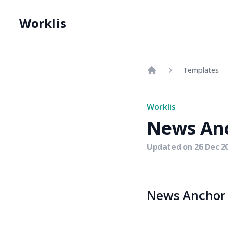
Worklis
Templates
Home
Worklis
News An
Updated on
26 Dec 2
News Anchor r