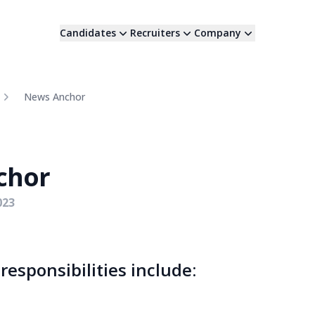
Candidates
Recruiters
Company
News Anchor
chor
023
esponsibilities include: