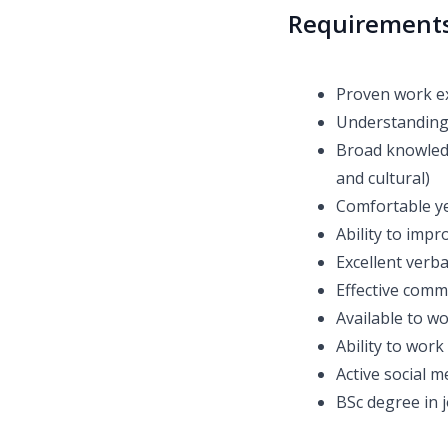
Requirement
Proven work e
Understanding
Broad knowledge
and cultural)
Comfortable y
Ability to impr
Excellent verbal
Effective comm
Available to wo
Ability to work
Active social 
BSc degree in 