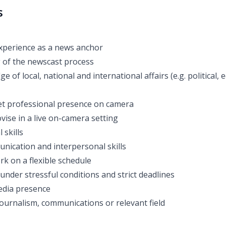
s
xperience as a news anchor
 of the newscast process
 of local, national and international affairs (e.g. political, 
et professional presence on camera
ovise in a live on-camera setting
 skills
unication and interpersonal skills
rk on a flexible schedule
 under stressful conditions and strict deadlines
media presence
journalism, communications or relevant field