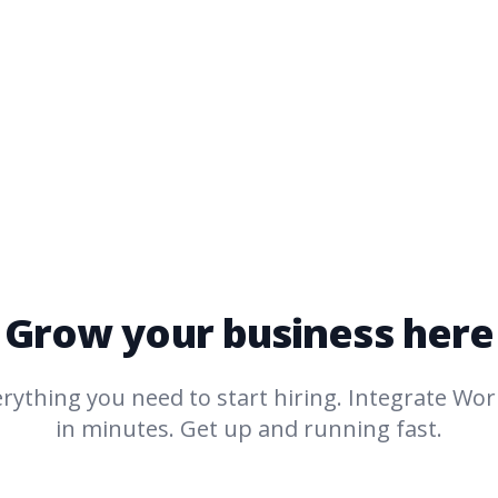
Grow your business here
rything you need to start hiring. Integrate
Work
in minutes. Get up and running fast.