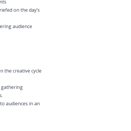
nts
iefed on the day’s
dering audience
n the creative cycle
r gathering
s.
 to audiences in an