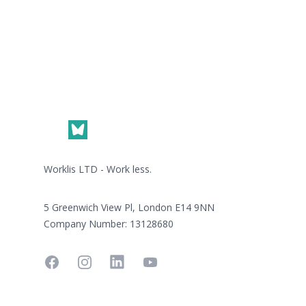
Footer
Worklis LTD - Work less.
5 Greenwich View Pl, London E14 9NN
Company Number: 13128680
Facebook
Instagram
Linkedin
YouTube