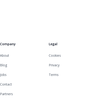
Company
Legal
About
Cookies
Blog
Privacy
Jobs
Terms
Contact
Partners