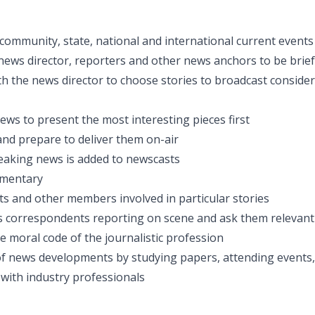
 community, state, national and international current events
news director, reporters and other news anchors to be brie
th the news director to choose stories to broadcast conside
ews to present the most interesting pieces first
 and prepare to deliver them on-air
eaking news is added to newscasts
mmentary
ts and other members involved in particular stories
 correspondents reporting on scene and ask them relevant
e moral code of the journalistic profession
f news developments by studying papers, attending events, 
 with industry professionals