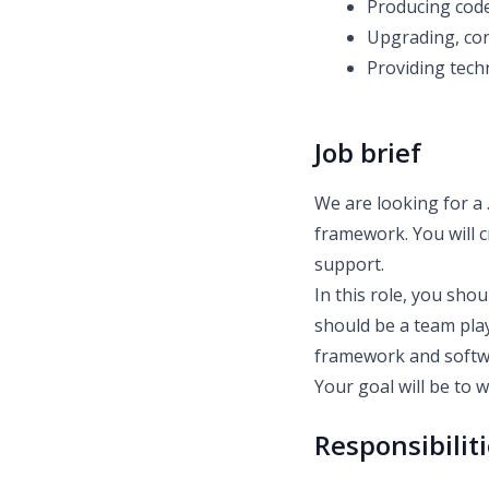
Producing code
Upgrading, con
Providing tech
Job brief
We are looking for a
framework. You will c
support.
In this role, you sho
should be a team pla
framework and softwa
Your goal will be to 
Responsibilit