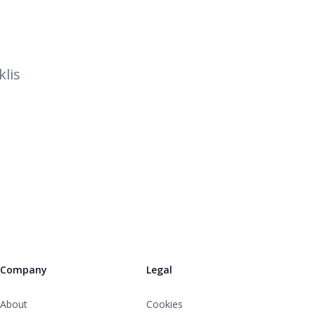
lis
Company
Legal
About
Cookies