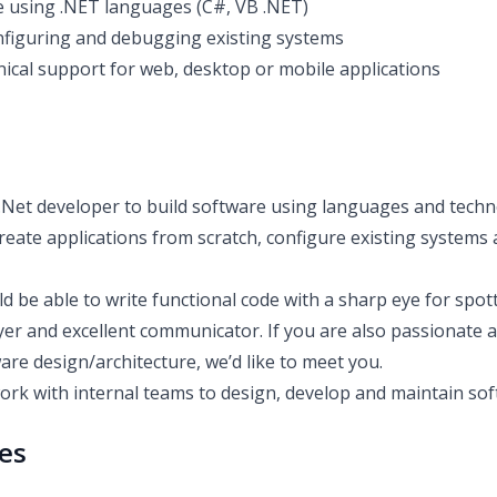
 using .NET languages (C#, VB .NET)
figuring and debugging existing systems
nical support for web, desktop or mobile applications
 .Net developer to build software using languages and techn
reate applications from scratch, configure existing systems
uld be able to write functional code with a sharp eye for spot
yer and excellent communicator. If you are also passionate 
re design/architecture, we’d like to meet you.
work with internal teams to design, develop and maintain sof
ies