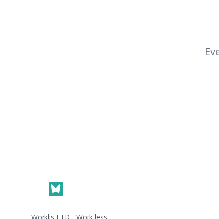
Eve
Footer
Worklis LTD - Work less.