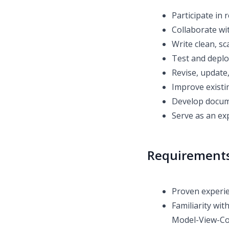
Participate in
Collaborate wi
Write clean, s
Test and deplo
Revise, update
Improve existi
Develop docume
Serve as an ex
Requirement
Proven experie
Familiarity wi
Model-View-Co