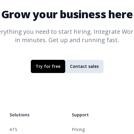
Grow your business here
rything you need to start hiring. Integrate
Work
in minutes. Get up and running fast.
Try for free
Contact sales
Solutions
Support
ATS
Pricing