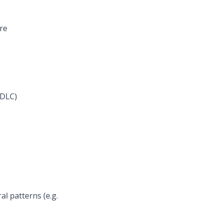
re
SDLC)
l patterns (e.g.