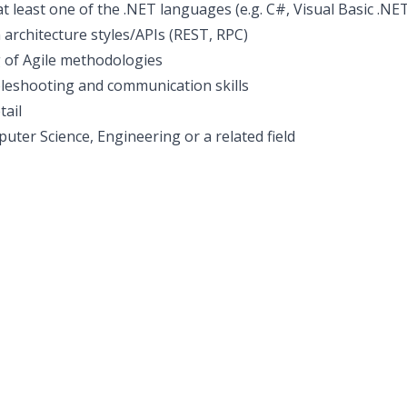
t least one of the .NET languages (e.g. C#, Visual Basic .
h architecture styles/APIs (REST, RPC)
 of Agile methodologies
bleshooting and communication skills
tail
uter Science, Engineering or a related field