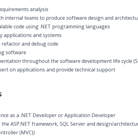
 requirements analysis
th internal teams to produce software design and architectu
calable code using .NET programming languages
y applications and systems
, refactor and debug code
ng software
ntation throughout the software development life cycle (
pert on applications and provide technical support
s
nce as a .NET Developer or Application Developer
th the ASP.NET framework, SQL Server and design/architectura
ntroller (MVC))