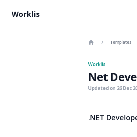
Worklis
Templates
Home
Worklis
Net Deve
Updated on
26 Dec 2
.NET Develope