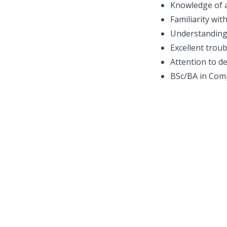
Knowledge of a
Familiarity wit
Understanding
Excellent trou
Attention to de
BSc/BA in Comp