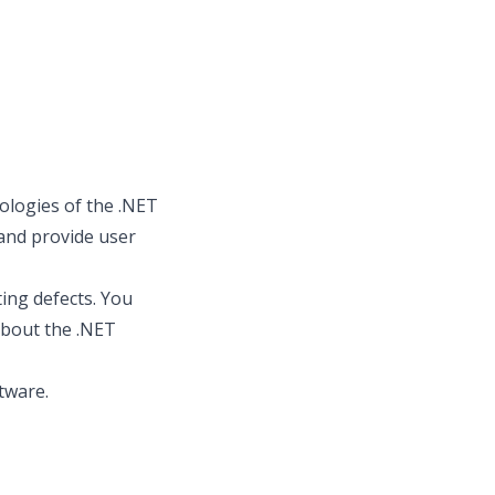
ologies of the .NET
 and provide user
ting defects. You
about the .NET
tware.