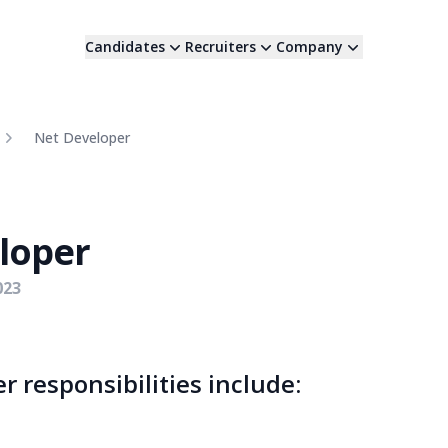
Candidates
Recruiters
Company
Net Developer
loper
023
r responsibilities include: