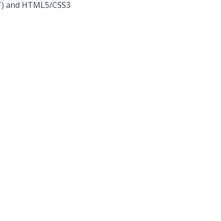
NET) and HTML5/CSS3