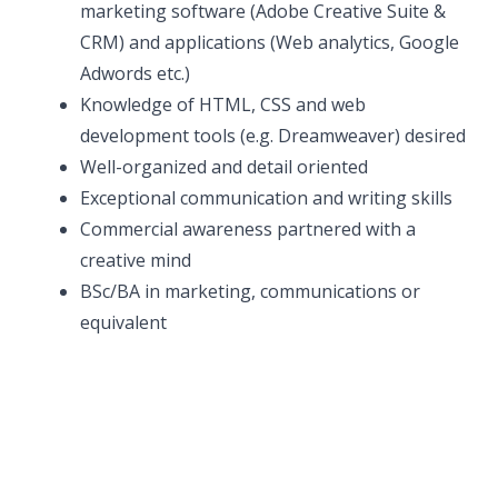
marketing software (Adobe Creative Suite &
CRM) and applications (Web analytics, Google
Adwords etc.)
Knowledge of HTML, CSS and web
development tools (e.g. Dreamweaver) desired
Well-organized and detail oriented
Exceptional communication and writing skills
Commercial awareness partnered with a
creative mind
BSc/BA in marketing, communications or
equivalent