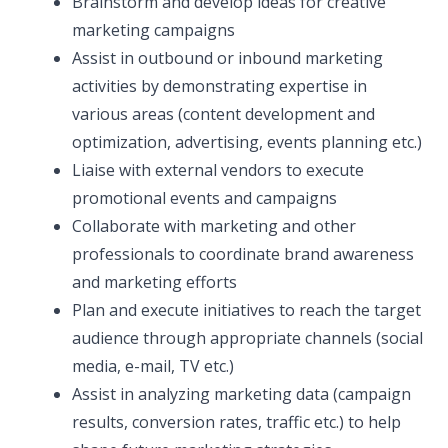
Brainstorm and develop ideas for creative
marketing campaigns
Assist in outbound or inbound marketing
activities by demonstrating expertise in
various areas (content development and
optimization, advertising, events planning etc.)
Liaise with external vendors to execute
promotional events and campaigns
Collaborate with marketing and other
professionals to coordinate brand awareness
and marketing efforts
Plan and execute initiatives to reach the target
audience through appropriate channels (social
media, e-mail, TV etc.)
Assist in analyzing marketing data (campaign
results, conversion rates, traffic etc.) to help