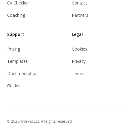
CV Checker
Contact
Coaching
Partners
Support
Legal
Pricing
Cookies
Templates
Privacy
Documentation
Terms
Guides
© 2026 Worklis Ltd. All rights reserved.