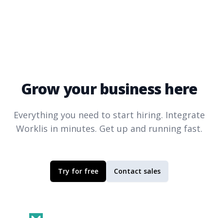
Grow your business here
Everything you need to start hiring. Integrate
Worklis
in minutes. Get up and running fast.
Try for free
Contact sales
Footer