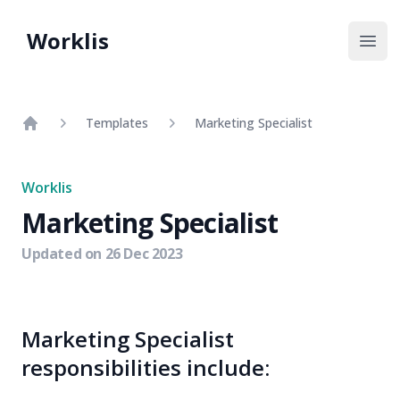
Worklis
Open
Templates
Marketing Specialist
Home
Worklis
Marketing Specialist
Updated on
26 Dec 2023
Marketing Specialist
responsibilities include: