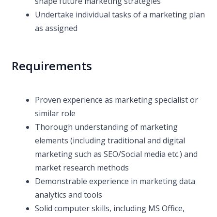
shape future marketing strategies
Undertake individual tasks of a marketing plan
as assigned
Requirements
Proven experience as marketing specialist or
similar role
Thorough understanding of marketing
elements (including traditional and digital
marketing such as SEO/Social media etc.) and
market research methods
Demonstrable experience in marketing data
analytics and tools
Solid computer skills, including MS Office,