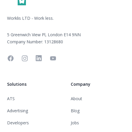
Worklis LTD - Work less.
5 Greenwich View Pl, London E14 9NN
Company Number: 13128680
Facebook
Instagram
Linkedin
YouTube
Solutions
Company
ATS
About
Advertising
Blog
Developers
Jobs