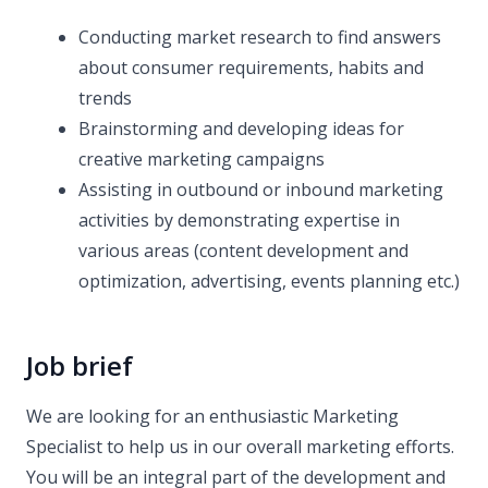
Conducting market research to find answers
about consumer requirements, habits and
trends
Brainstorming and developing ideas for
creative marketing campaigns
Assisting in outbound or inbound marketing
activities by demonstrating expertise in
various areas (content development and
optimization, advertising, events planning etc.)
Job brief
We are looking for an enthusiastic Marketing
Specialist to help us in our overall marketing efforts.
You will be an integral part of the development and