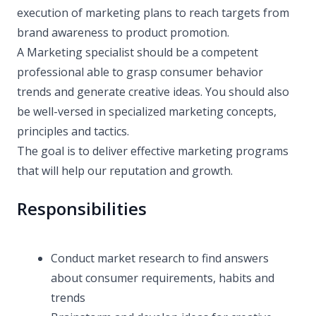
execution of marketing plans to reach targets from
brand awareness to product promotion.
A Marketing specialist should be a competent
professional able to grasp consumer behavior
trends and generate creative ideas. You should also
be well-versed in specialized marketing concepts,
principles and tactics.
The goal is to deliver effective marketing programs
that will help our reputation and growth.
Responsibilities
Conduct market research to find answers
about consumer requirements, habits and
trends