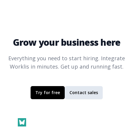
Grow your business here
Everything you need to start hiring. Integrate
Worklis
in minutes. Get up and running fast.
Try for free
Contact sales
Footer