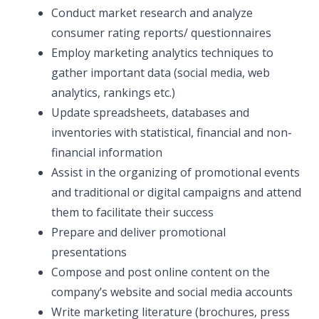
Conduct market research and analyze
consumer rating reports/ questionnaires
Employ marketing analytics techniques to
gather important data (social media, web
analytics, rankings etc.)
Update spreadsheets, databases and
inventories with statistical, financial and non-
financial information
Assist in the organizing of promotional events
and traditional or digital campaigns and attend
them to facilitate their success
Prepare and deliver promotional
presentations
Compose and post online content on the
company’s website and social media accounts
Write marketing literature (brochures, press