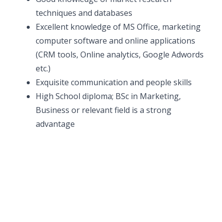
techniques and databases
Excellent knowledge of MS Office, marketing
computer software and online applications
(CRM tools, Online analytics, Google Adwords
etc.)
Exquisite communication and people skills
High School diploma; BSc in Marketing,
Business or relevant field is a strong
advantage