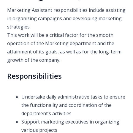
Marketing Assistant responsibilities include assisting
in organizing campaigns and developing marketing
strategies.
This work will be a critical factor for the smooth
operation of the Marketing department and the
attainment of its goals, as well as for the long-term
growth of the company.
Responsibilities
Undertake daily administrative tasks to ensure
the functionality and coordination of the
department’s activities
Support marketing executives in organizing
various projects