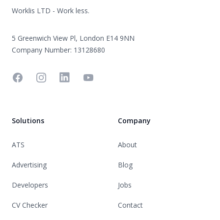
Worklis LTD - Work less.
5 Greenwich View Pl, London E14 9NN
Company Number: 13128680
Facebook
Instagram
Linkedin
YouTube
Solutions
Company
ATS
About
Advertising
Blog
Developers
Jobs
CV Checker
Contact