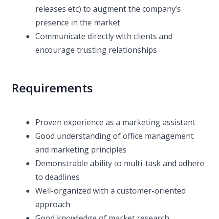
releases etc) to augment the company’s
presence in the market
Communicate directly with clients and
encourage trusting relationships
Requirements
Proven experience as a marketing assistant
Good understanding of office management
and marketing principles
Demonstrable ability to multi-task and adhere
to deadlines
Well-organized with a customer-oriented
approach
Good knowledge of market research