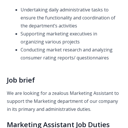
Undertaking daily administrative tasks to
ensure the functionality and coordination of
the department’s activities
Supporting marketing executives in
organizing various projects
Conducting market research and analyzing
consumer rating reports/ questionnaires
Job brief
We are looking for a zealous Marketing Assistant to
support the Marketing department of our company
in its primary and administrative duties.
Marketing Assistant Job Duties