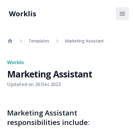
Worklis
Open
Templates
Marketing Assistant
Home
Worklis
Marketing Assistant
Updated on
26 Dec 2023
Marketing Assistant
responsibilities include: