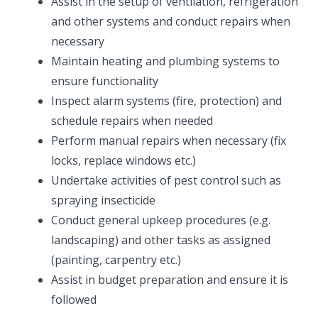
Assist in the setup of ventilation, refrigeration
and other systems and conduct repairs when
necessary
Maintain heating and plumbing systems to
ensure functionality
Inspect alarm systems (fire, protection) and
schedule repairs when needed
Perform manual repairs when necessary (fix
locks, replace windows etc.)
Undertake activities of pest control such as
spraying insecticide
Conduct general upkeep procedures (e.g.
landscaping) and other tasks as assigned
(painting, carpentry etc.)
Assist in budget preparation and ensure it is
followed