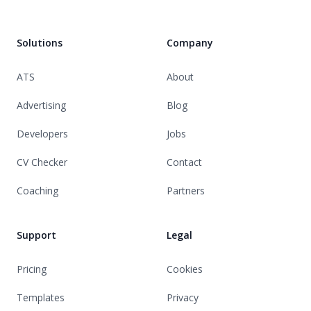
Solutions
Company
ATS
About
Advertising
Blog
Developers
Jobs
CV Checker
Contact
Coaching
Partners
Support
Legal
Pricing
Cookies
Templates
Privacy