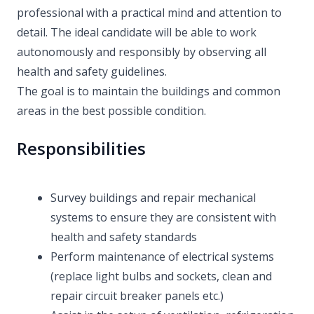
professional with a practical mind and attention to
detail. The ideal candidate will be able to work
autonomously and responsibly by observing all
health and safety guidelines.
The goal is to maintain the buildings and common
areas in the best possible condition.
Responsibilities
Survey buildings and repair mechanical
systems to ensure they are consistent with
health and safety standards
Perform maintenance of electrical systems
(replace light bulbs and sockets, clean and
repair circuit breaker panels etc.)