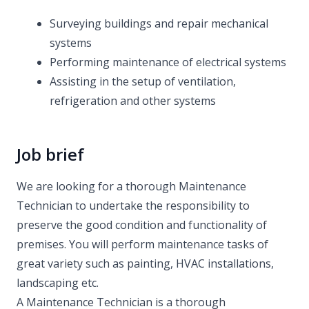
Surveying buildings and repair mechanical
systems
Performing maintenance of electrical systems
Assisting in the setup of ventilation,
refrigeration and other systems
Job brief
We are looking for a thorough Maintenance
Technician to undertake the responsibility to
preserve the good condition and functionality of
premises. You will perform maintenance tasks of
great variety such as painting, HVAC installations,
landscaping etc.
A Maintenance Technician is a thorough