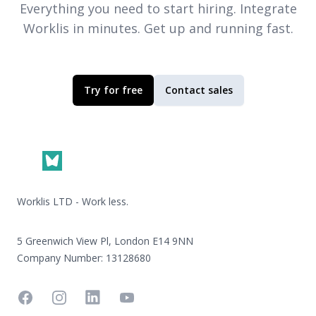
Everything you need to start hiring. Integrate
Worklis
in minutes. Get up and running fast.
Try for free
Contact sales
Footer
Worklis LTD - Work less.
5 Greenwich View Pl, London E14 9NN
Company Number: 13128680
Facebook
Instagram
Linkedin
YouTube