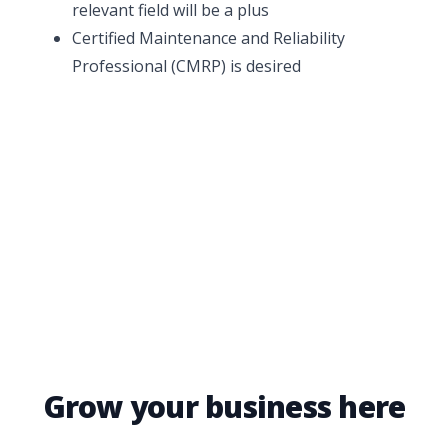
relevant field will be a plus
Certified Maintenance and Reliability
Professional (CMRP) is desired
Grow your business here