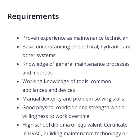
Requirements
Proven experience as maintenance technician
Basic understanding of electrical, hydraulic and
other systems
Knowledge of general maintenance processes
and methods
Working knowledge of tools, common
appliances and devices
Manual dexterity and problem-solving skills
Good physical condition and strength with a
willingness to work overtime
High school diploma or equivalent; Certificate
in HVAC, building maintenance technology or