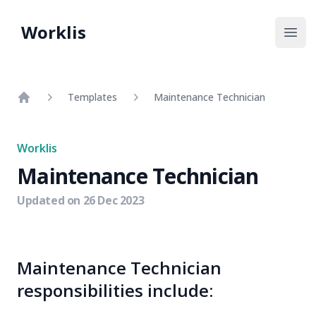
Worklis
Open
Templates
Maintenance Technician
Home
Worklis
Maintenance Technician
Updated on
26 Dec 2023
Maintenance Technician
responsibilities include: