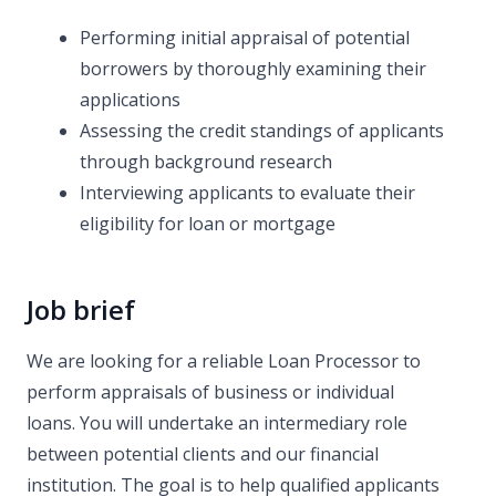
Performing initial appraisal of potential
borrowers by thoroughly examining their
applications
Assessing the credit standings of applicants
through background research
Interviewing applicants to evaluate their
eligibility for loan or mortgage
Job brief
We are looking for a reliable Loan Processor to
perform appraisals of business or individual
loans. You will undertake an intermediary role
between potential clients and our financial
institution. The goal is to help qualified applicants