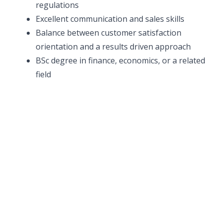
regulations
Excellent communication and sales skills
Balance between customer satisfaction
orientation and a results driven approach
BSc degree in finance, economics, or a related
field