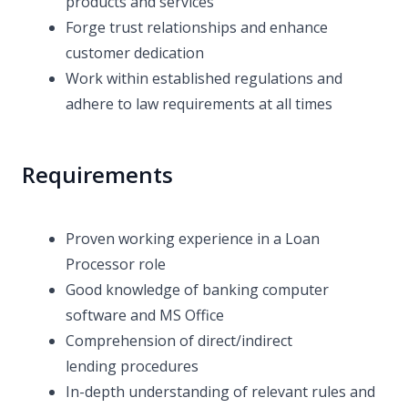
products and services
Forge trust relationships and enhance
customer dedication
Work within established regulations and
adhere to law requirements at all times
Requirements
Proven working experience in a Loan
Processor role
Good knowledge of banking computer
software and MS Office
Comprehension of direct/indirect
lending procedures
In-depth understanding of relevant rules and