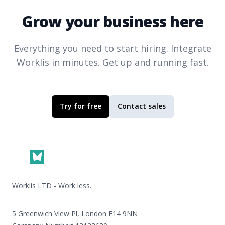
Grow your business here
Everything you need to start hiring. Integrate
Worklis
in minutes. Get up and running fast.
Try for free
Contact sales
Footer
Worklis LTD - Work less.
5 Greenwich View Pl, London E14 9NN