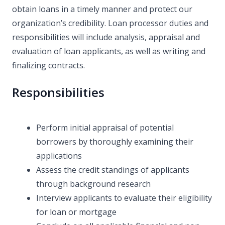
obtain loans in a timely manner and protect our
organization’s credibility. Loan processor duties and
responsibilities will include analysis, appraisal and
evaluation of loan applicants, as well as writing and
finalizing contracts.
Responsibilities
Perform initial appraisal of potential
borrowers by thoroughly examining their
applications
Assess the credit standings of applicants
through background research
Interview applicants to evaluate their eligibility
for loan or mortgage