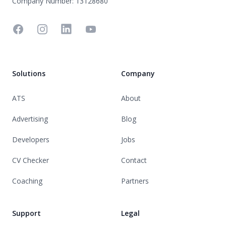
Company Number: 13128680
Facebook
Instagram
Linkedin
YouTube
Solutions
Company
ATS
About
Advertising
Blog
Developers
Jobs
CV Checker
Contact
Coaching
Partners
Support
Legal