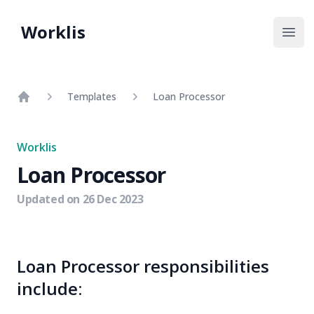
Worklis
Open
Templates
Loan Processor
Home
Worklis
Loan Processor
Updated on
26 Dec 2023
Loan Processor responsibilities
include: