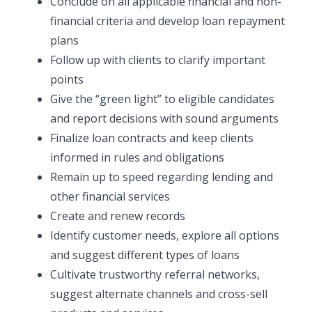
Conclude on all applicable financial and non-
financial criteria and develop loan repayment
plans
Follow up with clients to clarify important
points
Give the “green light” to eligible candidates
and report decisions with sound arguments
Finalize loan contracts and keep clients
informed in rules and obligations
Remain up to speed regarding lending and
other financial services
Create and renew records
Identify customer needs, explore all options
and suggest different types of loans
Cultivate trustworthy referral networks,
suggest alternate channels and cross-sell