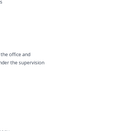
ss
the office and
nder the supervision