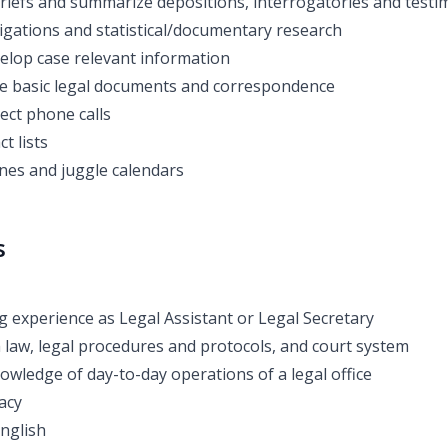
riefs and summarize depositions, interrogatories and test
igations and statistical/documentary research
elop case relevant information
le basic legal documents and correspondence
ect phone calls
t lists
nes and juggle calendars
s
 experience as Legal Assistant or Legal Secretary
h law, legal procedures and protocols, and court system
owledge of day-to-day operations of a legal office
acy
English