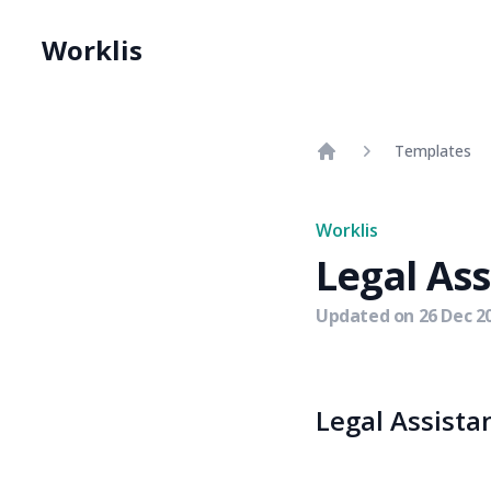
Worklis
Templates
Home
Worklis
Legal Ass
Updated on
26 Dec 2
Legal Assistan