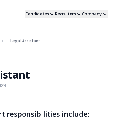
Candidates
Recruiters
Company
Legal Assistant
istant
023
t responsibilities include: