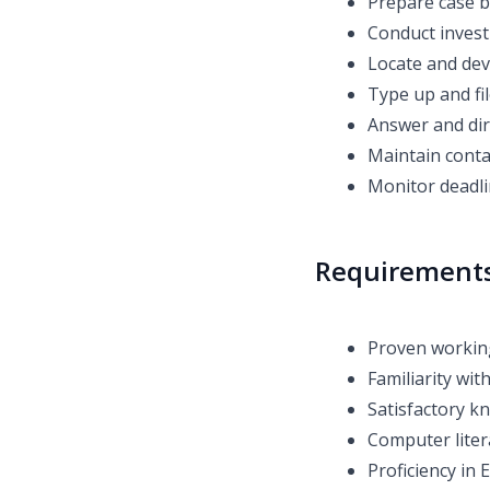
Prepare case b
Conduct invest
Locate and dev
Type up and fi
Answer and dir
Maintain contac
Monitor deadli
Requirement
Proven working
Familiarity wit
Satisfactory kn
Computer liter
Proficiency in 