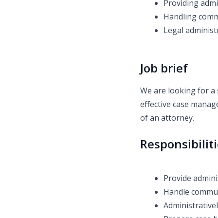
Providing admi
Handling commu
Legal administr
Job brief
We are looking for a 
effective case manage
of an attorney.
Responsibilit
Provide admini
Handle communi
Administrativel