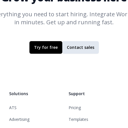
rything you need to start hiring. Integrate
Work
in minutes. Get up and running fast.
Try for free
Contact sales
Solutions
Support
ATS
Pricing
Advertising
Templates