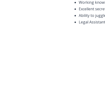
Working knowl
Excellent secre
Ability to jugg
Legal Assistant