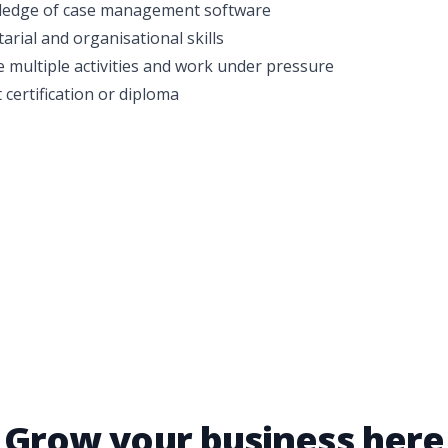
edge of case management software
tarial and organisational skills
le multiple activities and work under pressure
 certification or diploma
Grow your business here