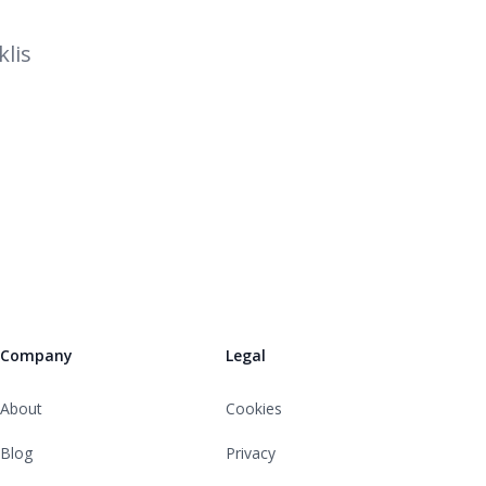
lis
Company
Legal
About
Cookies
Blog
Privacy