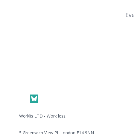
Eve
Footer
Worklis LTD - Work less.
5 Greenwich View Pl, London E14 9NN