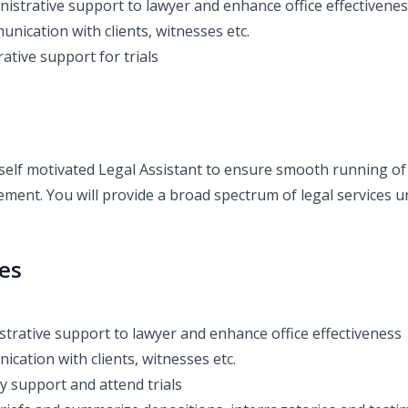
nistrative support to lawyer and enhance office effectivene
nication with clients, witnesses etc.
ative support for trials
self motivated Legal Assistant to ensure smooth running of 
ment. You will provide a broad spectrum of legal services u
ies
strative support to lawyer and enhance office effectiveness
cation with clients, witnesses etc.
y support and attend trials