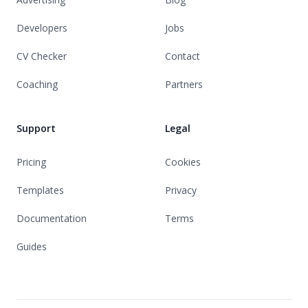
Developers
Jobs
CV Checker
Contact
Coaching
Partners
Support
Legal
Pricing
Cookies
Templates
Privacy
Documentation
Terms
Guides