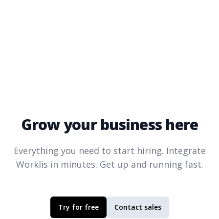
Grow your business here
Everything you need to start hiring. Integrate
Worklis
in minutes. Get up and running fast.
Try for free
Contact sales