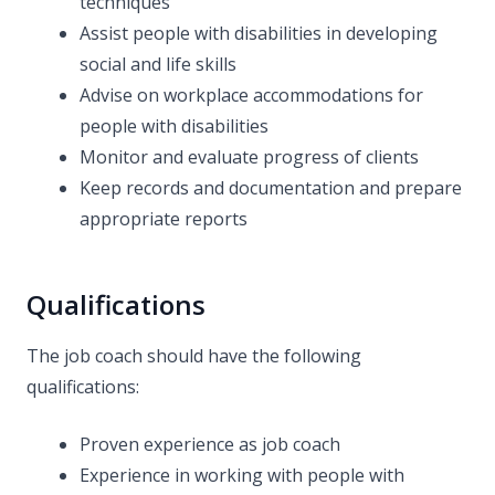
techniques
Assist people with disabilities in developing
social and life skills
Advise on workplace accommodations for
people with disabilities
Monitor and evaluate progress of clients
Keep records and documentation and prepare
appropriate reports
Qualifications
The job coach should have the following
qualifications:
Proven experience as job coach
Experience in working with people with