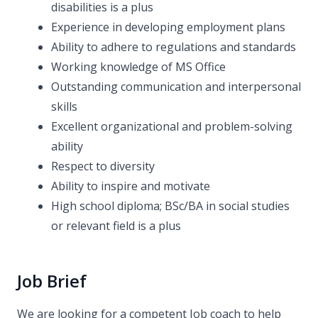
disabilities is a plus
Experience in developing employment plans
Ability to adhere to regulations and standards
Working knowledge of MS Office
Outstanding communication and interpersonal
skills
Excellent organizational and problem-solving
ability
Respect to diversity
Ability to inspire and motivate
High school diploma; BSc/BA in social studies
or relevant field is a plus
Job Brief
We are looking for a competent Job coach to help