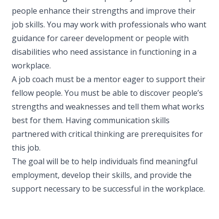
people enhance their strengths and improve their
job skills. You may work with professionals who want
guidance for career development or people with
disabilities who need assistance in functioning in a
workplace.
A job coach must be a mentor eager to support their
fellow people. You must be able to discover people’s
strengths and weaknesses and tell them what works
best for them. Having communication skills
partnered with critical thinking are prerequisites for
this job.
The goal will be to help individuals find meaningful
employment, develop their skills, and provide the
support necessary to be successful in the workplace.