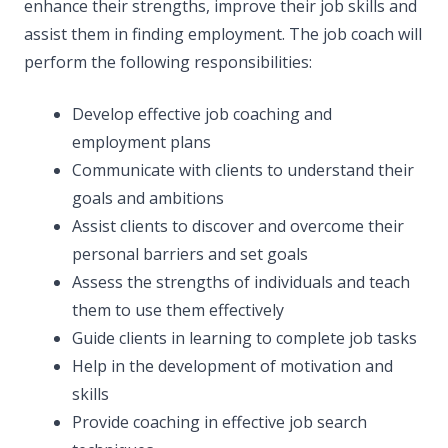
enhance their strengths, improve their job skills and
assist them in finding employment. The job coach will
perform the following responsibilities:
Develop effective job coaching and
employment plans
Communicate with clients to understand their
goals and ambitions
Assist clients to discover and overcome their
personal barriers and set goals
Assess the strengths of individuals and teach
them to use them effectively
Guide clients in learning to complete job tasks
Help in the development of motivation and
skills
Provide coaching in effective job search