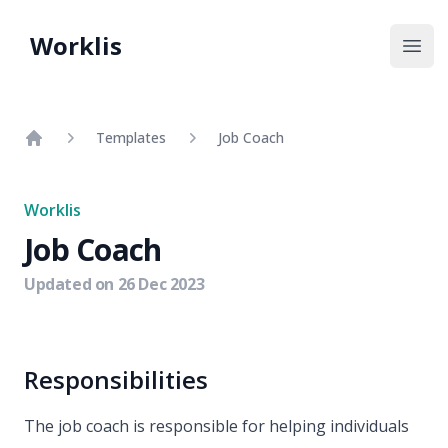
Worklis
Open
Templates
Job Coach
Home
Worklis
Job Coach
Updated on
26 Dec 2023
Responsibilities
The job coach is responsible for helping individuals