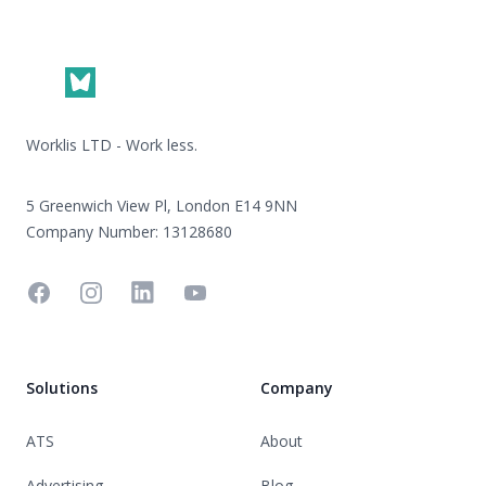
Footer
Worklis LTD - Work less.
5 Greenwich View Pl, London E14 9NN
Company Number: 13128680
Facebook
Instagram
Linkedin
YouTube
Solutions
Company
ATS
About
Advertising
Blog