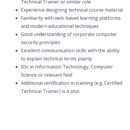
Technical Trainer or similar role
Experience designing technical course material
Familiarity with web-based learning platforms
and modern educational techniques
Good understanding of corporate computer
security principles
Excellent communication skills with the ability
to explain technical terms plainly
BSc in Information Technology, Computer
Science or relevant field
Additional certification in training (e.g. Certified
Technical Trainer) is a plus