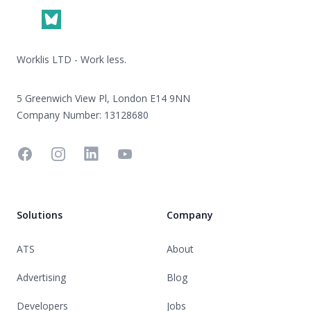
Worklis LTD - Work less.
5 Greenwich View Pl, London E14 9NN
Company Number: 13128680
Facebook
Instagram
Linkedin
YouTube
Solutions
Company
ATS
About
Advertising
Blog
Developers
Jobs