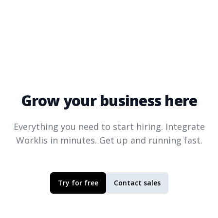
Grow your business here
Everything you need to start hiring. Integrate
Worklis
in minutes. Get up and running fast.
Try for free
Contact sales
Footer