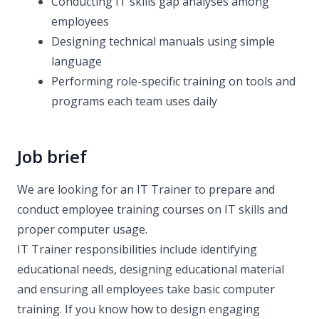
Conducting IT skills gap analyses among
employees
Designing technical manuals using simple
language
Performing role-specific training on tools and
programs each team uses daily
Job brief
We are looking for an IT Trainer to prepare and
conduct employee training courses on IT skills and
proper computer usage.
IT Trainer responsibilities include identifying
educational needs, designing educational material
and ensuring all employees take basic computer
training. If you know how to design engaging