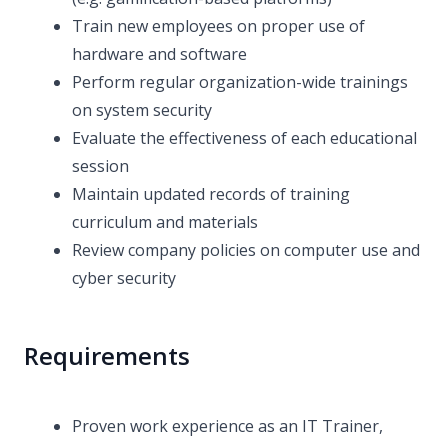
Train new employees on proper use of
hardware and software
Perform regular organization-wide trainings
on system security
Evaluate the effectiveness of each educational
session
Maintain updated records of training
curriculum and materials
Review company policies on computer use and
cyber security
Requirements
Proven work experience as an IT Trainer,