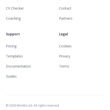
CV Checker
Contact
Coaching
Partners
Support
Legal
Pricing
Cookies
Templates
Privacy
Documentation
Terms
Guides
© 2026 Worklis Ltd. All rights reserved.