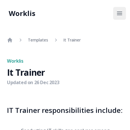
Worklis
Open
Templates
It Trainer
Home
Worklis
It Trainer
Updated on
26 Dec 2023
IT Trainer responsibilities include: