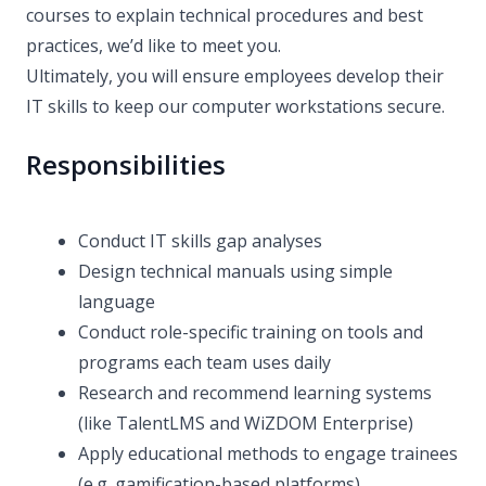
courses to explain technical procedures and best
practices, we’d like to meet you.
Ultimately, you will ensure employees develop their
IT skills to keep our computer workstations secure.
Responsibilities
Conduct IT skills gap analyses
Design technical manuals using simple
language
Conduct role-specific training on tools and
programs each team uses daily
Research and recommend learning systems
(like TalentLMS and WiZDOM Enterprise)
Apply educational methods to engage trainees
(e.g. gamification-based platforms)