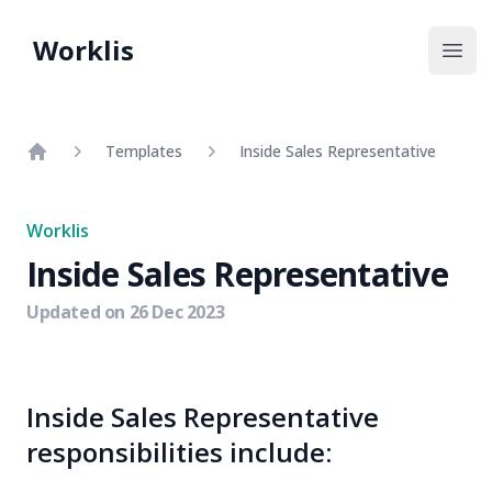
Worklis
Open
Templates
Inside Sales Representative
Home
Worklis
Inside Sales Representative
Updated on
26 Dec 2023
Inside Sales Representative
responsibilities include: