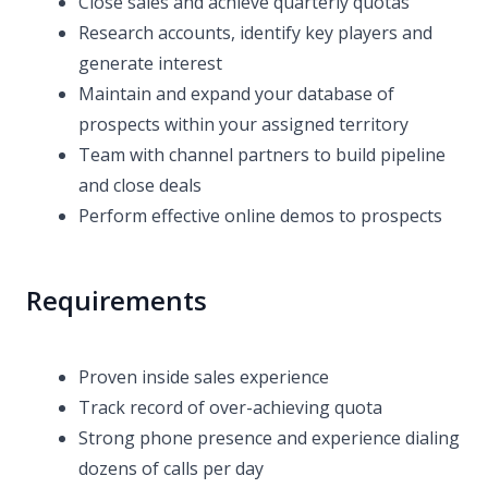
Close sales and achieve quarterly quotas
Research accounts, identify key players and
generate interest
Maintain and expand your database of
prospects within your assigned territory
Team with channel partners to build pipeline
and close deals
Perform effective online demos to prospects
Requirements
Proven inside sales experience
Track record of over-achieving quota
Strong phone presence and experience dialing
dozens of calls per day