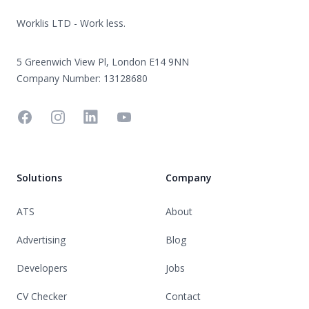
Worklis LTD - Work less.
5 Greenwich View Pl, London E14 9NN
Company Number: 13128680
Facebook
Instagram
Linkedin
YouTube
Solutions
Company
ATS
About
Advertising
Blog
Developers
Jobs
CV Checker
Contact