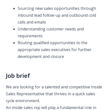
Sourcing new sales opportunities through
inbound lead follow-up and outbound cold
calls and emails
Understanding customer needs and
requirements
Routing qualified opportunities to the
appropriate sales executives for further
development and closure
Job brief
We are looking for a talented and competitive Inside
Sales Representative that thrives in a quick sales
cycle environment.
An inside sales rep will play a fundamental role in