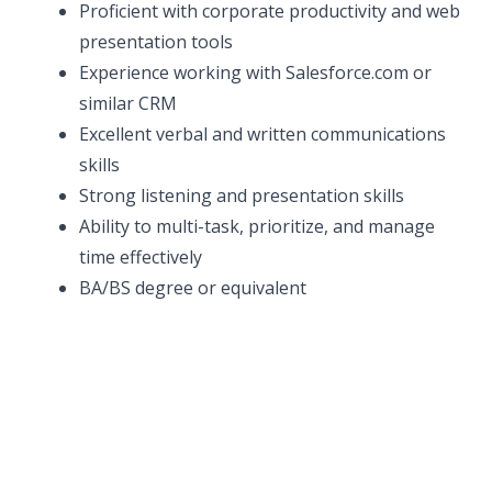
Proficient with corporate productivity and web
presentation tools
Experience working with Salesforce.com or
similar CRM
Excellent verbal and written communications
skills
Strong listening and presentation skills
Ability to multi-task, prioritize, and manage
time effectively
BA/BS degree or equivalent