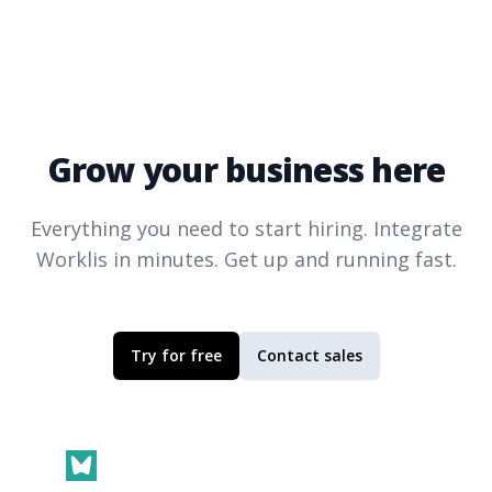
Grow your business here
Everything you need to start hiring. Integrate
Worklis
in minutes. Get up and running fast.
Try for free
Contact sales
Footer