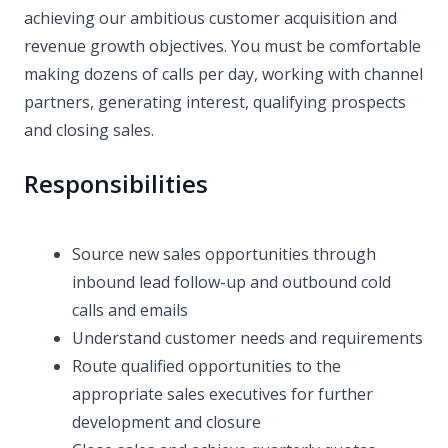
achieving our ambitious customer acquisition and
revenue growth objectives. You must be comfortable
making dozens of calls per day, working with channel
partners, generating interest, qualifying prospects
and closing sales.
Responsibilities
Source new sales opportunities through
inbound lead follow-up and outbound cold
calls and emails
Understand customer needs and requirements
Route qualified opportunities to the
appropriate sales executives for further
development and closure