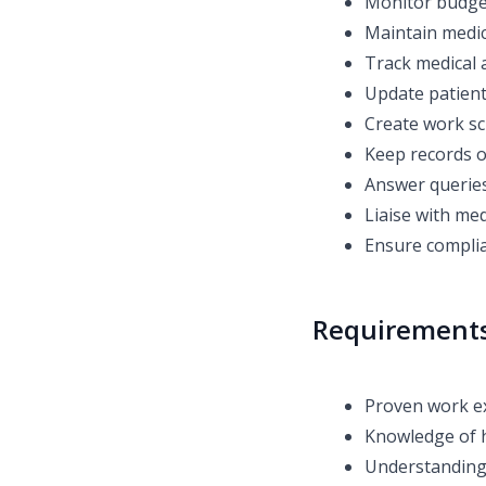
Monitor budge
Maintain medic
Track medical a
Update patient
Create work sc
Keep records o
Answer queries
Liaise with medi
Ensure complia
Requirement
Proven work ex
Knowledge of h
Understanding