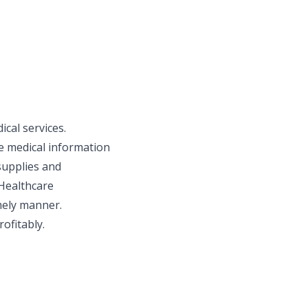
cal services.
le medical information
supplies and
 Healthcare
imely manner.
rofitably.