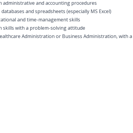
h administrative and accounting procedures
th databases and spreadsheets (especially MS Excel)
ational and time-management skills
skills with a problem-solving attitude
althcare Administration or Business Administration, with a q