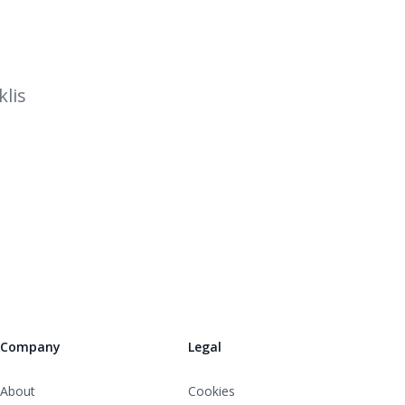
lis
Company
Legal
About
Cookies