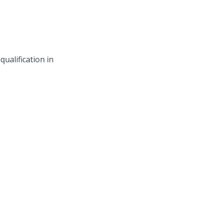
ualification in