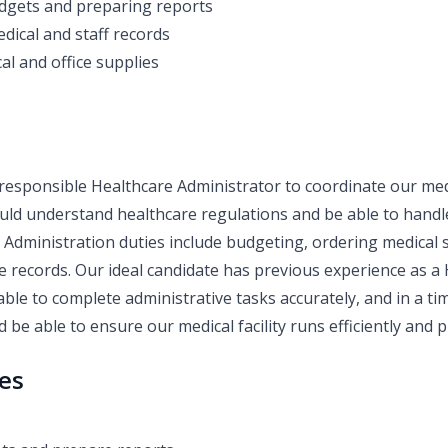
dgets and preparing reports
dical and staff records
al and office supplies
responsible Healthcare Administrator to coordinate our medi
ould understand healthcare regulations and be able to hand
e Administration duties include budgeting, ordering medical 
 records. Our ideal candidate has previous experience as a
able to complete administrative tasks accurately, and in a t
 be able to ensure our medical facility runs efficiently and p
ies