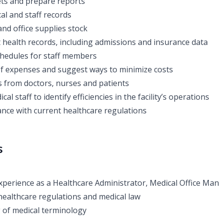
ts and prepare reports
al and staff records
nd office supplies stock
 health records, including admissions and insurance data
hedules for staff members
f expenses and suggest ways to minimize costs
 from doctors, nurses and patients
cal staff to identify efficiencies in the facility’s operations
nce with current healthcare regulations
s
perience as a Healthcare Administrator, Medical Office Man
ealthcare regulations and medical law
 of medical terminology