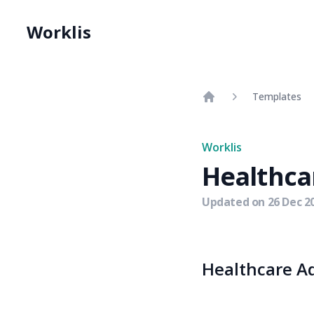
Worklis
Templates
Home
Worklis
Healthca
Updated on
26 Dec 2
Healthcare Ad