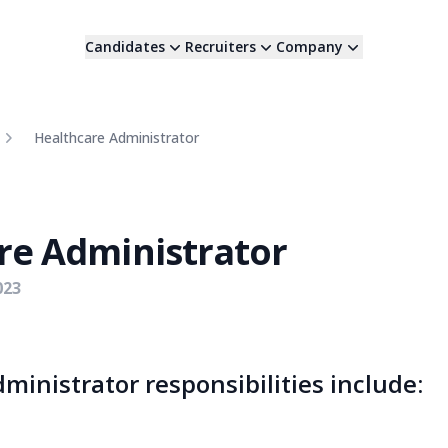
Candidates
Recruiters
Company
Healthcare Administrator
re Administrator
023
ministrator responsibilities include: