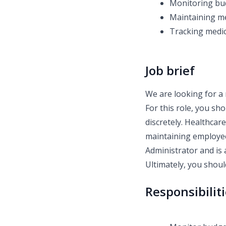
Monitoring bu
Maintaining me
Tracking medic
Job brief
We are looking for a 
For this role, you sh
discretely. Healthcar
maintaining employee
Administrator and is 
Ultimately, you should
Responsibilit