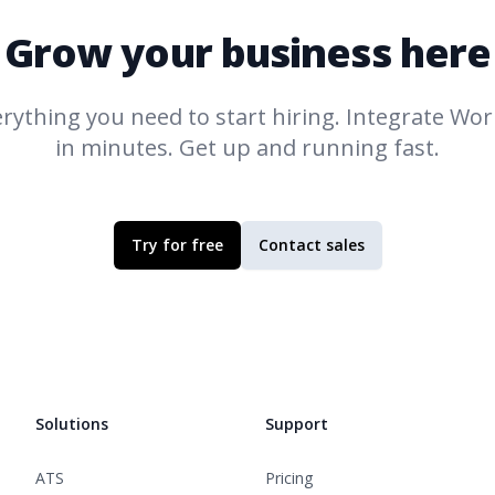
Grow your business here
rything you need to start hiring. Integrate
Work
in minutes. Get up and running fast.
Try for free
Contact sales
Solutions
Support
ATS
Pricing