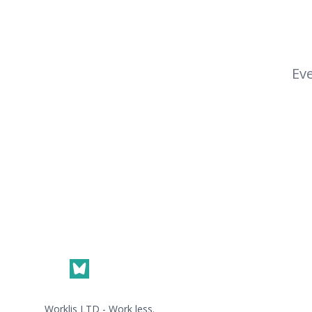
Eve
Footer
Worklis LTD - Work less.