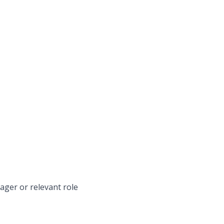
ager or relevant role