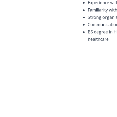
Experience wit
Familiarity wi
Strong organiz
Communication 
BS degree in He
healthcare