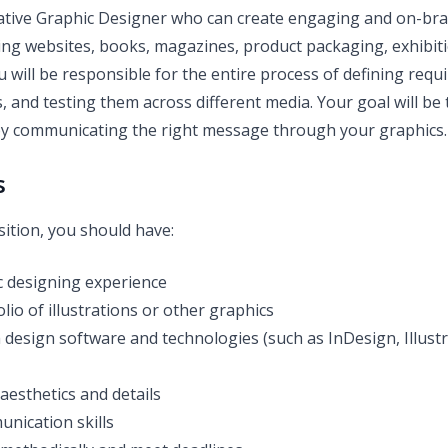
ative Graphic Designer who can create engaging and on-bra
ing websites, books, magazines, product packaging, exhibit
 will be responsible for the entire process of defining requ
, and testing them across different media. Your goal will be 
by communicating the right message through your graphics.
s
sition, you should have:
 designing experience
lio of illustrations or other graphics
th design software and technologies (such as InDesign, Illus
aesthetics and details
unication skills