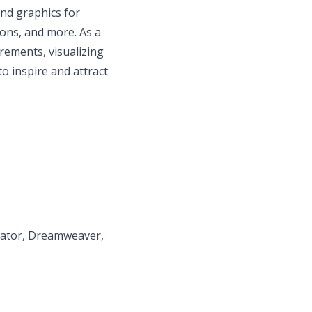
nd graphics for
ions, and more. As a
irements, visualizing
to inspire and attract
trator, Dreamweaver,