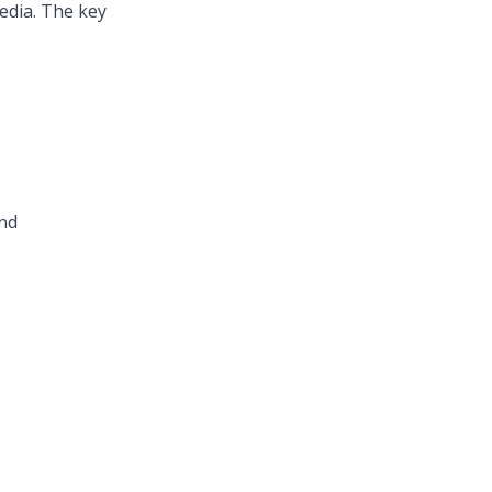
media. The key
and