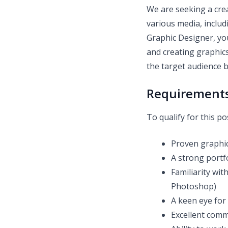
We are seeking a cre
various media, includ
Graphic Designer, you
and creating graphics
the target audience 
Requirement
To qualify for this po
Proven graphic
A strong portfo
Familiarity wi
Photoshop)
A keen eye for 
Excellent comm