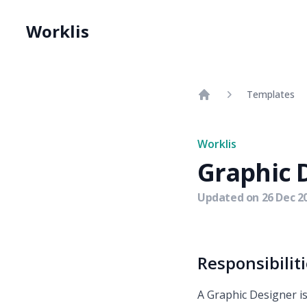
Worklis
Templates
Home
Worklis
Graphic 
Updated on
26 Dec 2
Responsibilit
A Graphic Designer is