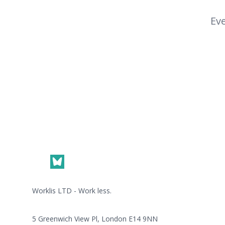
Eve
Footer
Worklis LTD - Work less.
5 Greenwich View Pl, London E14 9NN