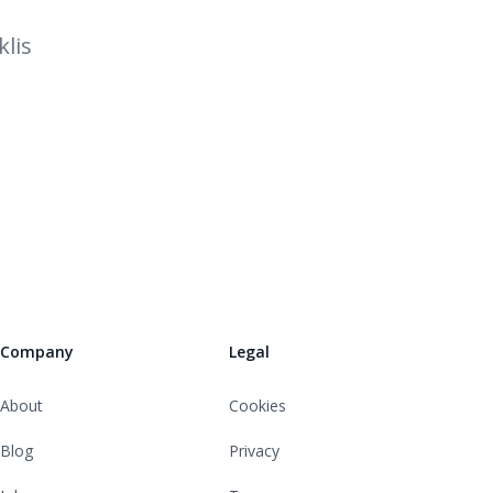
lis
Company
Legal
About
Cookies
Blog
Privacy