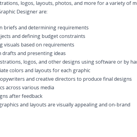
strations, logos, layouts, photos, and more for a variety of 
 Graphic Designer are:
n briefs and determining requirements
jects and defining budget constraints
g visuals based on requirements
 drafts and presenting ideas
ustrations, logos, and other designs using software or by h
ate colors and layouts for each graphic
opywriters and creative directors to produce final designs
cs across various media
gns after feedback
 graphics and layouts are visually appealing and on-brand