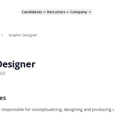
Candidates
Recruiters
Company
Graphic Designer
Designer
023
ies
 responsible for conceptualizing, designing and producing 