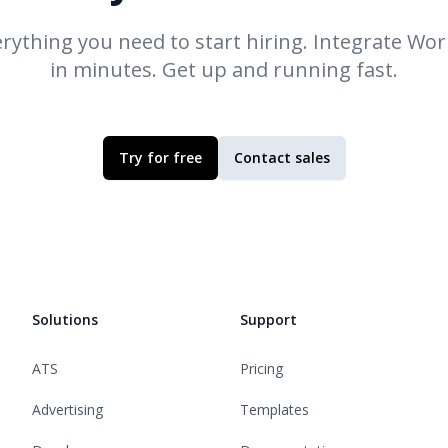
rything you need to start hiring. Integrate
Work
in minutes. Get up and running fast.
Try for free
Contact sales
Solutions
Support
ATS
Pricing
Advertising
Templates