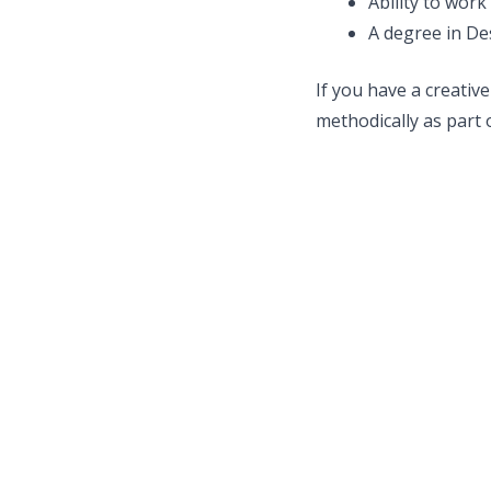
Ability to wor
A degree in Desi
If you have a creative
methodically as part 