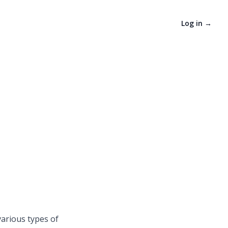
Log in
→
various types of