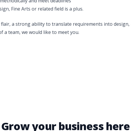
k methodically and meet deadlines
gn, Fine Arts or related field is a plus.
 flair, a strong ability to translate requirements into design
of a team, we would like to meet you.
Grow your business here