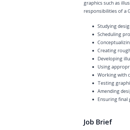
graphics such as illu
responsibilities of a
Studying desig
Scheduling pro
Conceptualizin
Creating rough
Developing ill
Using appropri
Working with c
Testing graphi
Amending desi
Ensuring final
Job Brief