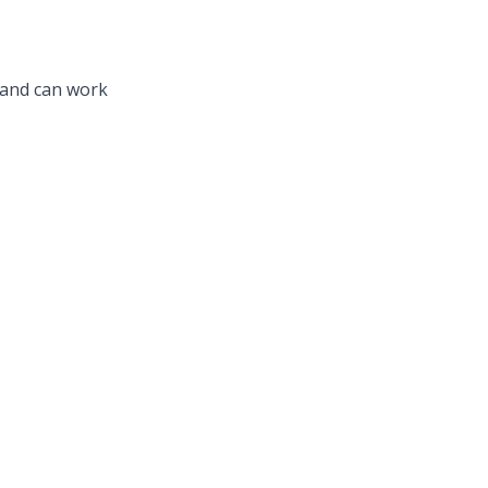
, and can work