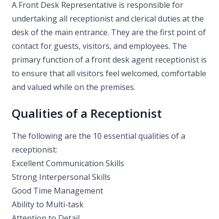
A Front Desk Representative is responsible for
undertaking all receptionist and clerical duties at the
desk of the main entrance. They are the first point of
contact for guests, visitors, and employees. The
primary function of a front desk agent receptionist is
to ensure that all visitors feel welcomed, comfortable
and valued while on the premises.
Qualities of a Receptionist
The following are the 10 essential qualities of a
receptionist:
Excellent Communication Skills
Strong Interpersonal Skills
Good Time Management
Ability to Multi-task
Attention to Detail