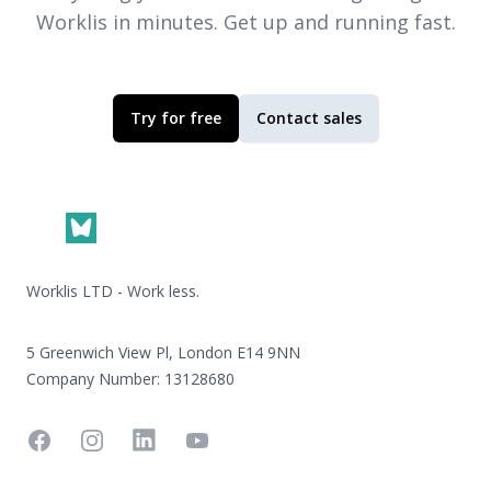
Worklis
in minutes. Get up and running fast.
Try for free
Contact sales
Footer
Worklis LTD - Work less.
5 Greenwich View Pl, London E14 9NN
Company Number: 13128680
Facebook
Instagram
Linkedin
YouTube