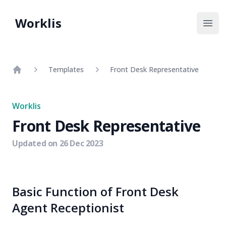
Worklis
Open
Templates
Front Desk Representative
Home
Worklis
Front Desk Representative
Updated on
26 Dec 2023
Basic Function of Front Desk
Agent Receptionist