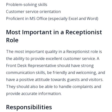
Problem-solving skills
Customer service orientation
Proficient in MS Office (especially Excel and Word)
Most Important in a Receptionist
Role
The most important quality in a Receptionist role is
the ability to provide excellent customer service. A
Front Desk Representative should have strong
communication skills, be friendly and welcoming, and
have a positive attitude towards guests and visitors.
They should also be able to handle complaints and
provide accurate information.
Responsibilities