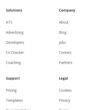
Solutions
Company
ATS
About
Advertising
Blog
Developers
Jobs
CV Checker
Contact
Coaching
Partners
Support
Legal
Pricing
Cookies
Templates
Privacy