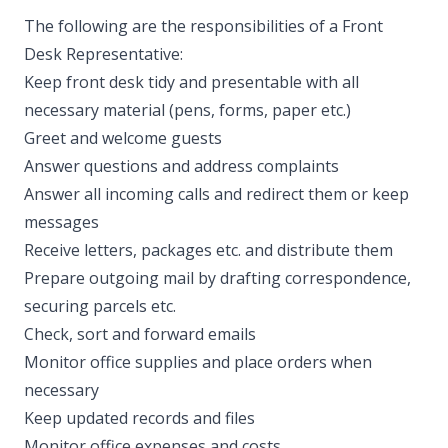
The following are the responsibilities of a Front
Desk Representative:
Keep front desk tidy and presentable with all
necessary material (pens, forms, paper etc.)
Greet and welcome guests
Answer questions and address complaints
Answer all incoming calls and redirect them or keep
messages
Receive letters, packages etc. and distribute them
Prepare outgoing mail by drafting correspondence,
securing parcels etc.
Check, sort and forward emails
Monitor office supplies and place orders when
necessary
Keep updated records and files
Monitor office expenses and costs