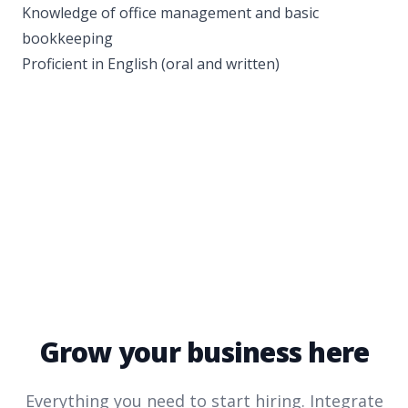
Knowledge of office management and basic
bookkeeping
Proficient in English (oral and written)
Grow your business here
Everything you need to start hiring. Integrate