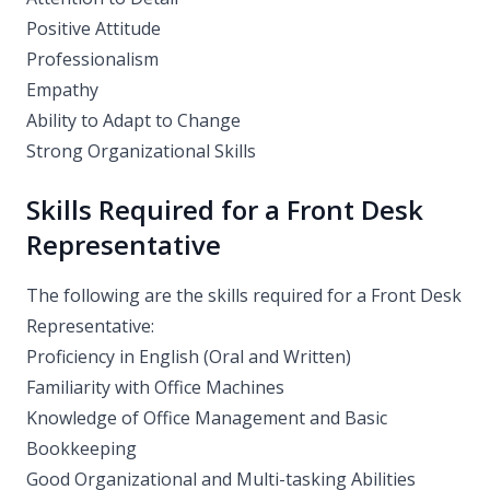
Positive Attitude
Professionalism
Empathy
Ability to Adapt to Change
Strong Organizational Skills
Skills Required for a Front Desk
Representative
The following are the skills required for a Front Desk
Representative:
Proficiency in English (Oral and Written)
Familiarity with Office Machines
Knowledge of Office Management and Basic
Bookkeeping
Good Organizational and Multi-tasking Abilities