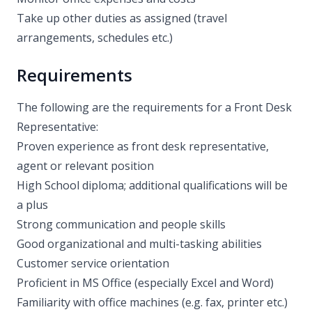
Take up other duties as assigned (travel
arrangements, schedules etc.)
Requirements
The following are the requirements for a Front Desk
Representative:
Proven experience as front desk representative,
agent or relevant position
High School diploma; additional qualifications will be
a plus
Strong communication and people skills
Good organizational and multi-tasking abilities
Customer service orientation
Proficient in MS Office (especially Excel and Word)
Familiarity with office machines (e.g. fax, printer etc.)