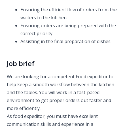
Ensuring the efficient flow of orders from the
waiters to the kitchen
Ensuring orders are being prepared with the
correct priority
Assisting in the final preparation of dishes
Job brief
We are looking for a competent Food expeditor to
help keep a smooth workflow between the kitchen
and the tables. You will work in a fast-paced
environment to get proper orders out faster and
more efficiently.
As food expeditor, you must have excellent
communication skills and experience in a