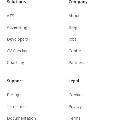
Solutions
Company
ATS
About
Advertising
Blog
Developers
Jobs
CV Checker
Contact
Coaching
Partners
Support
Legal
Pricing
Cookies
Templates
Privacy
Documentation
Terms