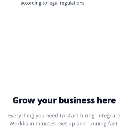
according to legal regulations
Grow your business here
Everything you need to start hiring. Integrate
Worklis
in minutes. Get up and running fast.