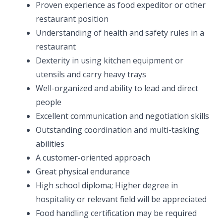
Proven experience as food expeditor or other
restaurant position
Understanding of health and safety rules in a
restaurant
Dexterity in using kitchen equipment or
utensils and carry heavy trays
Well-organized and ability to lead and direct
people
Excellent communication and negotiation skills
Outstanding coordination and multi-tasking
abilities
A customer-oriented approach
Great physical endurance
High school diploma; Higher degree in
hospitality or relevant field will be appreciated
Food handling certification may be required