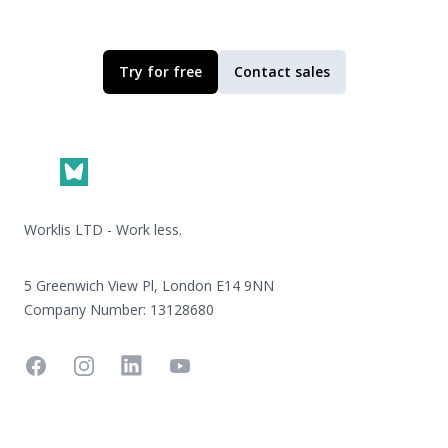
Try for free
Contact sales
Footer
Worklis LTD - Work less.
5 Greenwich View Pl, London E14 9NN
Company Number: 13128680
Facebook
Instagram
Linkedin
YouTube