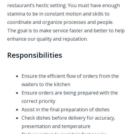
restaurant’s hectic setting. You must have enough
stamina to be in constant motion and skills to
coordinate and organize processes and people.
The goal is to make service faster and better to help
enhance our quality and reputation.
Responsibilities
Ensure the efficient flow of orders from the
waiters to the kitchen
Ensure orders are being prepared with the
correct priority
Assist in the final preparation of dishes
Check dishes before delivery for accuracy,
presentation and temperature