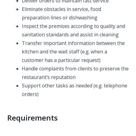
Deliver orders to maintain fast service
Eliminate obstacles in service, food
preparation lines or dishwashing
Inspect the premises according to quality and
sanitation standards and assist in cleaning
Transfer important information between the
kitchen and the wait staff (e.g. when a
customer has a particular request)
Handle complaints from clients to preserve the
restaurant’s reputation
Support other tasks as needed (e.g. telephone
orders)
Requirements