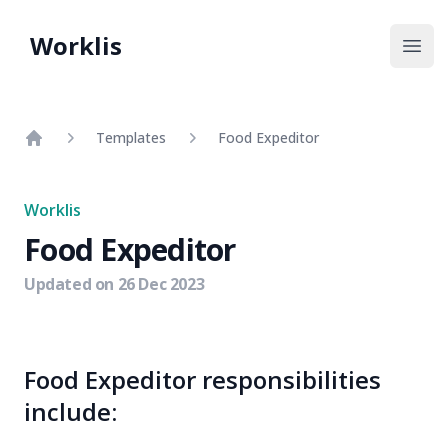
Worklis
Open
Templates
Food Expeditor
Home
Worklis
Food Expeditor
Updated on
26 Dec 2023
Food Expeditor responsibilities
include: