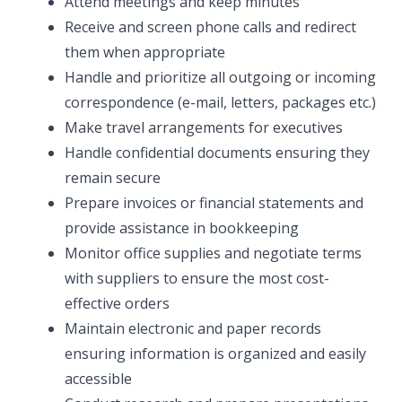
Attend meetings and keep minutes
Receive and screen phone calls and redirect
them when appropriate
Handle and prioritize all outgoing or incoming
correspondence (e-mail, letters, packages etc.)
Make travel arrangements for executives
Handle confidential documents ensuring they
remain secure
Prepare invoices or financial statements and
provide assistance in bookkeeping
Monitor office supplies and negotiate terms
with suppliers to ensure the most cost-
effective orders
Maintain electronic and paper records
ensuring information is organized and easily
accessible