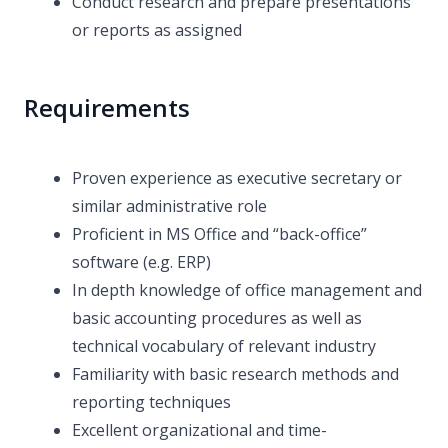
Conduct research and prepare presentations
or reports as assigned
Requirements
Proven experience as executive secretary or
similar administrative role
Proficient in MS Office and “back-office”
software (e.g. ERP)
In depth knowledge of office management and
basic accounting procedures as well as
technical vocabulary of relevant industry
Familiarity with basic research methods and
reporting techniques
Excellent organizational and time-