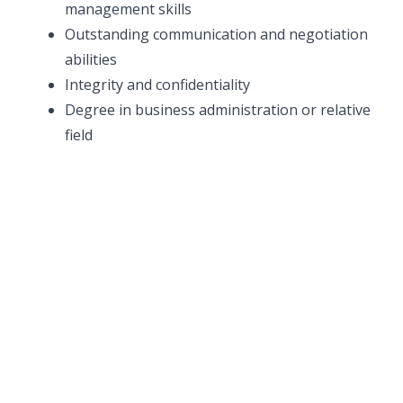
management skills
Outstanding communication and negotiation
abilities
Integrity and confidentiality
Degree in business administration or relative
field