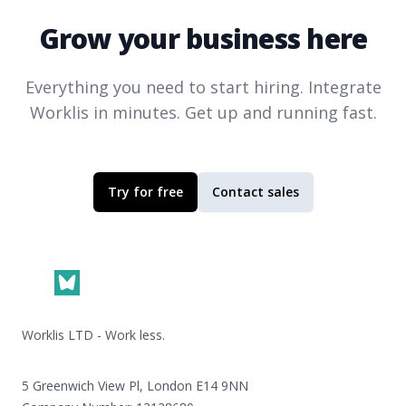
Grow your business here
Everything you need to start hiring. Integrate
Worklis
in minutes. Get up and running fast.
Try for free
Contact sales
Footer
Worklis LTD - Work less.
5 Greenwich View Pl, London E14 9NN