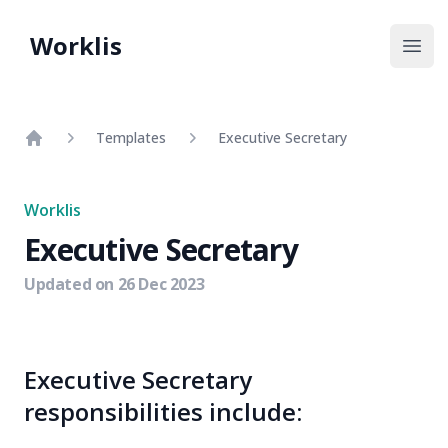
Worklis
Open
Templates
Executive Secretary
Home
Worklis
Executive Secretary
Updated on
26 Dec 2023
Executive Secretary
responsibilities include: