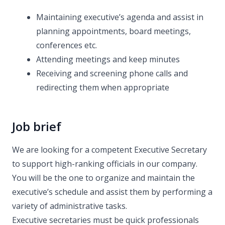
Maintaining executive’s agenda and assist in
planning appointments, board meetings,
conferences etc.
Attending meetings and keep minutes
Receiving and screening phone calls and
redirecting them when appropriate
Job brief
We are looking for a competent Executive Secretary
to support high-ranking officials in our company.
You will be the one to organize and maintain the
executive’s schedule and assist them by performing a
variety of administrative tasks.
Executive secretaries must be quick professionals