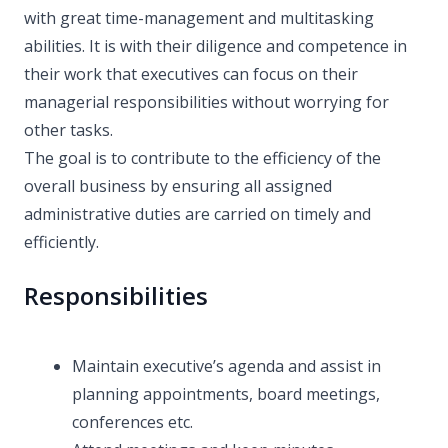
with great time-management and multitasking
abilities. It is with their diligence and competence in
their work that executives can focus on their
managerial responsibilities without worrying for
other tasks.
The goal is to contribute to the efficiency of the
overall business by ensuring all assigned
administrative duties are carried on timely and
efficiently.
Responsibilities
Maintain executive’s agenda and assist in
planning appointments, board meetings,
conferences etc.