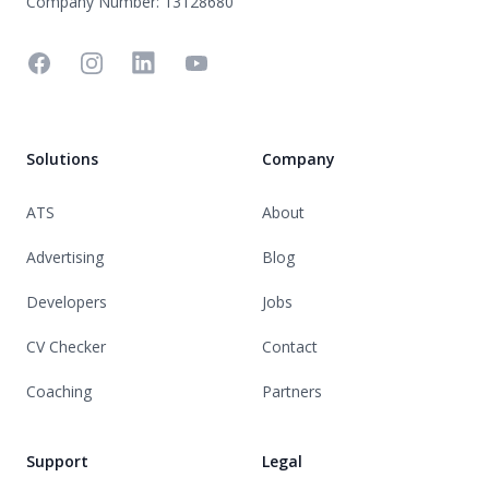
Company Number: 13128680
Facebook
Instagram
Linkedin
YouTube
Solutions
Company
ATS
About
Advertising
Blog
Developers
Jobs
CV Checker
Contact
Coaching
Partners
Support
Legal