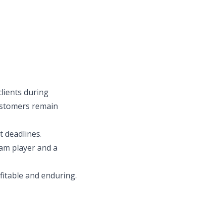
lients during
 customers remain
t deadlines.
team player and a
fitable and enduring.