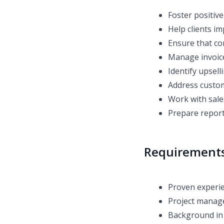
Foster positive
Help clients im
Ensure that co
Manage invoice
Identify upsell
Address custom
Work with sale
Prepare repor
Requirement
Proven experi
Project manag
Background in 