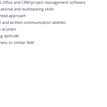
MS Office and CRM/project management software
ational and multitasking skills
nted approach
l and written communication abilities
s acumen
g aptitude
ess or similar field