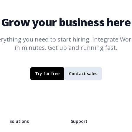
Grow your business here
rything you need to start hiring. Integrate
Work
in minutes. Get up and running fast.
Try for free
Contact sales
Solutions
Support