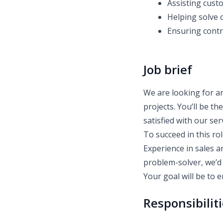
Assisting cust
Helping solve 
Ensuring contr
Job brief
We are looking for a
projects. You’ll be th
satisfied with our ser
To succeed in this ro
Experience in sales an
problem-solver, we’d 
Your goal will be to 
Responsibilit