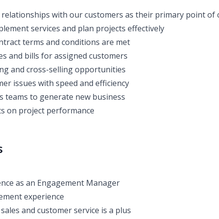
 relationships with our customers as their primary point of 
plement services and plan projects effectively
ntract terms and conditions are met
s and bills for assigned customers
ing and cross-selling opportunities
er issues with speed and efficiency
s teams to generate new business
ts on project performance
s
ence as an Engagement Manager
ement experience
sales and customer service is a plus