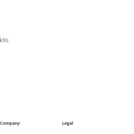
lis
Company
Legal