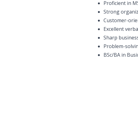
Proficient in 
Strong organiz
Customer-orie
Excellent verba
Sharp busines
Problem-solvin
BSc/BA in Busin