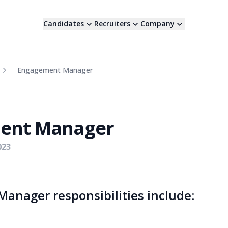
Candidates
Recruiters
Company
Engagement Manager
ent Manager
023
anager responsibilities include: