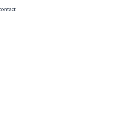
contact