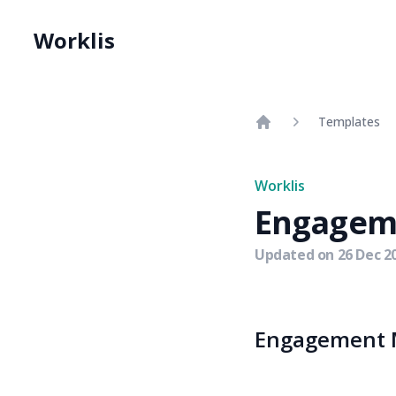
Worklis
Templates
Home
Worklis
Engagem
Updated on
26 Dec 2
Engagement M