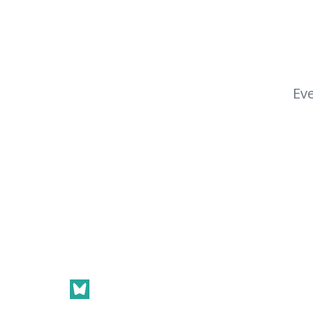
Eve
Footer