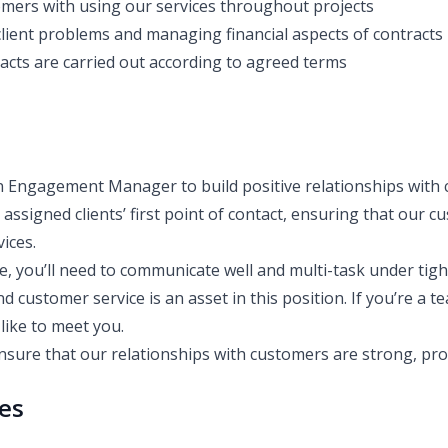
omers with using our services throughout projects
client problems and managing financial aspects of contracts
acts are carried out according to agreed terms
n Engagement Manager to build positive relationships with c
e assigned clients’ first point of contact, ensuring that our
vices.
le, you’ll need to communicate well and multi-task under tigh
d customer service is an asset in this position. If you’re a 
like to meet you.
ensure that our relationships with customers are strong, pro
ies