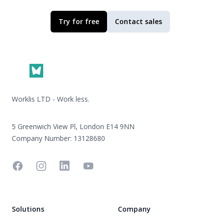
Try for free
Contact sales
Footer
Worklis LTD - Work less.
5 Greenwich View Pl, London E14 9NN
Company Number: 13128680
Facebook
Instagram
Linkedin
YouTube
Solutions
Company