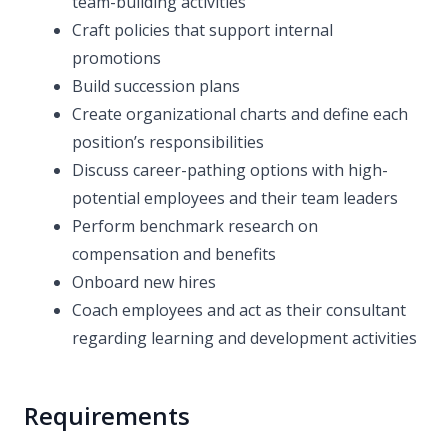
team-building activities
Craft policies that support internal
promotions
Build succession plans
Create organizational charts and define each
position’s responsibilities
Discuss career-pathing options with high-
potential employees and their team leaders
Perform benchmark research on
compensation and benefits
Onboard new hires
Coach employees and act as their consultant
regarding learning and development activities
Requirements