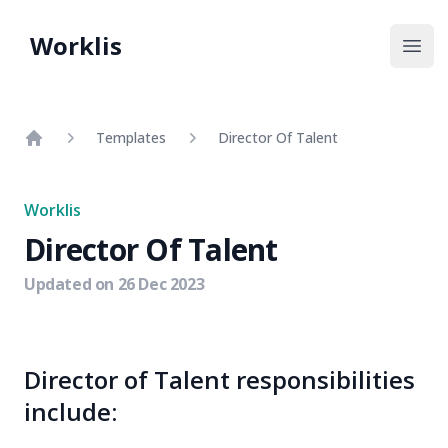
Worklis
Open
Templates
Director Of Talent
Home
Worklis
Director Of Talent
Updated on
26 Dec 2023
Director of Talent responsibilities
include: