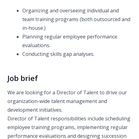
Organizing and overseeing individual and
team training programs (both outsourced and
in-house.)
Planning regular employee performance
evaluations.
Conducting skills gap analyses.
Job brief
We are looking for a Director of Talent to drive our
organization-wide talent management and
development initiatives.
Director of Talent responsibilities include scheduling
employee training programs, implementing regular
performance evaluations and designing succession