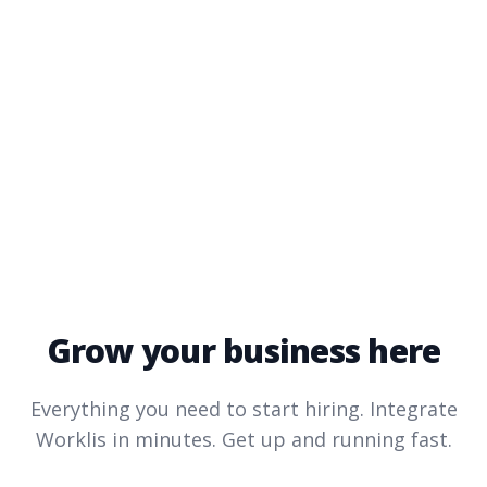
Grow your business here
Everything you need to start hiring. Integrate
Worklis
in minutes. Get up and running fast.