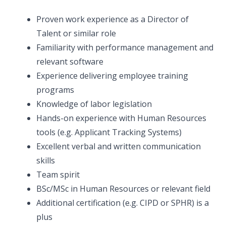
Proven work experience as a Director of
Talent or similar role
Familiarity with performance management and
relevant software
Experience delivering employee training
programs
Knowledge of labor legislation
Hands-on experience with Human Resources
tools (e.g. Applicant Tracking Systems)
Excellent verbal and written communication
skills
Team spirit
BSc/MSc in Human Resources or relevant field
Additional certification (e.g. CIPD or SPHR) is a
plus