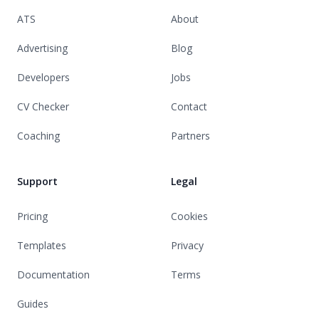
ATS
About
Advertising
Blog
Developers
Jobs
CV Checker
Contact
Coaching
Partners
Support
Legal
Pricing
Cookies
Templates
Privacy
Documentation
Terms
Guides