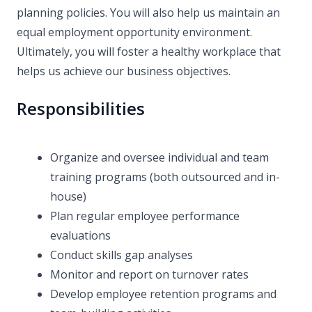
planning policies. You will also help us maintain an
equal employment opportunity environment.
Ultimately, you will foster a healthy workplace that
helps us achieve our business objectives.
Responsibilities
Organize and oversee individual and team
training programs (both outsourced and in-
house)
Plan regular employee performance
evaluations
Conduct skills gap analyses
Monitor and report on turnover rates
Develop employee retention programs and