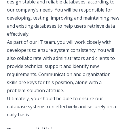
design stable and reliable databases, according to
our company’s needs. You will be responsible for
developing, testing, improving and maintaining new
and existing databases to help users retrieve data
effectively.
As part of our IT team, you will work closely with
developers to ensure system consistency. You will
also collaborate with administrators and clients to
provide technical support and identify new
requirements. Communication and organization
skills are keys for this position, along with a
problem-solution attitude.
Ultimately, you should be able to ensure our
database systems run effectively and securely on a
daily basis.