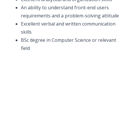
An ability to understand front-end users
requirements and a problem-solving attitude
Excellent verbal and written communication
skills
BSc degree in Computer Science or relevant
field