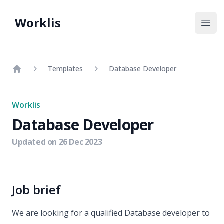
Worklis
Open
Templates
Database Developer
Home
Worklis
Database Developer
Updated on
26 Dec 2023
Job brief
We are looking for a qualified Database developer to