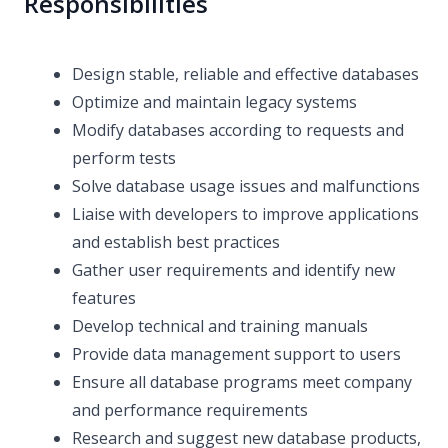
Responsibilities
Design stable, reliable and effective databases
Optimize and maintain legacy systems
Modify databases according to requests and
perform tests
Solve database usage issues and malfunctions
Liaise with developers to improve applications
and establish best practices
Gather user requirements and identify new
features
Develop technical and training manuals
Provide data management support to users
Ensure all database programs meet company
and performance requirements
Research and suggest new database products,