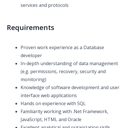
services and protocols
Requirements
Proven work experience as a Database
developer
In-depth understanding of data management
(e.g. permissions, recovery, security and
monitoring)
Knowledge of software development and user
interface web applications
Hands on experience with SQL
Familiarity working with .Net Framework,
JavaScript, HTML and Oracle
Excellent analytical and organization skills