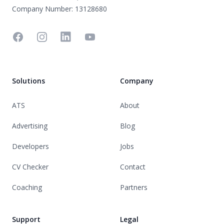
Company Number: 13128680
Facebook
Instagram
Linkedin
YouTube
Solutions
Company
ATS
About
Advertising
Blog
Developers
Jobs
CV Checker
Contact
Coaching
Partners
Support
Legal