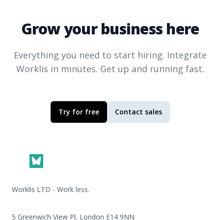
Grow your business here
Everything you need to start hiring. Integrate
Worklis
in minutes. Get up and running fast.
Try for free
Contact sales
Footer
Worklis LTD - Work less.
5 Greenwich View Pl, London E14 9NN