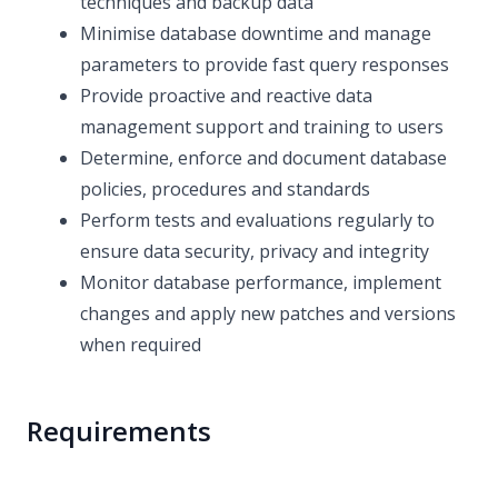
techniques and backup data
Minimise database downtime and manage
parameters to provide fast query responses
Provide proactive and reactive data
management support and training to users
Determine, enforce and document database
policies, procedures and standards
Perform tests and evaluations regularly to
ensure data security, privacy and integrity
Monitor database performance, implement
changes and apply new patches and versions
when required
Requirements