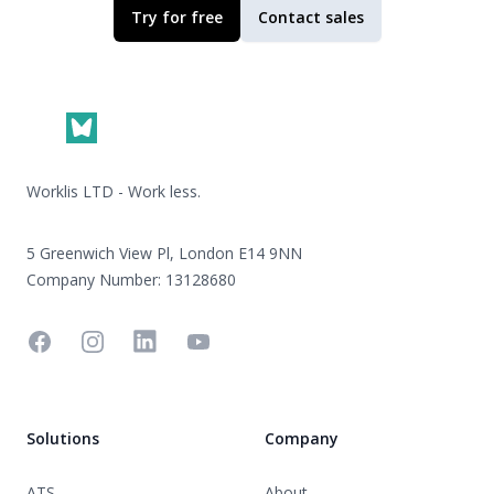
Try for free
Contact sales
Footer
Worklis LTD - Work less.
5 Greenwich View Pl, London E14 9NN
Company Number: 13128680
Facebook
Instagram
Linkedin
YouTube
Solutions
Company
ATS
About