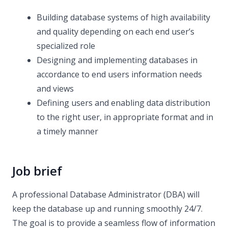
Building database systems of high availability
and quality depending on each end user’s
specialized role
Designing and implementing databases in
accordance to end users information needs
and views
Defining users and enabling data distribution
to the right user, in appropriate format and in
a timely manner
Job brief
A professional Database Administrator (DBA) will
keep the database up and running smoothly 24/7.
The goal is to provide a seamless flow of information