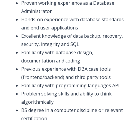
Proven working experience as a Database
Administrator
Hands-on experience with database standards
and end user applications
Excellent knowledge of data backup, recovery,
security, integrity and SQL
Familiarity with database design,
documentation and coding
Previous experience with DBA case tools
(frontend/backend) and third party tools
Familiarity with programming languages API
Problem solving skills and ability to think
algorithmically
BS degree in a computer discipline or relevant
certification