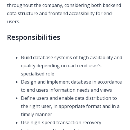
throughout the company, considering both backend
data structure and frontend accessibility for end-
users.
Responsibilities
Build database systems of high availability and
quality depending on each end user’s
specialised role
Design and implement database in accordance
to end users information needs and views
Define users and enable data distribution to
the right user, in appropriate format and in a
timely manner
Use high-speed transaction recovery