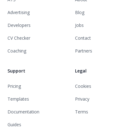
Advertising
Blog
Developers
Jobs
CV Checker
Contact
Coaching
Partners
Support
Legal
Pricing
Cookies
Templates
Privacy
Documentation
Terms
Guides