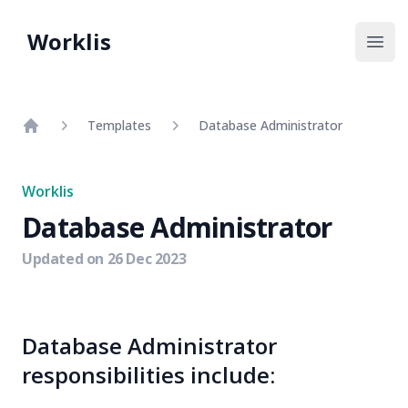
Worklis
Open
Templates
Database Administrator
Home
Worklis
Database Administrator
Updated on
26 Dec 2023
Database Administrator
responsibilities include: