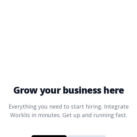
Grow your business here
Everything you need to start hiring. Integrate
Worklis
in minutes. Get up and running fast.