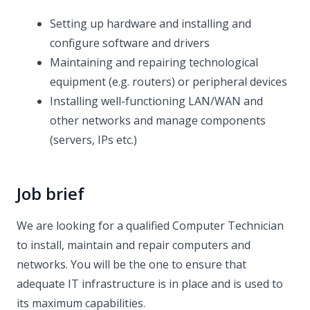
Setting up hardware and installing and
configure software and drivers
Maintaining and repairing technological
equipment (e.g. routers) or peripheral devices
Installing well-functioning LAN/WAN and
other networks and manage components
(servers, IPs etc.)
Job brief
We are looking for a qualified Computer Technician
to install, maintain and repair computers and
networks. You will be the one to ensure that
adequate IT infrastructure is in place and is used to
its maximum capabilities.