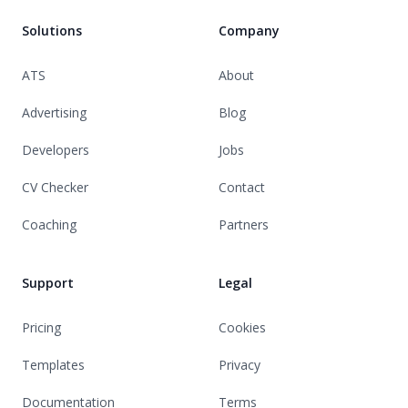
Solutions
Company
ATS
About
Advertising
Blog
Developers
Jobs
CV Checker
Contact
Coaching
Partners
Support
Legal
Pricing
Cookies
Templates
Privacy
Documentation
Terms