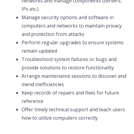
networks and manage components (servers,
IPs etc.)
Manage security options and software in
computers and networks to maintain privacy
and protection from attacks
Perform regular upgrades to ensure systems
remain updated
Troubleshoot system failures or bugs and
provide solutions to restore functionality
Arrange maintenance sessions to discover and
mend inefficiencies
Keep records of repairs and fixes for future
reference
Offer timely technical support and teach users
how to utilize computers correctly