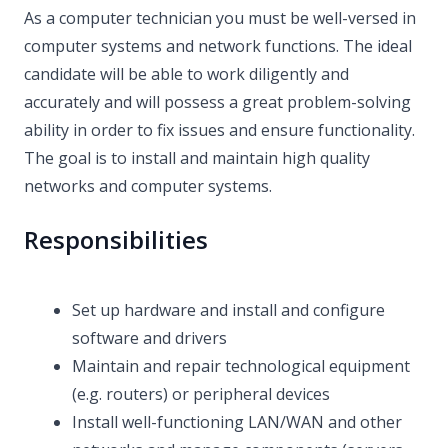
As a computer technician you must be well-versed in
computer systems and network functions. The ideal
candidate will be able to work diligently and
accurately and will possess a great problem-solving
ability in order to fix issues and ensure functionality.
The goal is to install and maintain high quality
networks and computer systems.
Responsibilities
Set up hardware and install and configure
software and drivers
Maintain and repair technological equipment
(e.g. routers) or peripheral devices
Install well-functioning LAN/WAN and other