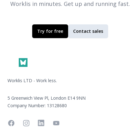
Worklis
in minutes. Get up and running fast.
Try for free
Contact sales
Footer
Worklis LTD - Work less.
5 Greenwich View Pl, London E14 9NN
Company Number: 13128680
Facebook
Instagram
Linkedin
YouTube