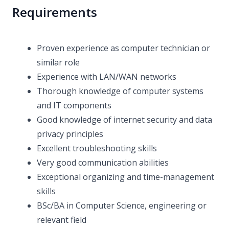
Requirements
Proven experience as computer technician or
similar role
Experience with LAN/WAN networks
Thorough knowledge of computer systems
and IT components
Good knowledge of internet security and data
privacy principles
Excellent troubleshooting skills
Very good communication abilities
Exceptional organizing and time-management
skills
BSc/BA in Computer Science, engineering or
relevant field