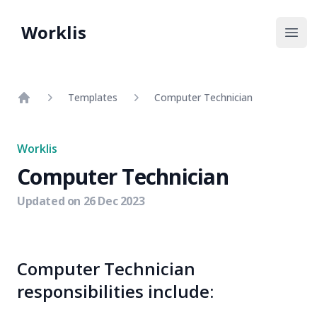
Worklis
Open
Templates
Computer Technician
Home
Worklis
Computer Technician
Updated on
26 Dec 2023
Computer Technician
responsibilities include: