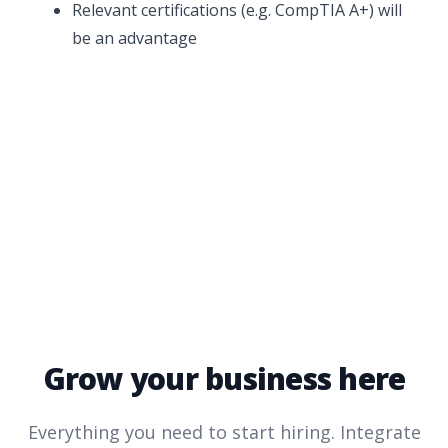
Relevant certifications (e.g. CompTIA A+) will
be an advantage
Grow your business here
Everything you need to start hiring. Integrate