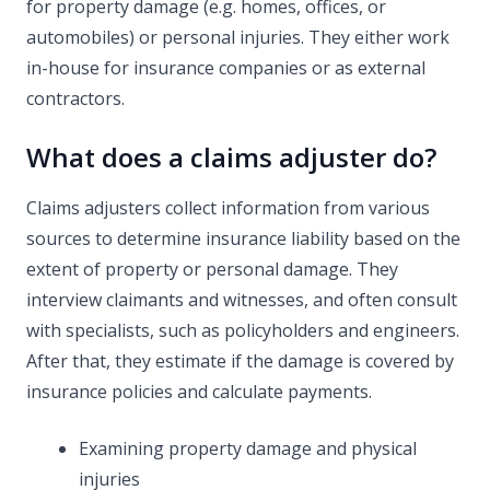
for property damage (e.g. homes, offices, or
automobiles) or personal injuries. They either work
in-house for insurance companies or as external
contractors.
What does a claims adjuster do?
Claims adjusters collect information from various
sources to determine insurance liability based on the
extent of property or personal damage. They
interview claimants and witnesses, and often consult
with specialists, such as policyholders and engineers.
After that, they estimate if the damage is covered by
insurance policies and calculate payments.
Examining property damage and physical
injuries