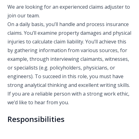
We are looking for an experienced claims adjuster to
join our team.
On a daily basis, you’ll handle and process insurance
claims. You’ll examine property damages and physical
injuries to calculate claim liability. You’ll achieve this
by gathering information from various sources, for
example, through interviewing claimants, witnesses,
or specialists (e.g. policyholders, physicians, or
engineers). To succeed in this role, you must have
strong analytical thinking and excellent writing skills.
If you are a reliable person with a strong work ethic,
we’d like to hear from you.
Responsibilities