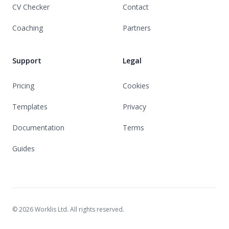
CV Checker
Contact
Coaching
Partners
Support
Legal
Pricing
Cookies
Templates
Privacy
Documentation
Terms
Guides
© 2026 Worklis Ltd. All rights reserved.