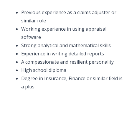
Previous experience as a claims adjuster or
similar role
Working experience in using appraisal
software
Strong analytical and mathematical skills
Experience in writing detailed reports
A compassionate and resilient personality
High school diploma
Degree in Insurance, Finance or similar field is
a plus