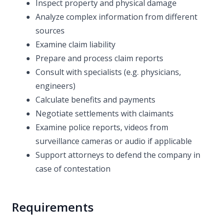
Inspect property and physical damage
Analyze complex information from different
sources
Examine claim liability
Prepare and process claim reports
Consult with specialists (e.g. physicians,
engineers)
Calculate benefits and payments
Negotiate settlements with claimants
Examine police reports, videos from
surveillance cameras or audio if applicable
Support attorneys to defend the company in
case of contestation
Requirements