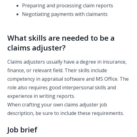
Preparing and processing claim reports
Negotiating payments with claimants
What skills are needed to be a
claims adjuster?
Claims adjusters usually have a degree in insurance,
finance, or relevant field. Their skills include
competency in appraisal software and MS Office. The
role also requires good interpersonal skills and
experience in writing reports.
When crafting your own claims adjuster job
description, be sure to include these requirements.
Job brief