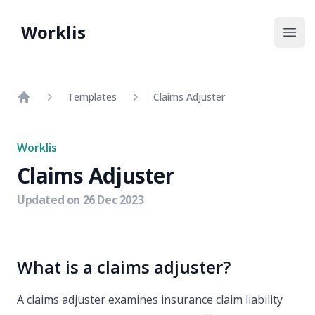
Worklis
Open
Templates
Claims Adjuster
Home
Worklis
Claims Adjuster
Updated on
26 Dec 2023
What is a claims adjuster?
A claims adjuster examines insurance claim liability