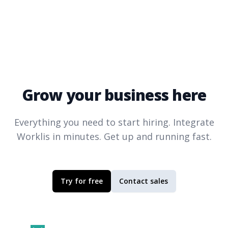
Grow your business here
Everything you need to start hiring. Integrate
Worklis
in minutes. Get up and running fast.
Try for free
Contact sales
Footer