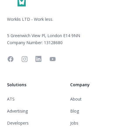
Worklis LTD - Work less.
5 Greenwich View Pl, London E14 9NN
Company Number: 13128680
Facebook
Instagram
Linkedin
YouTube
Solutions
Company
ATS
About
Advertising
Blog
Developers
Jobs