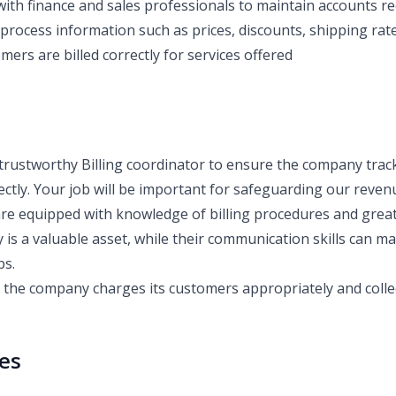
with finance and sales professionals to maintain accounts re
process information such as prices, discounts, shipping rate
ers are billed correctly for services offered
trustworthy Billing coordinator to ensure the company track
ectly. Your job will be important for safeguarding our reven
are equipped with knowledge of billing procedures and great 
ty is a valuable asset, while their communication skills can m
ps.
e the company charges its customers appropriately and colle
ies