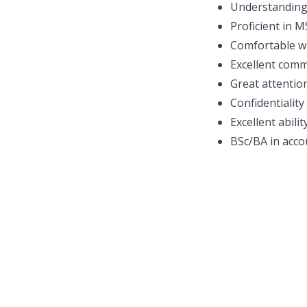
Understanding 
Proficient in 
Comfortable wi
Excellent comm
Great attention
Confidentialit
Excellent abili
BSc/BA in accou