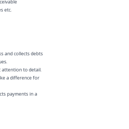
ceivable
s etc.
s and collects debts
ues.
attention to detail.
ake a difference for
cts payments in a