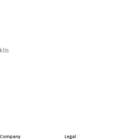
lis
Company
Legal