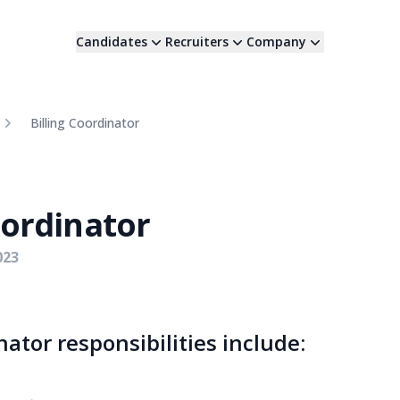
Candidates
Recruiters
Company
Billing Coordinator
oordinator
023
nator responsibilities include: