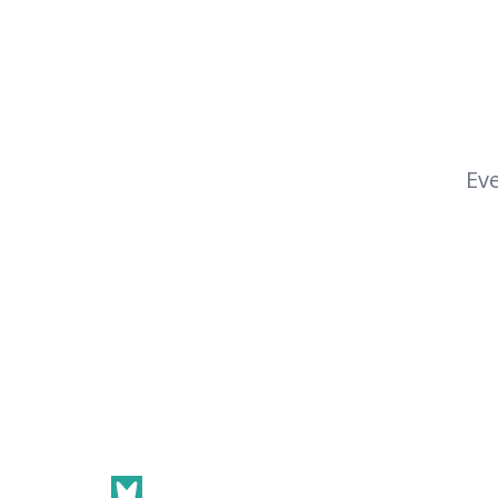
Eve
Footer