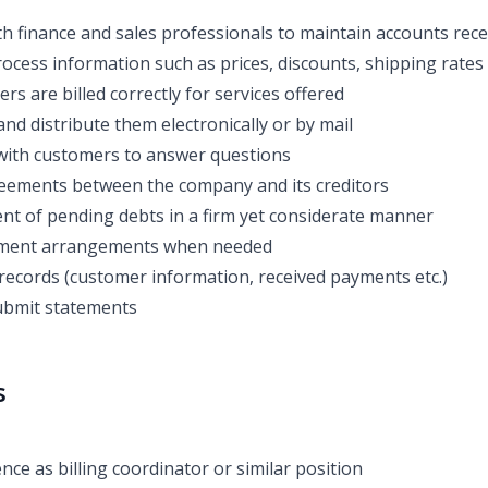
th finance and sales professionals to maintain accounts rece
ocess information such as prices, discounts, shipping rates 
s are billed correctly for services offered
and distribute them electronically or by mail
ith customers to answer questions
eements between the company and its creditors
t of pending debts in a firm yet considerate manner
yment arrangements when needed
records (customer information, received payments etc.)
ubmit statements
s
ce as billing coordinator or similar position