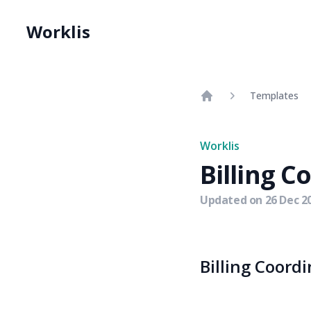
Worklis
Templates
Home
Worklis
Billing C
Updated on
26 Dec 2
Billing Coordi