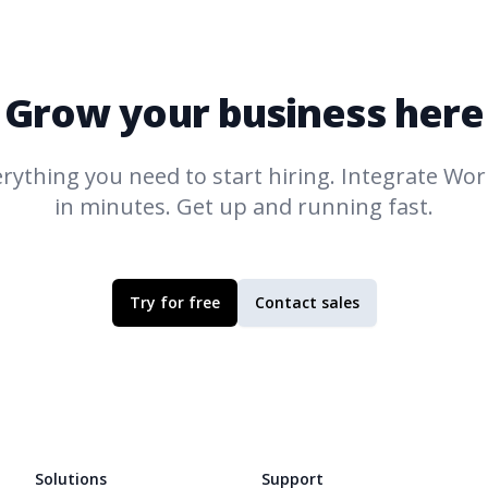
Grow your business here
rything you need to start hiring. Integrate
Work
in minutes. Get up and running fast.
Try for free
Contact sales
Solutions
Support