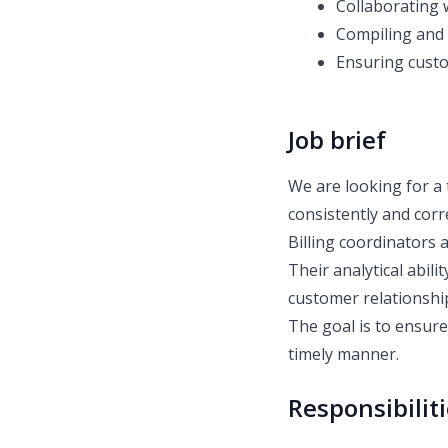
Collaborating 
Compiling and 
Ensuring custom
Job brief
We are looking for a 
consistently and corr
Billing coordinators 
Their analytical abili
customer relationshi
The goal is to ensur
timely manner.
Responsibilit