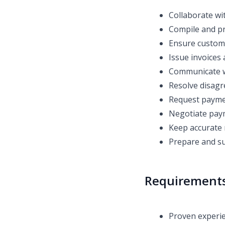
Collaborate wi
Compile and pr
Ensure customer
Issue invoices 
Communicate w
Resolve disagr
Request paymen
Negotiate pa
Keep accurate 
Prepare and s
Requirement
Proven experien