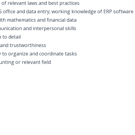
of relevant laws and best practices
MS office and data entry; working knowledge of ERP software 
th mathematics and financial data
unication and interpersonal skills
 to detail
y and trustworthiness
ty to organize and coordinate tasks
nting or relevant field