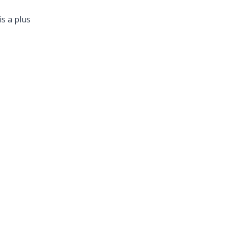
is a plus