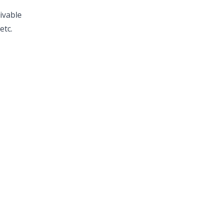
ivable
etc.