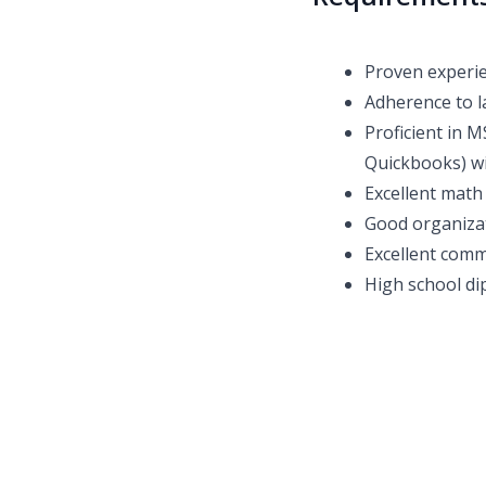
Proven experie
Adherence to l
Proficient in M
Quickbooks) wi
Excellent math 
Good organizat
Excellent comm
High school dip