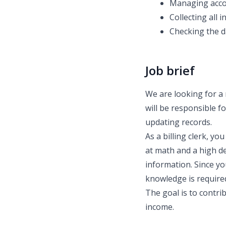
Managing accou
Collecting all 
Checking the da
Job brief
We are looking for a 
will be responsible 
updating records.
As a billing clerk, y
at math and a high de
information. Since yo
knowledge is require
The goal is to contri
income.