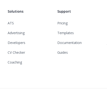
Solutions
Support
ATS
Pricing
Advertising
Templates
Developers
Documentation
CV Checker
Guides
Coaching