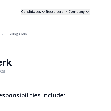
Candidates
Recruiters
Company
Billing Clerk
erk
023
responsibilities include: