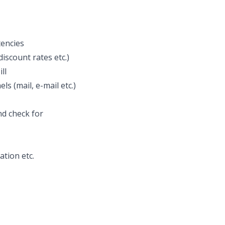
tencies
discount rates etc.)
ll
s (mail, e-mail etc.)
nd check for
tion etc.