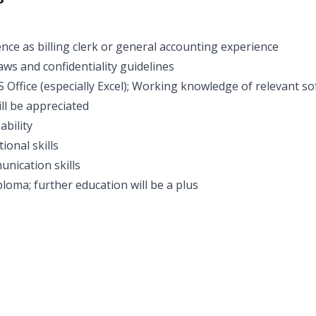
nce as billing clerk or general accounting experience
aws and confidentiality guidelines
S Office (especially Excel); Working knowledge of relevant so
ll be appreciated
ability
ional skills
unication skills
loma; further education will be a plus