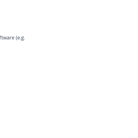
ftware (e.g.