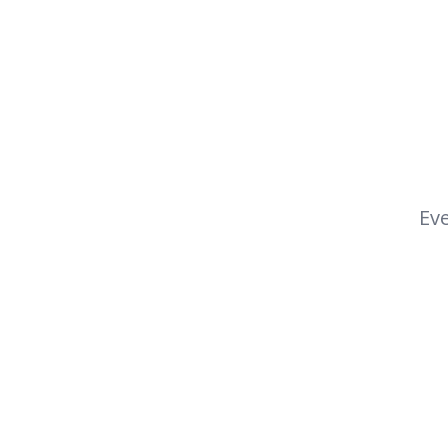
Eve
Footer