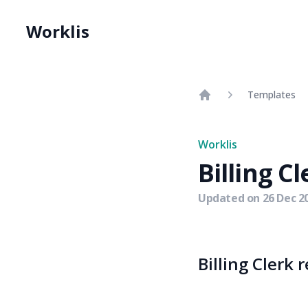
Worklis
Templates
Home
Worklis
Billing Cl
Updated on
26 Dec 2
Billing Clerk 