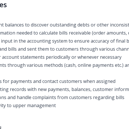
ies
 balances to discover outstanding debts or other inconsis
ormation needed to calculate bills receivable (order amounts, 
input in the accounting system to ensure accuracy of final bi
and bills and sent them to customers through various channel
 account statements periodically or whenever necessary
ts through various methods (cash, online payments etc.) a
s for payments and contact customers when assigned
ing records with new payments, balances, customer informa
ns and handle complaints from customers regarding bills
ivity to upper management
s