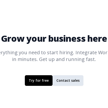
Grow your business here
rything you need to start hiring. Integrate
Work
in minutes. Get up and running fast.
Try for free
Contact sales