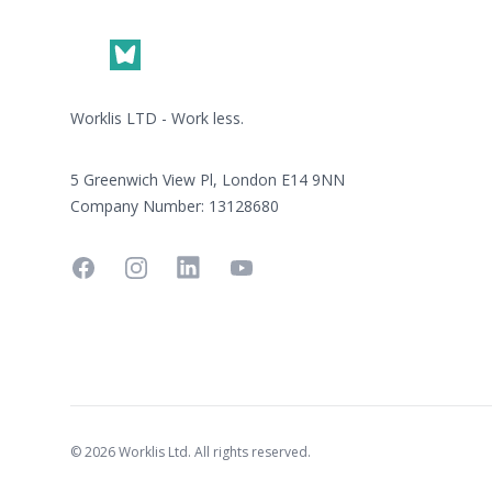
Worklis LTD - Work less.
5 Greenwich View Pl, London E14 9NN
Company Number: 13128680
Facebook
Instagram
Linkedin
YouTube
© 2026 Worklis Ltd. All rights reserved.