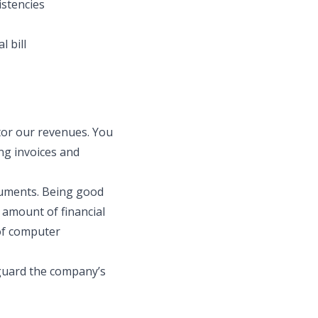
istencies
l bill
itor our revenues. You
ng invoices and
ocuments. Being good
 amount of financial
 of computer
eguard the company’s