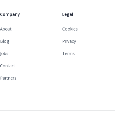
Company
Legal
About
Cookies
Blog
Privacy
Jobs
Terms
Contact
Partners