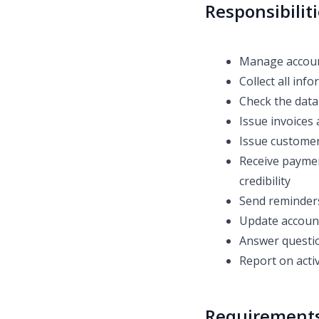
Responsibilit
Manage account
Collect all inf
Check the data 
Issue invoices 
Issue customer
Receive paymen
credibility
Send reminder
Update account
Answer questio
Report on act
Requirement