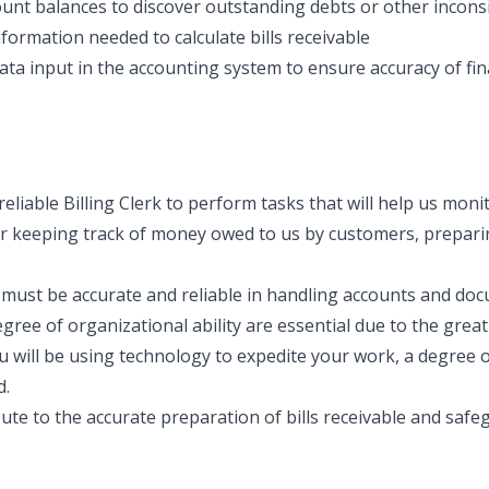
nt balances to discover outstanding debts or other incons
information needed to calculate bills receivable
ta input in the accounting system to ensure accuracy of fina
reliable Billing Clerk to perform tasks that will help us mon
for keeping track of money owed to us by customers, prepari
ou must be accurate and reliable in handling accounts and d
gree of organizational ability are essential due to the great
u will be using technology to expedite your work, a degree
d.
bute to the accurate preparation of bills receivable and saf