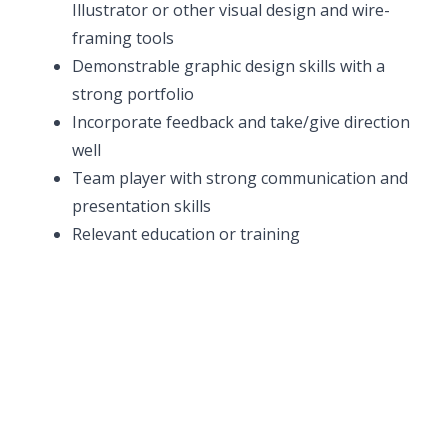
Illustrator or other visual design and wire-
framing tools
Demonstrable graphic design skills with a
strong portfolio
Incorporate feedback and take/give direction
well
Team player with strong communication and
presentation skills
Relevant education or training