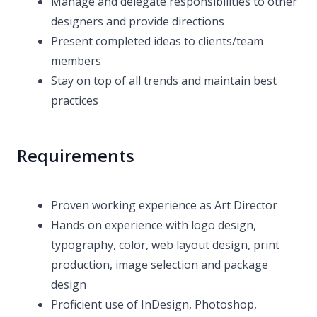
Manage and delegate responsibilities to other
designers and provide directions
Present completed ideas to clients/team
members
Stay on top of all trends and maintain best
practices
Requirements
Proven working experience as Art Director
Hands on experience with logo design,
typography, color, web layout design, print
production, image selection and package
design
Proficient use of InDesign, Photoshop,