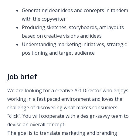
Generating clear ideas and concepts in tandem
with the copywriter
Producing sketches, storyboards, art layouts
based on creative visions and ideas
Understanding marketing initiatives, strategic
positioning and target audience
Job brief
We are looking for a creative Art Director who enjoys
working in a fast paced environment and loves the
challenge of discovering what makes consumers
“click”. You will cooperate with a design-savvy team to
devise an overall concept.
The goal is to translate marketing and branding