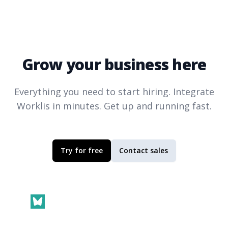
Grow your business here
Everything you need to start hiring. Integrate
Worklis
in minutes. Get up and running fast.
Try for free
Contact sales
Footer