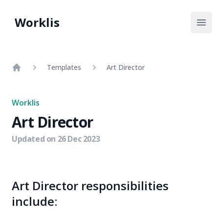
Worklis
Open
Templates
Art Director
Home
Worklis
Art Director
Updated on
26 Dec 2023
Art Director responsibilities
include: