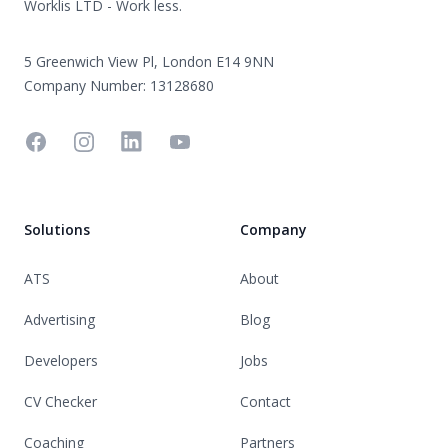
Worklis LTD - Work less.
5 Greenwich View Pl, London E14 9NN
Company Number: 13128680
Facebook
Instagram
Linkedin
YouTube
Solutions
Company
ATS
About
Advertising
Blog
Developers
Jobs
CV Checker
Contact
Coaching
Partners