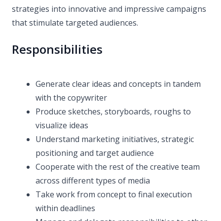
strategies into innovative and impressive campaigns
that stimulate targeted audiences.
Responsibilities
Generate clear ideas and concepts in tandem
with the copywriter
Produce sketches, storyboards, roughs to
visualize ideas
Understand marketing initiatives, strategic
positioning and target audience
Cooperate with the rest of the creative team
across different types of media
Take work from concept to final execution
within deadlines