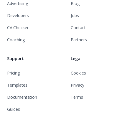
Advertising
Blog
Developers
Jobs
CV Checker
Contact
Coaching
Partners
Support
Legal
Pricing
Cookies
Templates
Privacy
Documentation
Terms
Guides