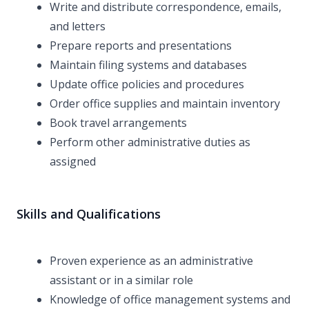
Write and distribute correspondence, emails,
and letters
Prepare reports and presentations
Maintain filing systems and databases
Update office policies and procedures
Order office supplies and maintain inventory
Book travel arrangements
Perform other administrative duties as
assigned
Skills and Qualifications
Proven experience as an administrative
assistant or in a similar role
Knowledge of office management systems and