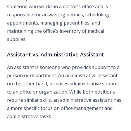
someone who works in a doctor's office and is
responsible for answering phones, scheduling
appointments, managing patient files, and
maintaining the office's inventory of medical
supplies.
Assistant vs. Administrative Assistant
An assistant is someone who provides support to a
person or department. An administrative assistant,
on the other hand, provides administrative support
to an office or organization. While both positions
require similar skills, an administrative assistant has
a more specific focus on office management and
administrative tasks.