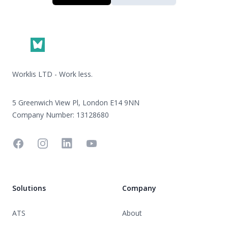
Footer
Worklis LTD - Work less.
5 Greenwich View Pl, London E14 9NN
Company Number: 13128680
Facebook
Instagram
Linkedin
YouTube
Solutions
Company
ATS
About