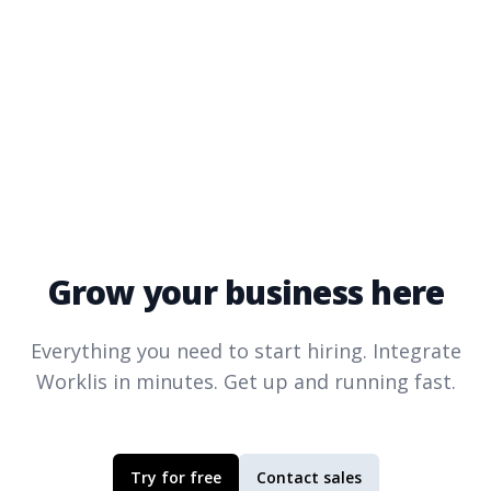
Grow your business here
Everything you need to start hiring. Integrate
Worklis
in minutes. Get up and running fast.
Try for free
Contact sales