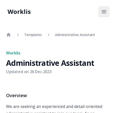
Worklis
Open
Templates
Administrative Assistant
Home
Worklis
Administrative Assistant
Updated on
26 Dec 2023
Overview
We are seeking an experienced and detail-oriented