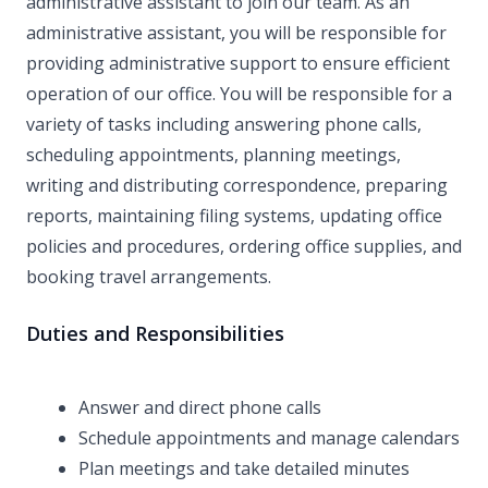
administrative assistant to join our team. As an
administrative assistant, you will be responsible for
providing administrative support to ensure efficient
operation of our office. You will be responsible for a
variety of tasks including answering phone calls,
scheduling appointments, planning meetings,
writing and distributing correspondence, preparing
reports, maintaining filing systems, updating office
policies and procedures, ordering office supplies, and
booking travel arrangements.
Duties and Responsibilities
Answer and direct phone calls
Schedule appointments and manage calendars
Plan meetings and take detailed minutes