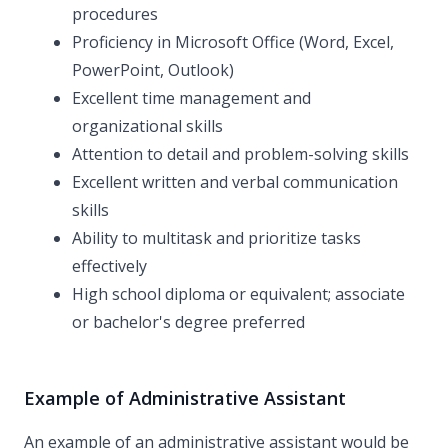
procedures
Proficiency in Microsoft Office (Word, Excel,
PowerPoint, Outlook)
Excellent time management and
organizational skills
Attention to detail and problem-solving skills
Excellent written and verbal communication
skills
Ability to multitask and prioritize tasks
effectively
High school diploma or equivalent; associate
or bachelor's degree preferred
Example of Administrative Assistant
An example of an administrative assistant would be