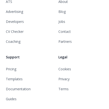
ATS
About
Advertising
Blog
Developers
Jobs
CV Checker
Contact
Coaching
Partners
Support
Legal
Pricing
Cookies
Templates
Privacy
Documentation
Terms
Guides