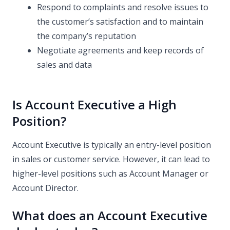
Respond to complaints and resolve issues to
the customer’s satisfaction and to maintain
the company’s reputation
Negotiate agreements and keep records of
sales and data
Is Account Executive a High
Position?
Account Executive is typically an entry-level position
in sales or customer service. However, it can lead to
higher-level positions such as Account Manager or
Account Director.
What does an Account Executive