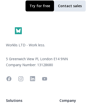
Try for free
Contact sales
Footer
Worklis LTD - Work less.
5 Greenwich View Pl, London E14 9NN
Company Number: 13128680
Facebook
Instagram
Linkedin
YouTube
Solutions
Company