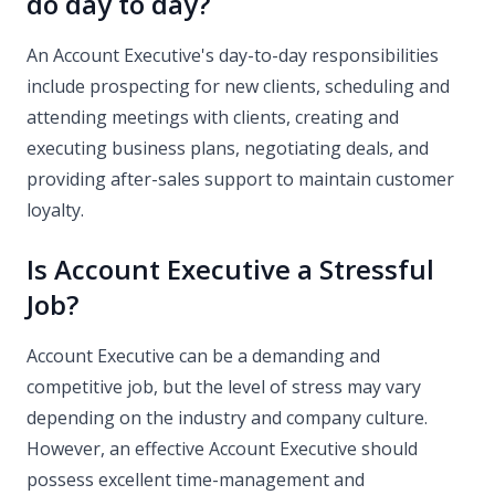
do day to day?
An Account Executive's day-to-day responsibilities
include prospecting for new clients, scheduling and
attending meetings with clients, creating and
executing business plans, negotiating deals, and
providing after-sales support to maintain customer
loyalty.
Is Account Executive a Stressful
Job?
Account Executive can be a demanding and
competitive job, but the level of stress may vary
depending on the industry and company culture.
However, an effective Account Executive should
possess excellent time-management and