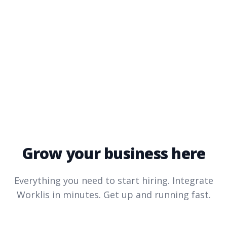
Grow your business here
Everything you need to start hiring. Integrate
Worklis
in minutes. Get up and running fast.