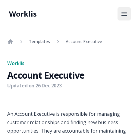
Worklis
Open
Templates
Account Executive
Home
Worklis
Account Executive
Updated on
26 Dec 2023
An Account Executive is responsible for managing
customer relationships and finding new business
opportunities. They are accountable for maintaining