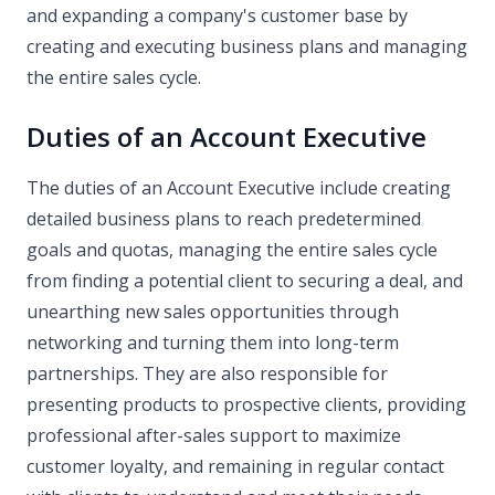
and expanding a company's customer base by
creating and executing business plans and managing
the entire sales cycle.
Duties of an Account Executive
The duties of an Account Executive include creating
detailed business plans to reach predetermined
goals and quotas, managing the entire sales cycle
from finding a potential client to securing a deal, and
unearthing new sales opportunities through
networking and turning them into long-term
partnerships. They are also responsible for
presenting products to prospective clients, providing
professional after-sales support to maximize
customer loyalty, and remaining in regular contact