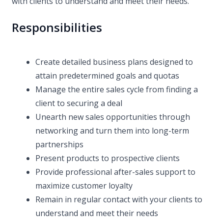
with clients to understand and meet their needs.
Responsibilities
Create detailed business plans designed to
attain predetermined goals and quotas
Manage the entire sales cycle from finding a
client to securing a deal
Unearth new sales opportunities through
networking and turn them into long-term
partnerships
Present products to prospective clients
Provide professional after-sales support to
maximize customer loyalty
Remain in regular contact with your clients to
understand and meet their needs