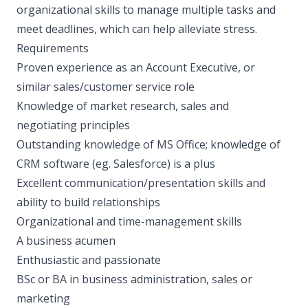
organizational skills to manage multiple tasks and
meet deadlines, which can help alleviate stress.
Requirements
Proven experience as an Account Executive, or
similar sales/customer service role
Knowledge of market research, sales and
negotiating principles
Outstanding knowledge of MS Office; knowledge of
CRM software (eg. Salesforce) is a plus
Excellent communication/presentation skills and
ability to build relationships
Organizational and time-management skills
A business acumen
Enthusiastic and passionate
BSc or BA in business administration, sales or
marketing